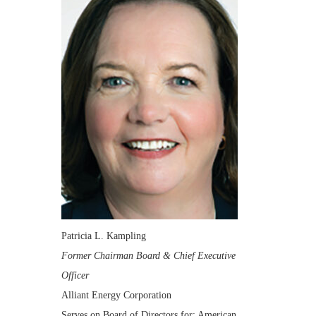
Patricia L. Kampling
Former Chairman Board & Chief Executive
Officer
Alliant Energy Corporation
Serves on Board of Directors for: American