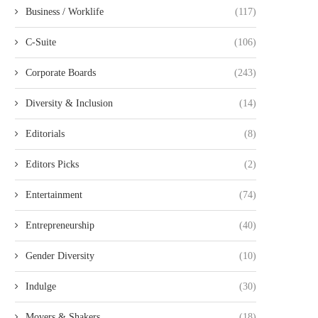
Business / Worklife
(117)
C-Suite
(106)
Corporate Boards
(243)
Diversity & Inclusion
(14)
Editorials
(8)
Editors Picks
(2)
Entertainment
(74)
Entrepreneurship
(40)
Gender Diversity
(10)
Indulge
(30)
Movers & Shakers
(18)