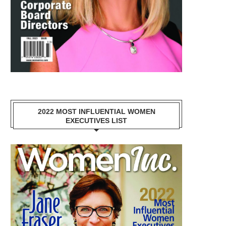
2022 MOST INFLUENTIAL WOMEN
EXECUTIVES LIST