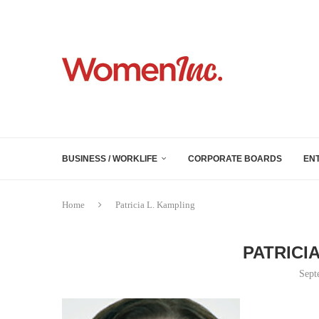
BUSINESS / WORKLIFE
CORPORATE BOARDS
EN
Home
Patricia L. Kampling
PATRICI
Sept