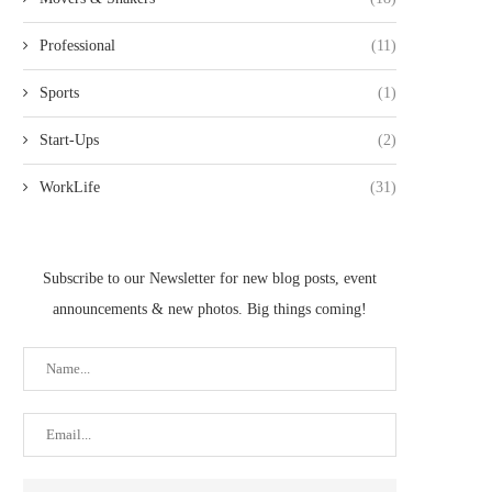
Professional
(11)
Sports
(1)
Start-Ups
(2)
WorkLife
(31)
Subscribe to our Newsletter for new blog posts, event
announcements & new photos. Big things coming!