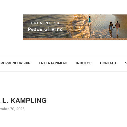
TREPRENEURSHIP
ENTERTAINMENT
INDULGE
CONTACT
A L. KAMPLING
ember 30, 2023