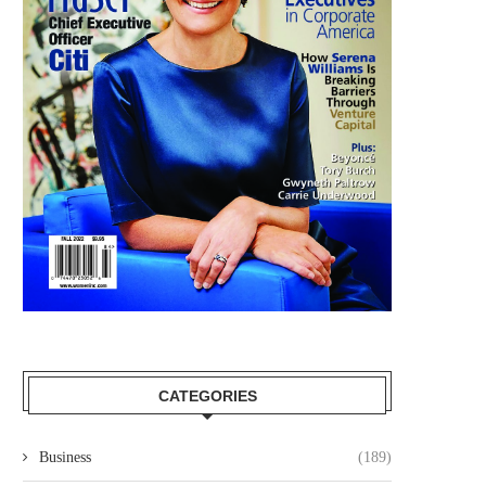
CATEGORIES
Business
(189)