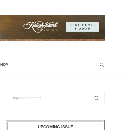
SHOP
UPCOMING ISSUE