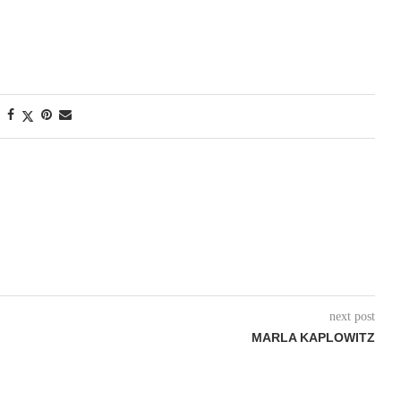
next post
MARLA KAPLOWITZ