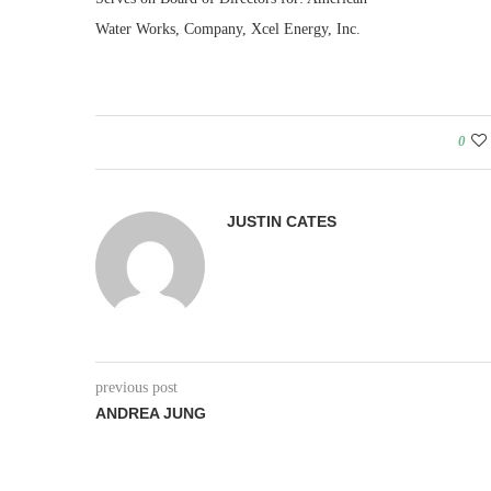
Water Works, Company, Xcel Energy, Inc.
0
JUSTIN CATES
previous post
ANDREA JUNG