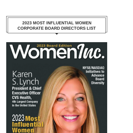
2023 MOST INFLUENTIAL WOMEN
CORPORATE BOARD DIRECTORS LIST