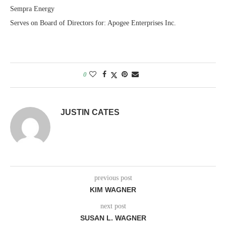
Sempra Energy
Serves on Board of Directors for: Apogee Enterprises Inc.
0
JUSTIN CATES
previous post
KIM WAGNER
next post
SUSAN L. WAGNER