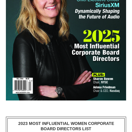
2023 MOST INFLUENTIAL WOMEN CORPORATE
BOARD DIRECTORS LIST