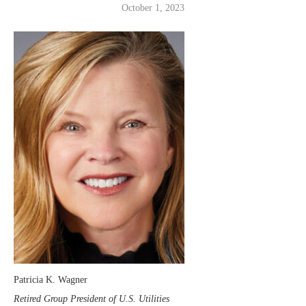
October 1, 2023
Patricia K. Wagner
Retired Group President of U.S. Utilities