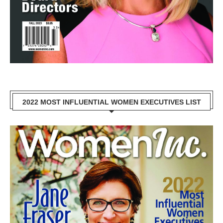
2022 MOST INFLUENTIAL WOMEN EXECUTIVES LIST