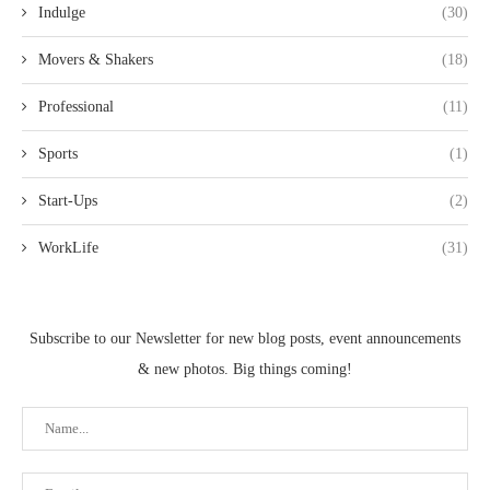
Indulge
(30)
Movers & Shakers
(18)
Professional
(11)
Sports
(1)
Start-Ups
(2)
WorkLife
(31)
Subscribe to our Newsletter for new blog posts, event announcements
& new photos. Big things coming!