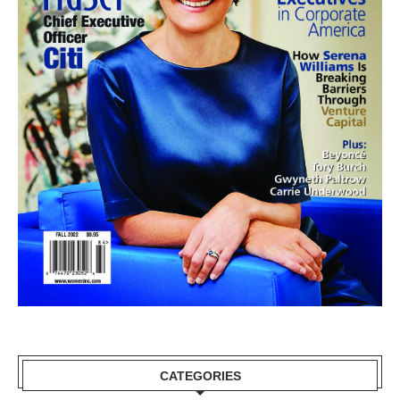
CATEGORIES