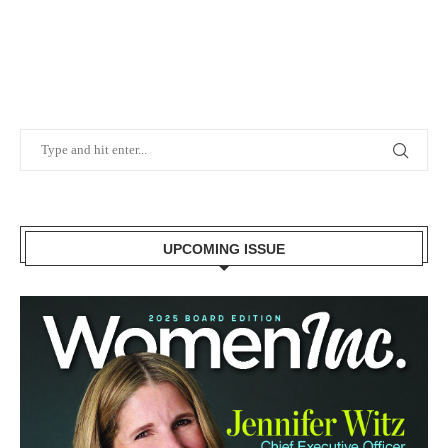
UPCOMING ISSUE