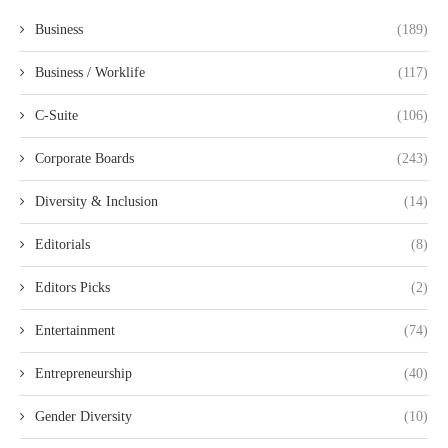
Business
(189)
Business / Worklife
(117)
C-Suite
(106)
Corporate Boards
(243)
Diversity & Inclusion
(14)
Editorials
(8)
Editors Picks
(2)
Entertainment
(74)
Entrepreneurship
(40)
Gender Diversity
(10)