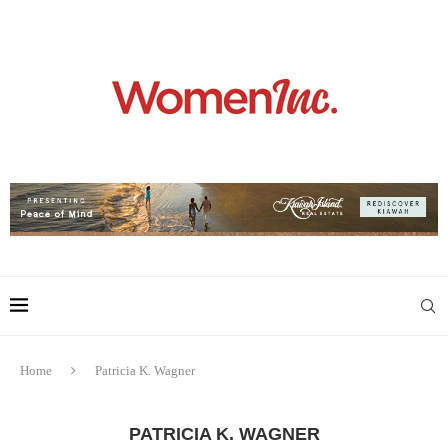
Home
Patricia K. Wagner
PATRICIA K. WAGNER