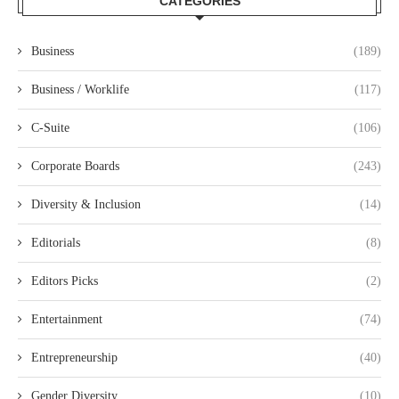
CATEGORIES
Business
(189)
Business / Worklife
(117)
C-Suite
(106)
Corporate Boards
(243)
Diversity & Inclusion
(14)
Editorials
(8)
Editors Picks
(2)
Entertainment
(74)
Entrepreneurship
(40)
Gender Diversity
(10)