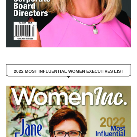
2022 MOST INFLUENTIAL WOMEN EXECUTIVES LIST