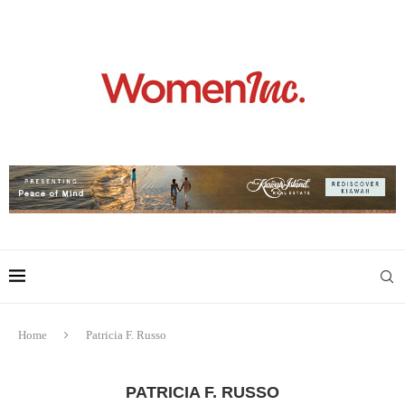
Home
Patricia F. Russo
PATRICIA F. RUSSO