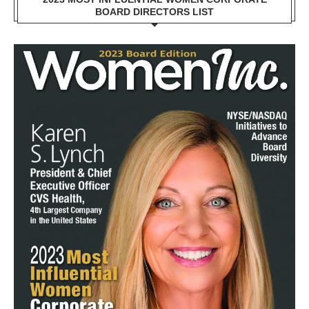
BOARD DIRECTORS LIST