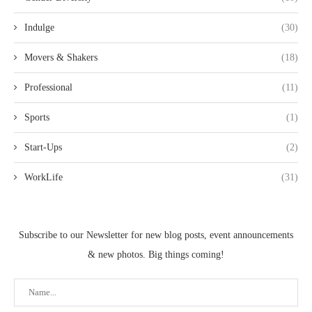
Indulge
(30)
Movers & Shakers
(18)
Professional
(11)
Sports
(1)
Start-Ups
(2)
WorkLife
(31)
Subscribe to our Newsletter for new blog posts, event announcements
& new photos. Big things coming!