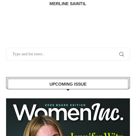
MERLINE SAINTIL
UPCOMING ISSUE