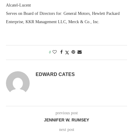
Alcatel-Lucent
Serves on Board of Directors for: General Motors, Hewlett Packard
Enterprise, KKR Management LLC, Merck & Co., Inc.
0
EDWARD CATES
previous post
JENNIFER W. RUMSEY
next post