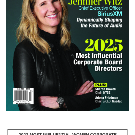
2023 MOST INFLUENTIAL WOMEN CORPORATE