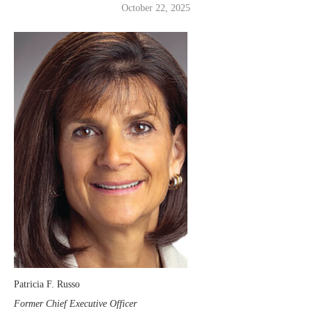
October 22, 2025
Patricia F. Russo
Former Chief Executive Officer