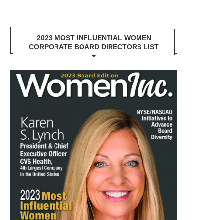
2023 MOST INFLUENTIAL WOMEN
CORPORATE BOARD DIRECTORS LIST