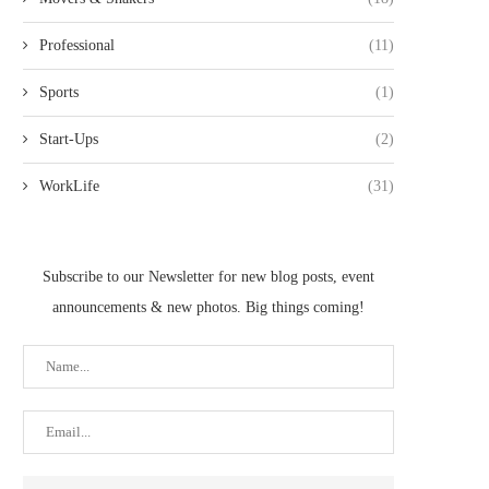
Professional
(11)
Sports
(1)
Start-Ups
(2)
WorkLife
(31)
Subscribe to our Newsletter for new blog posts, event
announcements & new photos. Big things coming!