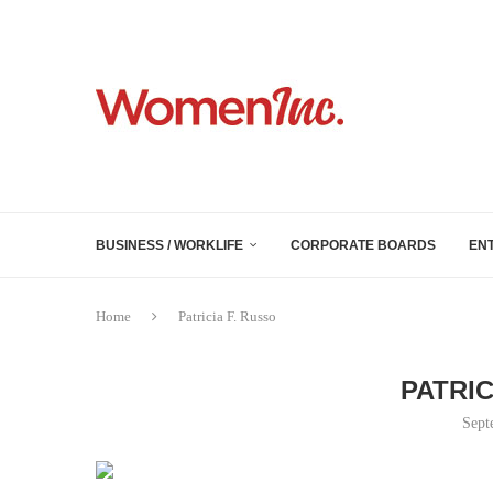
BUSINESS / WORKLIFE
CORPORATE BOARDS
EN
Home
Patricia F. Russo
PATRIC
Sept