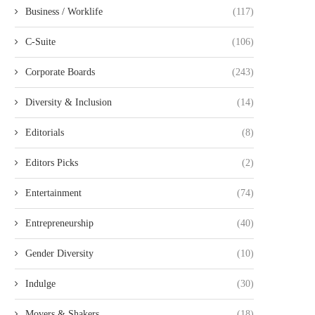
Business / Worklife
(117)
C-Suite
(106)
Corporate Boards
(243)
Diversity & Inclusion
(14)
Editorials
(8)
Editors Picks
(2)
Entertainment
(74)
Entrepreneurship
(40)
Gender Diversity
(10)
Indulge
(30)
Movers & Shakers
(18)