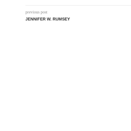
previous post
JENNIFER W. RUMSEY