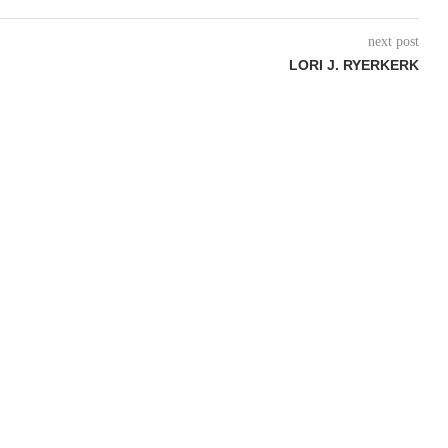
next post
LORI J. RYERKERK