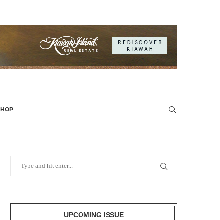
SHOP
UPCOMING ISSUE