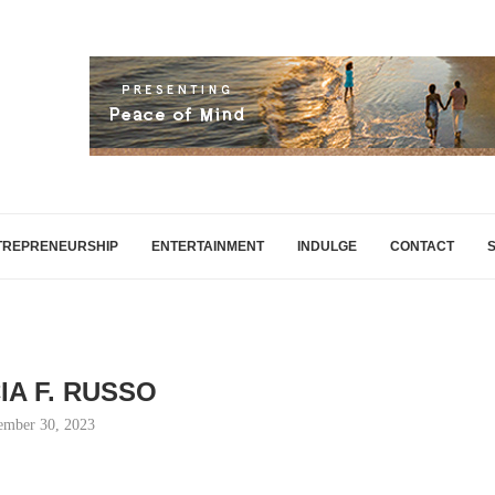
TREPRENEURSHIP
ENTERTAINMENT
INDULGE
CONTACT
IA F. RUSSO
ember 30, 2023