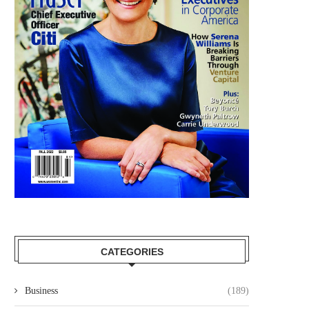
CATEGORIES
Business
(189)