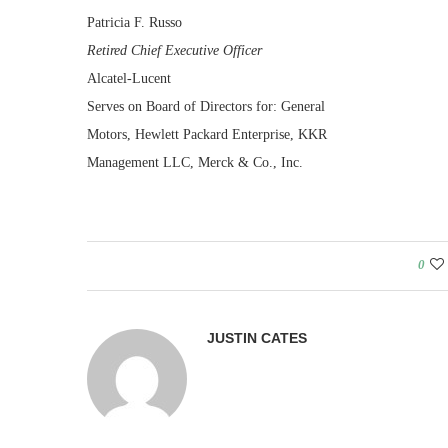
Patricia F. Russo
Retired Chief Executive Officer
Alcatel-Lucent
Serves on Board of Directors for: General
Motors, Hewlett Packard Enterprise, KKR
Management LLC, Merck & Co., Inc.
0
JUSTIN CATES