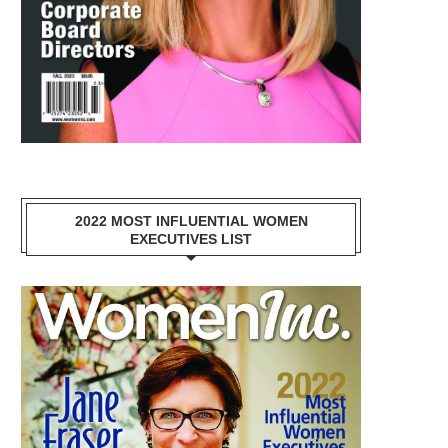
2022 MOST INFLUENTIAL WOMEN
EXECUTIVES LIST