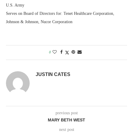
U.S. Army
Serves on Board of Directors for: Tenet Healthcare Corporation,
Johnson & Johnson, Nucor Corporation
0
JUSTIN CATES
previous post
MARY BETH WEST
next post