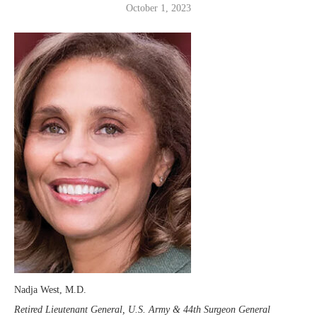
October 1, 2023
Nadja West, M.D.
Retired Lieutenant General, U.S. Army & 44th Surgeon General