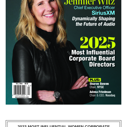
2023 MOST INFLUENTIAL WOMEN CORPORATE