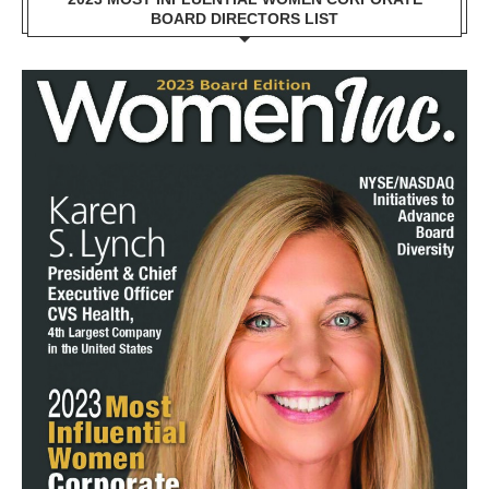
BOARD DIRECTORS LIST