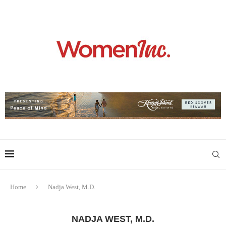
Home
Nadja West, M.D.
NADJA WEST, M.D.