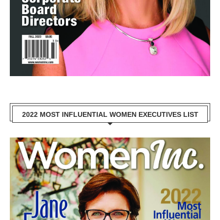
2022 MOST INFLUENTIAL WOMEN EXECUTIVES LIST