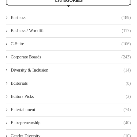
CATEGORIES
Business
(189)
Business / Worklife
(117)
C-Suite
(106)
Corporate Boards
(243)
Diversity & Inclusion
(14)
Editorials
(8)
Editors Picks
(2)
Entertainment
(74)
Entrepreneurship
(40)
Gender Diversity
(10)