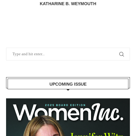
KATHARINE B. WEYMOUTH
UPCOMING ISSUE