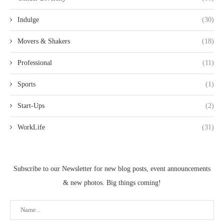
Indulge
(30)
Movers & Shakers
(18)
Professional
(11)
Sports
(1)
Start-Ups
(2)
WorkLife
(31)
Subscribe to our Newsletter for new blog posts, event announcements
& new photos. Big things coming!