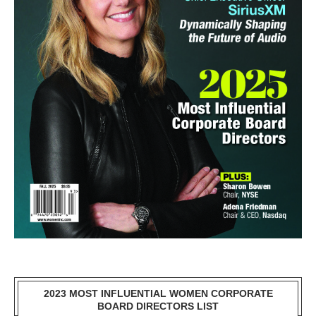
2023 MOST INFLUENTIAL WOMEN CORPORATE
BOARD DIRECTORS LIST