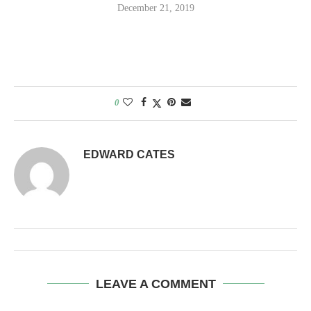
December 21, 2019
0
EDWARD CATES
LEAVE A COMMENT