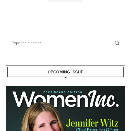
UPCOMING ISSUE