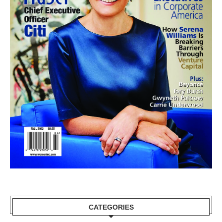
CATEGORIES