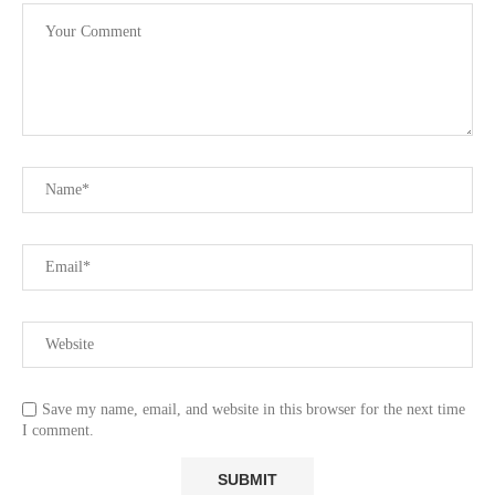
Save my name, email, and website in this browser for the next time
I comment.