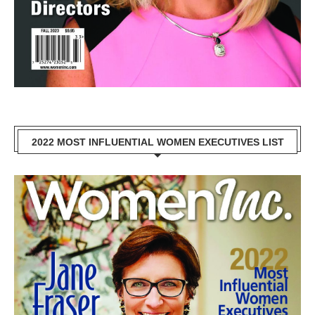
2022 MOST INFLUENTIAL WOMEN EXECUTIVES LIST