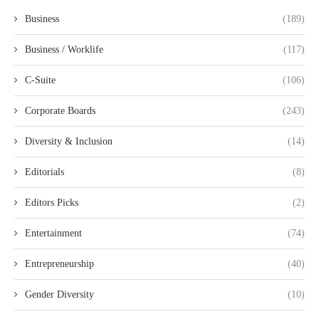
Business
(189)
Business / Worklife
(117)
C-Suite
(106)
Corporate Boards
(243)
Diversity & Inclusion
(14)
Editorials
(8)
Editors Picks
(2)
Entertainment
(74)
Entrepreneurship
(40)
Gender Diversity
(10)