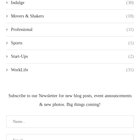
Indulge
(30)
Movers & Shakers
(18)
Professional
(11)
Sports
(1)
Start-Ups
(2)
WorkLife
(31)
Subscribe to our Newsletter for new blog posts, event announcements
& new photos. Big things coming!