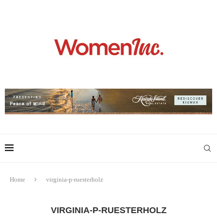
Home
virginia-p-ruesterholz
VIRGINIA-P-RUESTERHOLZ