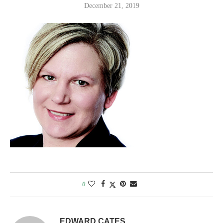
December 21, 2019
0
EDWARD CATES