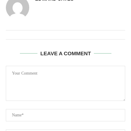
LEAVE A COMMENT