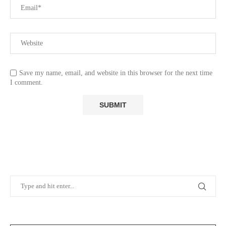
Save my name, email, and website in this browser for the next time
I comment.