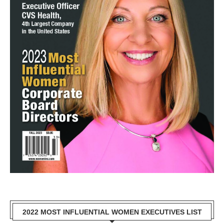
2022 MOST INFLUENTIAL WOMEN EXECUTIVES LIST