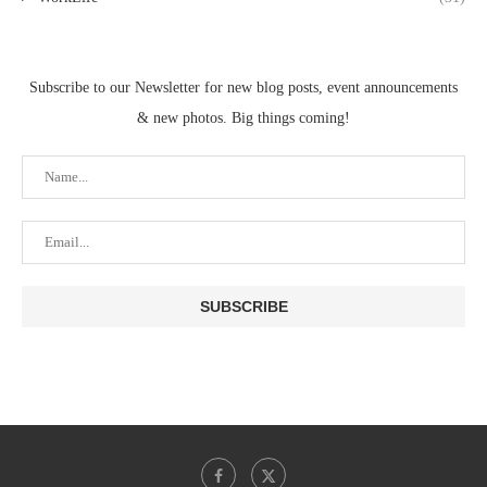
Subscribe to our Newsletter for new blog posts, event announcements
& new photos. Big things coming!