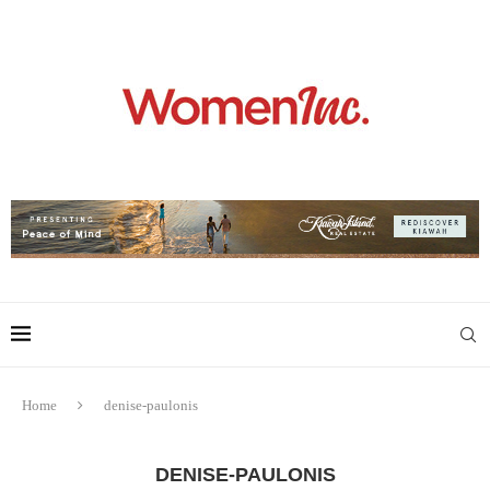
Home
denise-paulonis
DENISE-PAULONIS