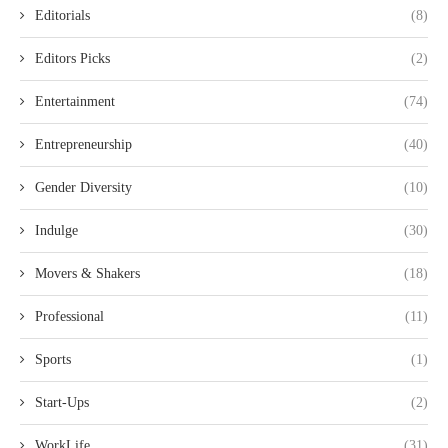
Editorials
(8)
Editors Picks
(2)
Entertainment
(74)
Entrepreneurship
(40)
Gender Diversity
(10)
Indulge
(30)
Movers & Shakers
(18)
Professional
(11)
Sports
(1)
Start-Ups
(2)
WorkLife
(31)