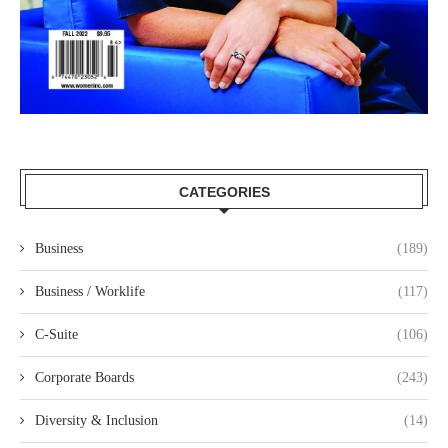
CATEGORIES
Business
(189)
Business / Worklife
(117)
C-Suite
(106)
Corporate Boards
(243)
Diversity & Inclusion
(14)