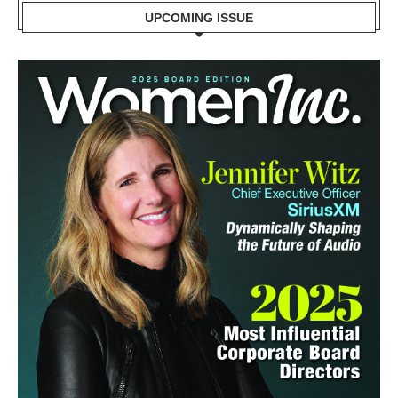
UPCOMING ISSUE