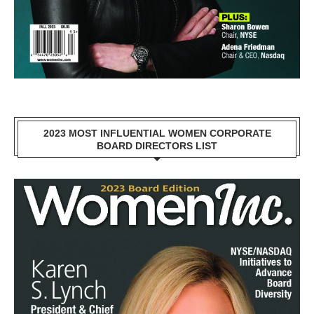
2023 MOST INFLUENTIAL WOMEN CORPORATE
BOARD DIRECTORS LIST