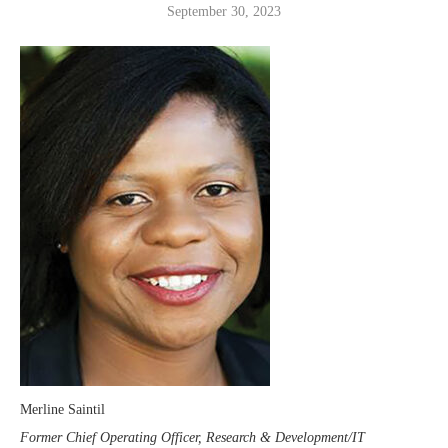
September 30, 2023
Merline Saintil
Former Chief Operating Officer, Research & Development/IT