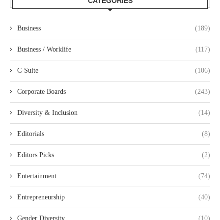
CATEGORIES
Business
(189)
Business / Worklife
(117)
C-Suite
(106)
Corporate Boards
(243)
Diversity & Inclusion
(14)
Editorials
(8)
Editors Picks
(2)
Entertainment
(74)
Entrepreneurship
(40)
Gender Diversity
(10)