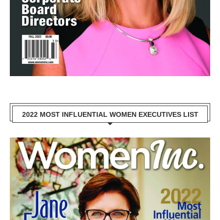
2022 MOST INFLUENTIAL WOMEN EXECUTIVES LIST