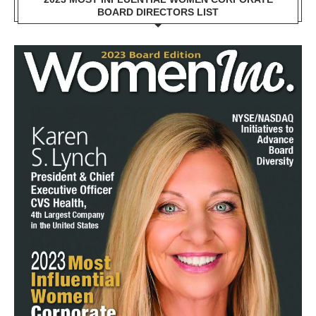
BOARD DIRECTORS LIST