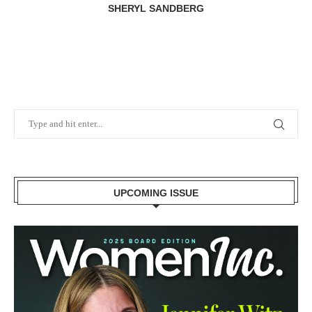
SHERYL SANDBERG
UPCOMING ISSUE