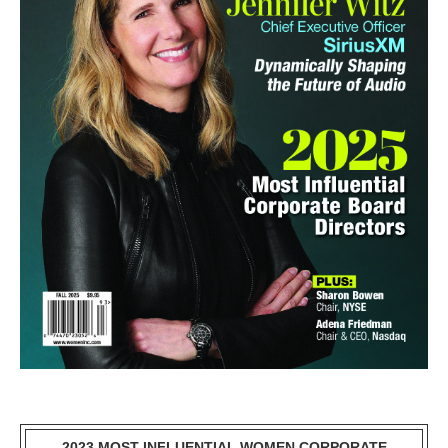
2023 MOST INFLUENTIAL WOMEN CORPORATE