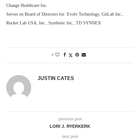
Change Healthcare Inc.
Serves on Board of Directors for: Evolv Technology, GitLab Inc.,
Rocket Lab USA, Inc., Symbotic Inc., TD SYNNEX
0
JUSTIN CATES
previous post
LORI J. RYERKERK
next post