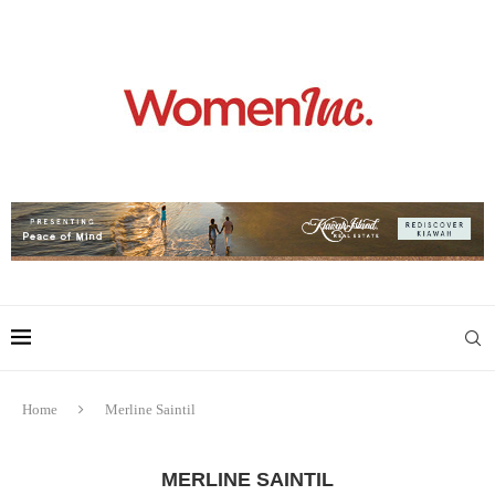
Home
Merline Saintil
MERLINE SAINTIL