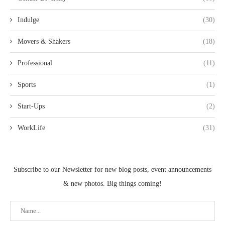
Indulge
(30)
Movers & Shakers
(18)
Professional
(11)
Sports
(1)
Start-Ups
(2)
WorkLife
(31)
Subscribe to our Newsletter for new blog posts, event announcements
& new photos. Big things coming!