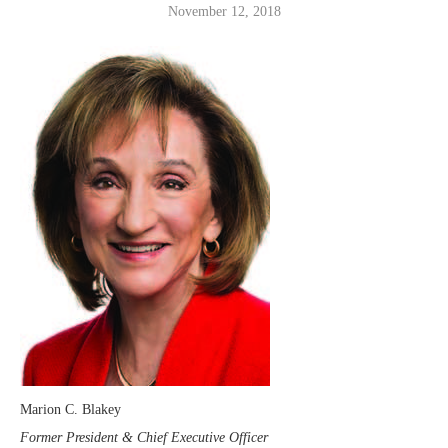
November 12, 2018
Marion C. Blakey
Former President & Chief Executive Officer