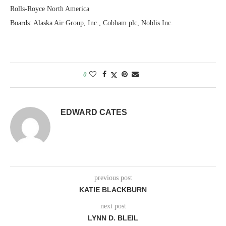
Rolls-Royce North America
Boards: Alaska Air Group, Inc., Cobham plc, Noblis Inc.
0
EDWARD CATES
previous post
KATIE BLACKBURN
next post
LYNN D. BLEIL