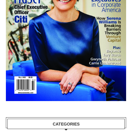
CATEGORIES