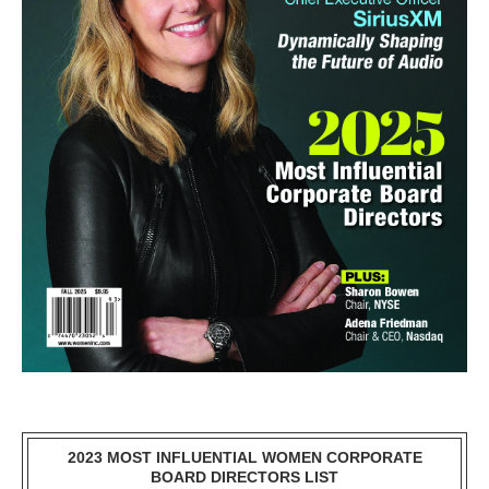
2023 MOST INFLUENTIAL WOMEN CORPORATE
BOARD DIRECTORS LIST