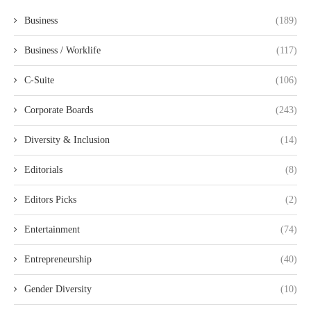
Business
(189)
Business / Worklife
(117)
C-Suite
(106)
Corporate Boards
(243)
Diversity & Inclusion
(14)
Editorials
(8)
Editors Picks
(2)
Entertainment
(74)
Entrepreneurship
(40)
Gender Diversity
(10)