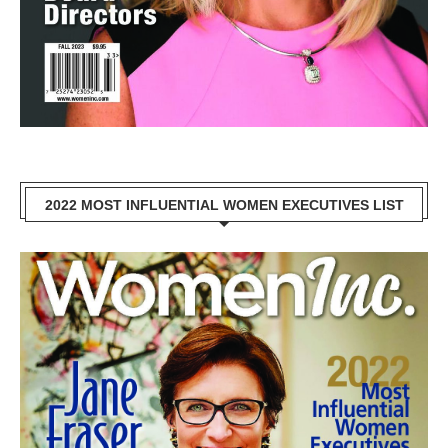
2022 MOST INFLUENTIAL WOMEN EXECUTIVES LIST