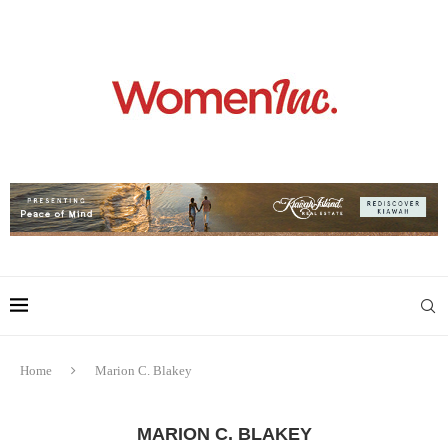
Home
Marion C. Blakey
MARION C. BLAKEY