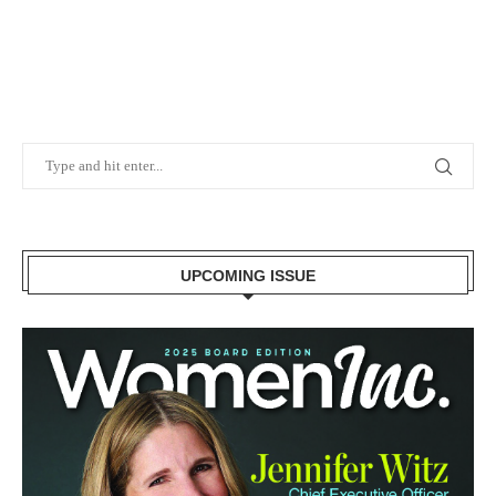
UPCOMING ISSUE