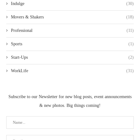
Indulge
(30)
Movers & Shakers
(18)
Professional
(11)
Sports
(1)
Start-Ups
(2)
WorkLife
(31)
Subscribe to our Newsletter for new blog posts, event announcements
& new photos. Big things coming!