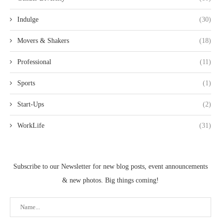
Indulge
(30)
Movers & Shakers
(18)
Professional
(11)
Sports
(1)
Start-Ups
(2)
WorkLife
(31)
Subscribe to our Newsletter for new blog posts, event announcements
& new photos. Big things coming!