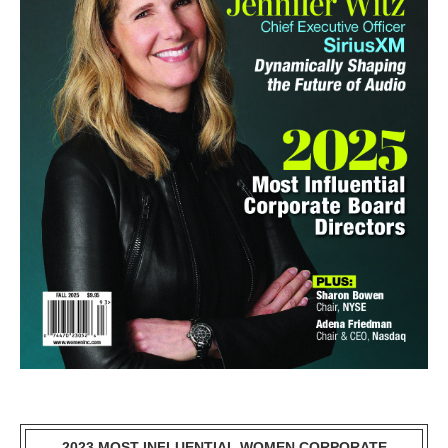
2023 MOST INFLUENTIAL WOMEN CORPORATE