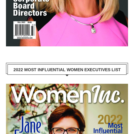
2022 MOST INFLUENTIAL WOMEN EXECUTIVES LIST