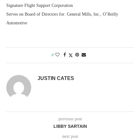
Signature Flight Support Corporation
Serves on Board of Directors for: General Mills, Inc., O’Reilly
Automotive
0
JUSTIN CATES
previous post
LIBBY SARTAIN
next post