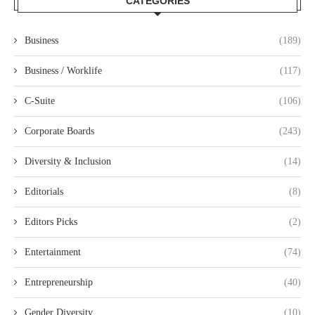
CATEGORIES
Business
(189)
Business / Worklife
(117)
C-Suite
(106)
Corporate Boards
(243)
Diversity & Inclusion
(14)
Editorials
(8)
Editors Picks
(2)
Entertainment
(74)
Entrepreneurship
(40)
Gender Diversity
(10)