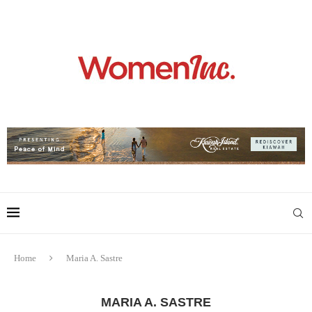
Home
Maria A. Sastre
MARIA A. SASTRE