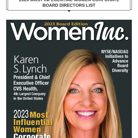
BOARD DIRECTORS LIST