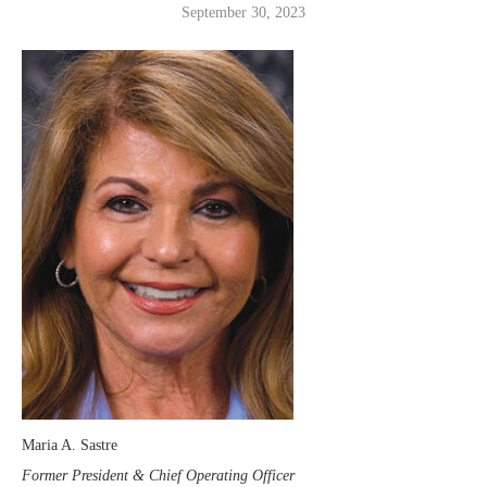
September 30, 2023
Maria A. Sastre
Former President & Chief Operating Officer