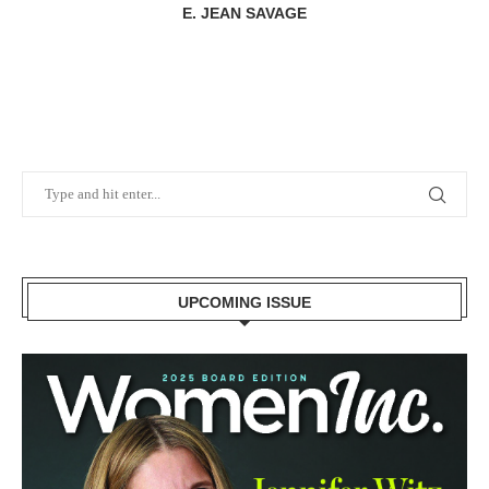
E. JEAN SAVAGE
UPCOMING ISSUE