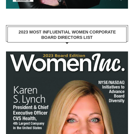
2023 MOST INFLUENTIAL WOMEN CORPORATE
BOARD DIRECTORS LIST