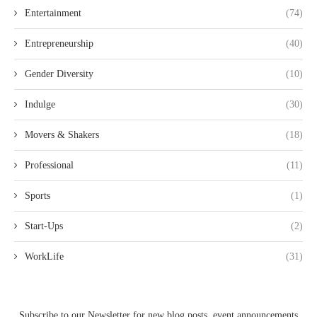
Entertainment
(74)
Entrepreneurship
(40)
Gender Diversity
(10)
Indulge
(30)
Movers & Shakers
(18)
Professional
(11)
Sports
(1)
Start-Ups
(2)
WorkLife
(31)
Subscribe to our Newsletter for new blog posts, event announcements