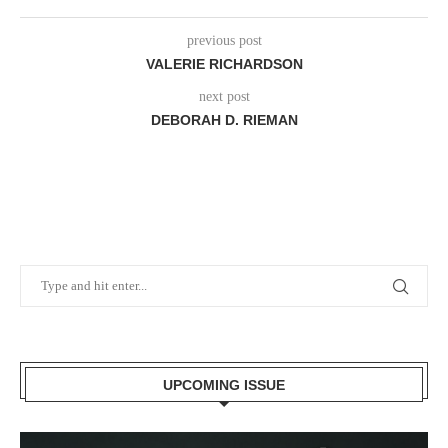
previous post
VALERIE RICHARDSON
next post
DEBORAH D. RIEMAN
UPCOMING ISSUE