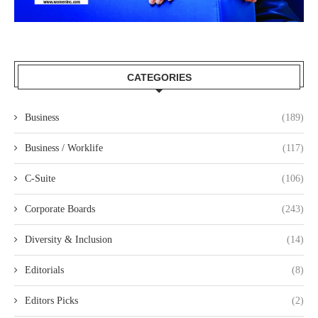
CATEGORIES
Business
(189)
Business / Worklife
(117)
C-Suite
(106)
Corporate Boards
(243)
Diversity & Inclusion
(14)
Editorials
(8)
Editors Picks
(2)