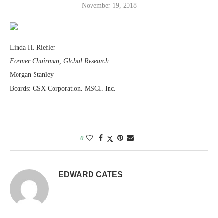
November 19, 2018
Linda H. Riefler
Former Chairman, Global Research
Morgan Stanley
Boards: CSX Corporation, MSCI, Inc.
0
EDWARD CATES