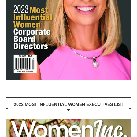
2022 MOST INFLUENTIAL WOMEN EXECUTIVES LIST