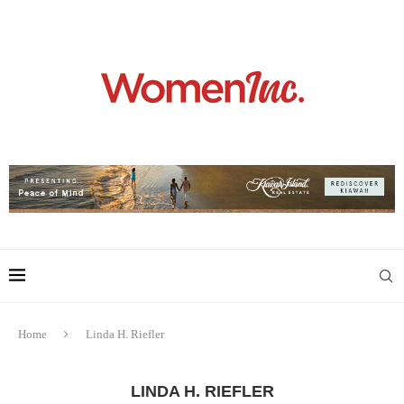
Home
Linda H. Riefler
LINDA H. RIEFLER