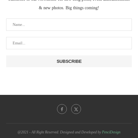
& new photos. Big things coming!
@2021 - All Right Reserved. Designed and Developed by
PenciDesign