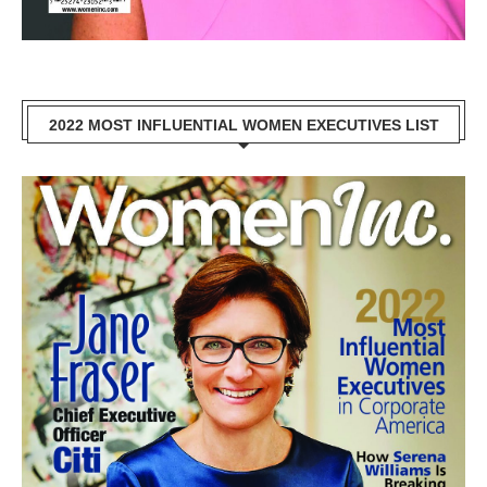
2022 MOST INFLUENTIAL WOMEN EXECUTIVES LIST