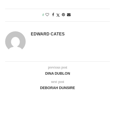
0
EDWARD CATES
previous post
DINA DUBLON
next post
DEBORAH DUNSIRE