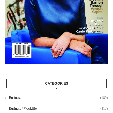
CATEGORIES
Business
(189)
Business / Worklife
(117)