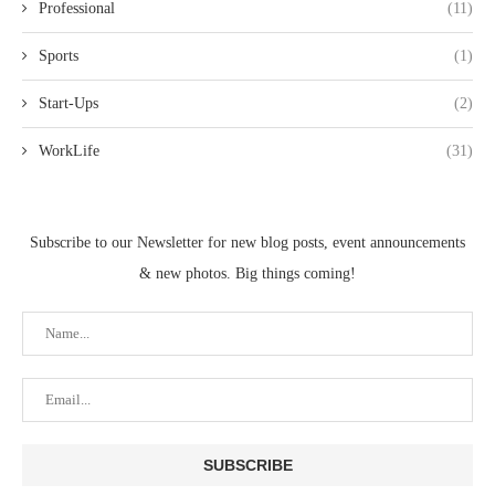
Professional
(11)
Sports
(1)
Start-Ups
(2)
WorkLife
(31)
Subscribe to our Newsletter for new blog posts, event announcements
& new photos. Big things coming!