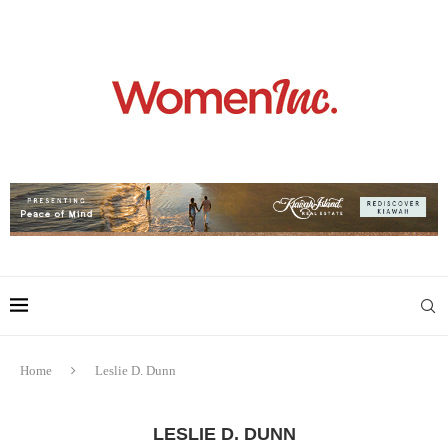
Home
Leslie D. Dunn
LESLIE D. DUNN