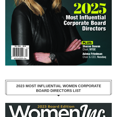
2023 MOST INFLUENTIAL WOMEN CORPORATE
BOARD DIRECTORS LIST