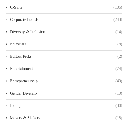
C-Suite
(106)
Corporate Boards
(243)
Diversity & Inclusion
(14)
Editorials
(8)
Editors Picks
(2)
Entertainment
(74)
Entrepreneurship
(40)
Gender Diversity
(10)
Indulge
(30)
Movers & Shakers
(18)