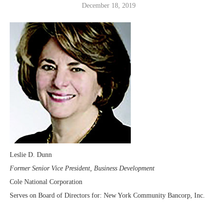
December 18, 2019
Leslie D. Dunn
Former Senior Vice President, Business Development
Cole National Corporation
Serves on Board of Directors for: New York Community Bancorp, Inc.