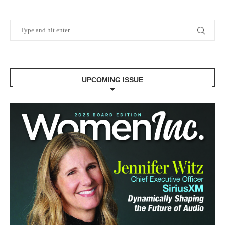
UPCOMING ISSUE