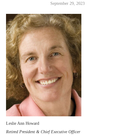
September 29, 2023
Leslie Ann Howard
Retired President & Chief Executive Officer