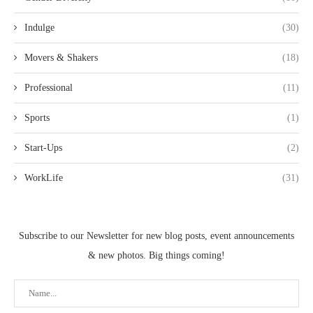
Indulge
(30)
Movers & Shakers
(18)
Professional
(11)
Sports
(1)
Start-Ups
(2)
WorkLife
(31)
Subscribe to our Newsletter for new blog posts, event announcements
& new photos. Big things coming!