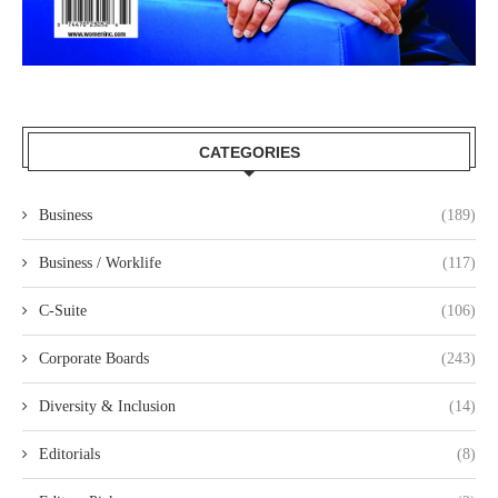
CATEGORIES
Business
(189)
Business / Worklife
(117)
C-Suite
(106)
Corporate Boards
(243)
Diversity & Inclusion
(14)
Editorials
(8)