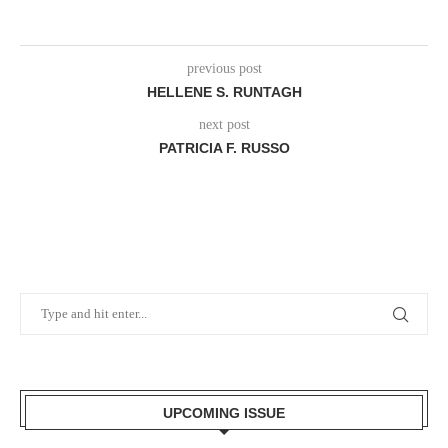
previous post
HELLENE S. RUNTAGH
next post
PATRICIA F. RUSSO
UPCOMING ISSUE