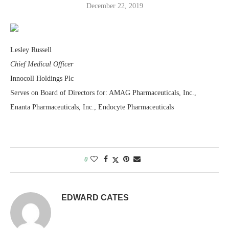
December 22, 2019
Lesley Russell
Chief Medical Officer
Innocoll Holdings Plc
Serves on Board of Directors for: AMAG Pharmaceuticals, Inc.,
Enanta Pharmaceuticals, Inc., Endocyte Pharmaceuticals
0
EDWARD CATES