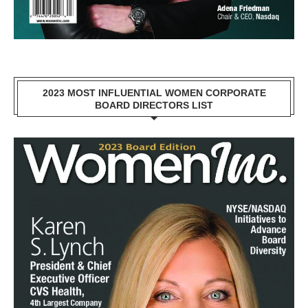
2023 MOST INFLUENTIAL WOMEN CORPORATE
BOARD DIRECTORS LIST