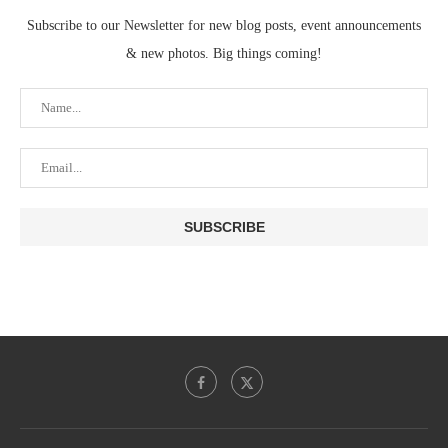
Subscribe to our Newsletter for new blog posts, event announcements
& new photos. Big things coming!