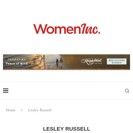
Home
Lesley Russell
LESLEY RUSSELL