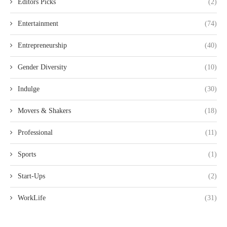
Editors Picks
(2)
Entertainment
(74)
Entrepreneurship
(40)
Gender Diversity
(10)
Indulge
(30)
Movers & Shakers
(18)
Professional
(11)
Sports
(1)
Start-Ups
(2)
WorkLife
(31)