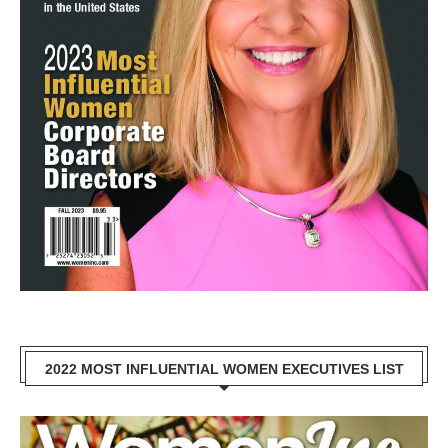
2022 MOST INFLUENTIAL WOMEN EXECUTIVES LIST