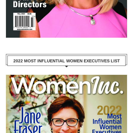
2022 MOST INFLUENTIAL WOMEN EXECUTIVES LIST