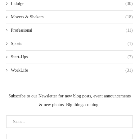
Indulge
(30)
Movers & Shakers
(18)
Professional
(11)
Sports
(1)
Start-Ups
(2)
WorkLife
(31)
Subscribe to our Newsletter for new blog posts, event announcements
& new photos. Big things coming!