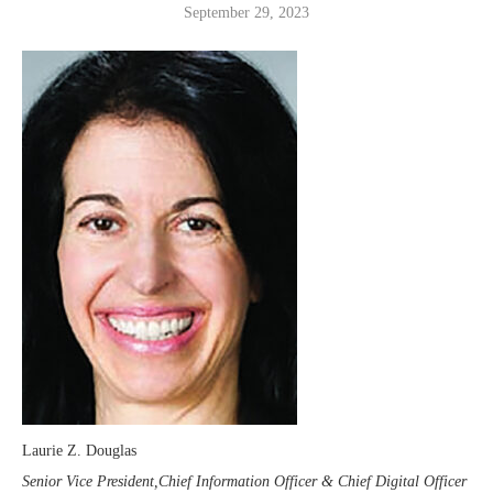
September 29, 2023
Laurie Z. Douglas
Senior Vice President,Chief Information Officer & Chief Digital Officer