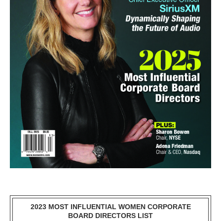
2023 MOST INFLUENTIAL WOMEN CORPORATE
BOARD DIRECTORS LIST