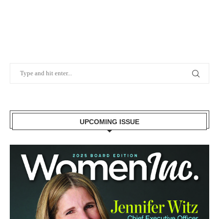
UPCOMING ISSUE