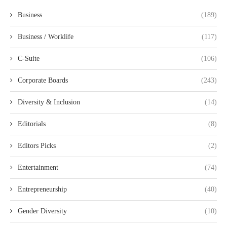
Business
(189)
Business / Worklife
(117)
C-Suite
(106)
Corporate Boards
(243)
Diversity & Inclusion
(14)
Editorials
(8)
Editors Picks
(2)
Entertainment
(74)
Entrepreneurship
(40)
Gender Diversity
(10)