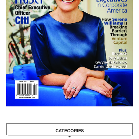
CATEGORIES