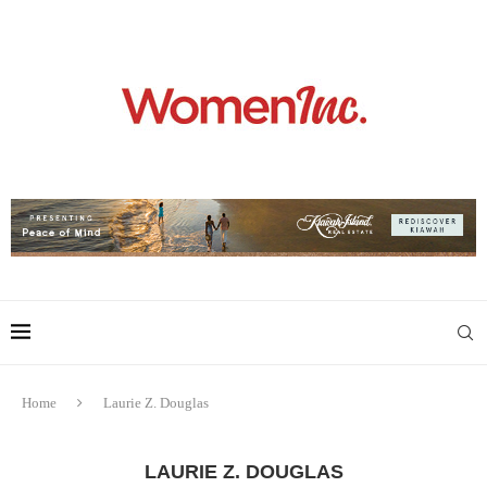
Home
Laurie Z. Douglas
LAURIE Z. DOUGLAS