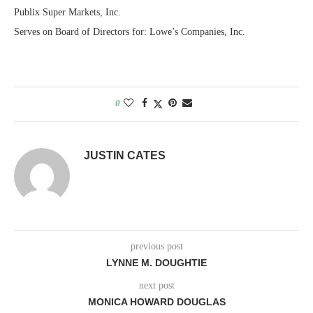
Publix Super Markets, Inc.
Serves on Board of Directors for: Lowe’s Companies, Inc.
0
JUSTIN CATES
previous post
LYNNE M. DOUGHTIE
next post
MONICA HOWARD DOUGLAS