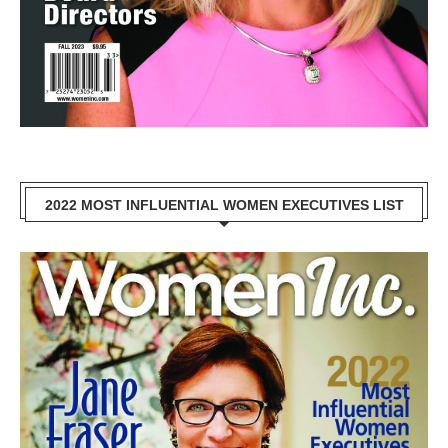
2022 MOST INFLUENTIAL WOMEN EXECUTIVES LIST