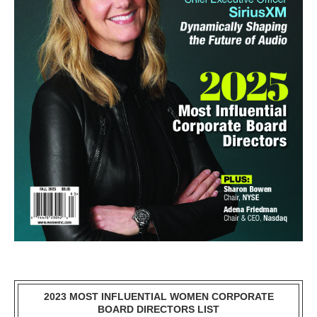
2023 MOST INFLUENTIAL WOMEN CORPORATE
BOARD DIRECTORS LIST