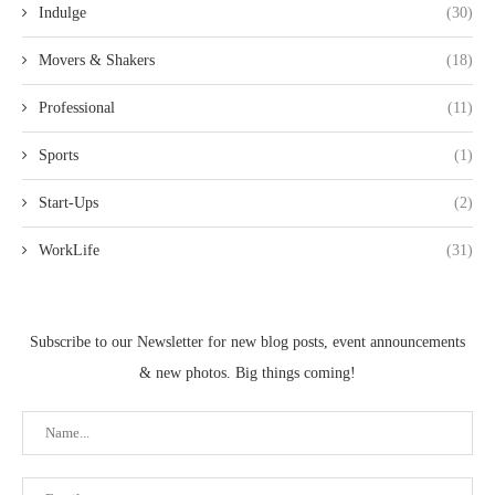
Indulge
(30)
Movers & Shakers
(18)
Professional
(11)
Sports
(1)
Start-Ups
(2)
WorkLife
(31)
Subscribe to our Newsletter for new blog posts, event announcements
& new photos. Big things coming!