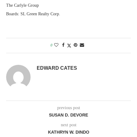
The Carlyle Group
Boards: SL Green Realty Corp.
0
EDWARD CATES
previous post
SUSAN D. DEVORE
next post
KATHRYN W. DINDO