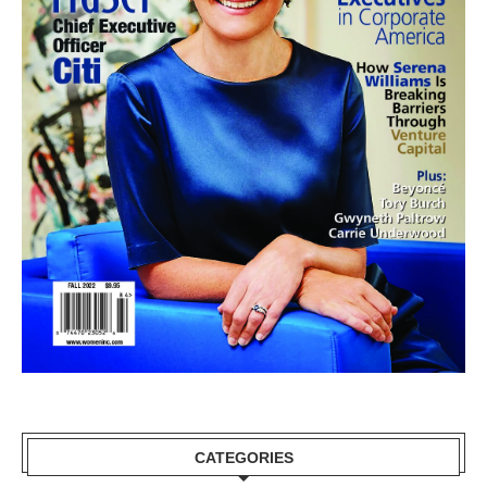
CATEGORIES