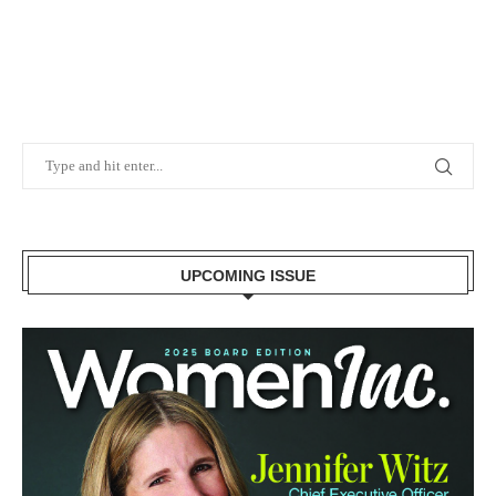
UPCOMING ISSUE