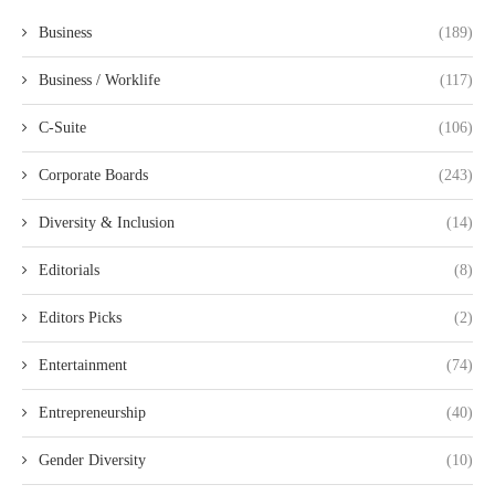
Business
(189)
Business / Worklife
(117)
C-Suite
(106)
Corporate Boards
(243)
Diversity & Inclusion
(14)
Editorials
(8)
Editors Picks
(2)
Entertainment
(74)
Entrepreneurship
(40)
Gender Diversity
(10)