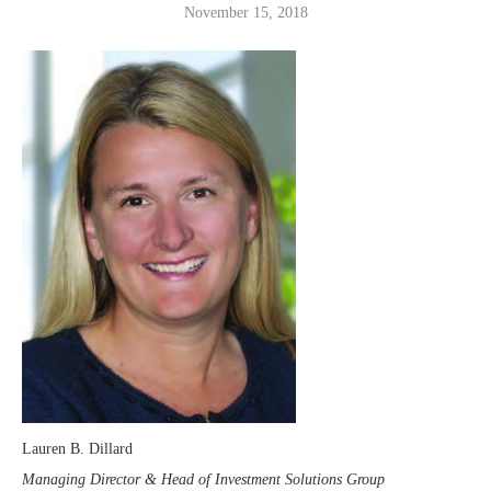
November 15, 2018
Lauren B. Dillard
Managing Director & Head of Investment Solutions Group