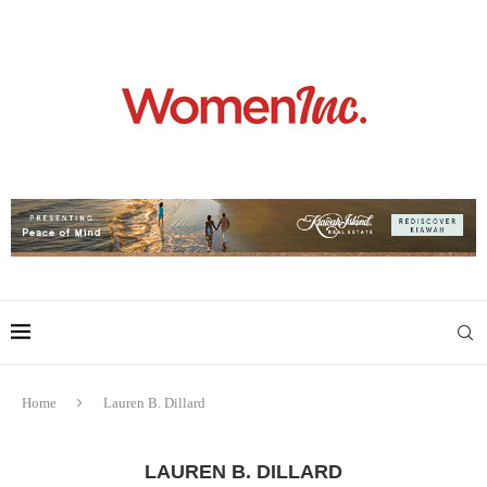
Home
Lauren B. Dillard
LAUREN B. DILLARD