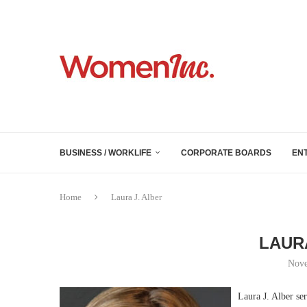
BUSINESS / WORKLIFE
CORPORATE BOARDS
EN
Home
Laura J. Alber
LAUR
Nove
Laura J. Alber se