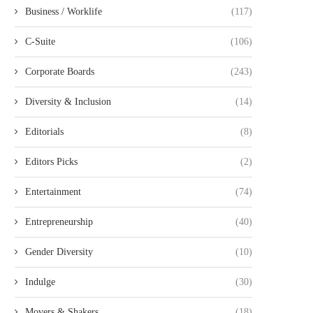
Business / Worklife
(117)
C-Suite
(106)
Corporate Boards
(243)
Diversity & Inclusion
(14)
Editorials
(8)
Editors Picks
(2)
Entertainment
(74)
Entrepreneurship
(40)
Gender Diversity
(10)
Indulge
(30)
Movers & Shakers
(18)