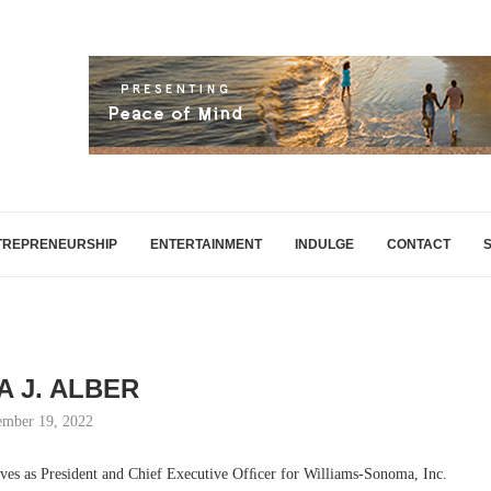
TREPRENEURSHIP
ENTERTAINMENT
INDULGE
CONTACT
A J. ALBER
mber 19, 2022
rves as President and Chief Executive Ofﬁcer for Williams-Sonoma, Inc.