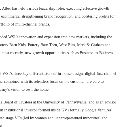
, Alber has held various leadership roles, executing effective growth
ng ecommerce, strengthening brand recognition, and bolstering proﬁts for
tfolio of multi-channel brands.
aded WSI’s innovation and expansion into new markets, including the
Pottery Barn Kids, Pottery Barn Teen, West Elm, Mark & Graham and
 most recently, new growth opportunities such as Business-to-Business
t WSI’s three key differentiators of in-house design, digital-ﬁrst channel
s, combined with its relentless focus on the customer, are core to
pany’s vision to own the home.
he Board of Trustees at the University of Pennsylvania, and as an advisor
 an institutional investor formed inside GV (formally Google Ventures)
 seed stage VCs (led by women and underrepresented minorities) and
ps.