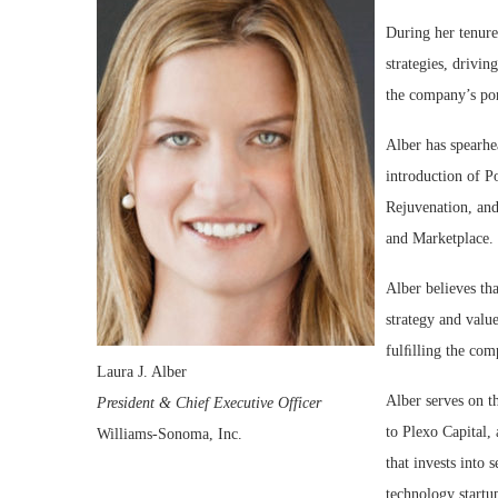
During her tenure
strategies, drivi
the company’s por
Alber has spearhe
introduction of 
Rejuvenation, and
and Marketplace.
Alber believes tha
strategy and value
fulﬁlling the com
Laura J. Alber
Alber serves on t
President & Chief Executive Officer
to Plexo Capital,
Williams-Sonoma, Inc.
that invests into
technology startu