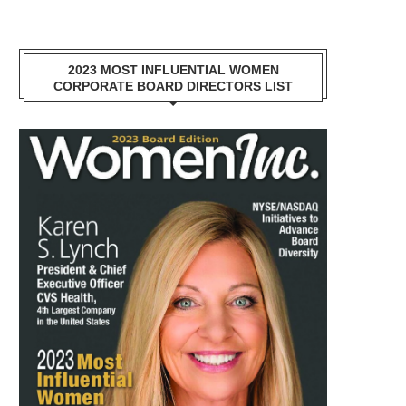
2023 MOST INFLUENTIAL WOMEN
CORPORATE BOARD DIRECTORS LIST