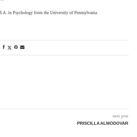
B.A. in Psychology from the University of Pennsylvania.
next post
PRISCILLA ALMODOVAR