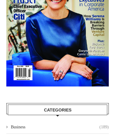
CATEGORIES
Business
(189)