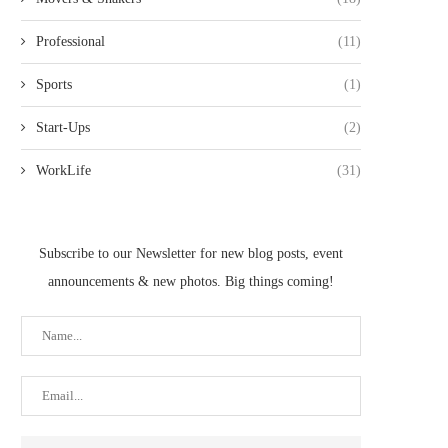
Professional
(11)
Sports
(1)
Start-Ups
(2)
WorkLife
(31)
Subscribe to our Newsletter for new blog posts, event
announcements & new photos. Big things coming!