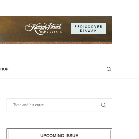
SHOP
UPCOMING ISSUE