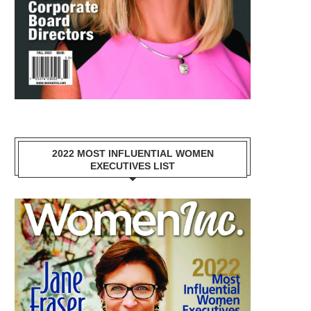
2022 MOST INFLUENTIAL WOMEN
EXECUTIVES LIST