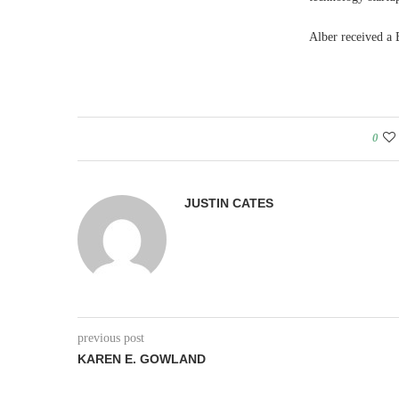
Alber received a 
0
JUSTIN CATES
previous post
KAREN E. GOWLAND