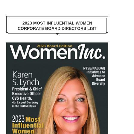
2023 MOST INFLUENTIAL WOMEN
CORPORATE BOARD DIRECTORS LIST