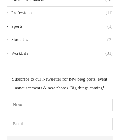
Professional
(11)
Sports
(1)
Start-Ups
(2)
WorkLife
(31)
Subscribe to our Newsletter for new blog posts, event
announcements & new photos. Big things coming!