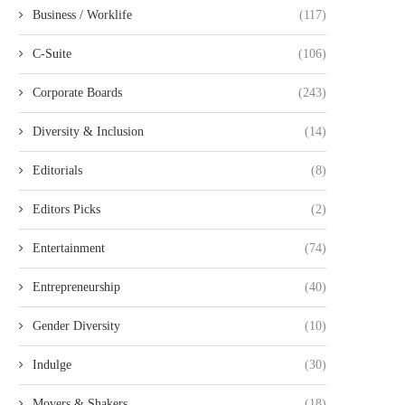
Business / Worklife
(117)
C-Suite
(106)
Corporate Boards
(243)
Diversity & Inclusion
(14)
Editorials
(8)
Editors Picks
(2)
Entertainment
(74)
Entrepreneurship
(40)
Gender Diversity
(10)
Indulge
(30)
Movers & Shakers
(18)