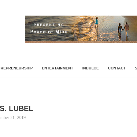
TREPRENEURSHIP
ENTERTAINMENT
INDULGE
CONTACT
 S. LUBEL
mber 21, 2019