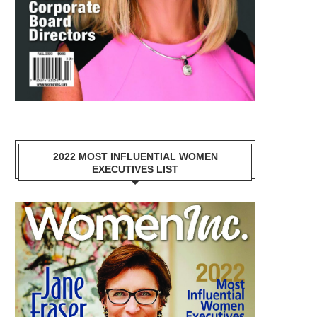
2022 MOST INFLUENTIAL WOMEN
EXECUTIVES LIST