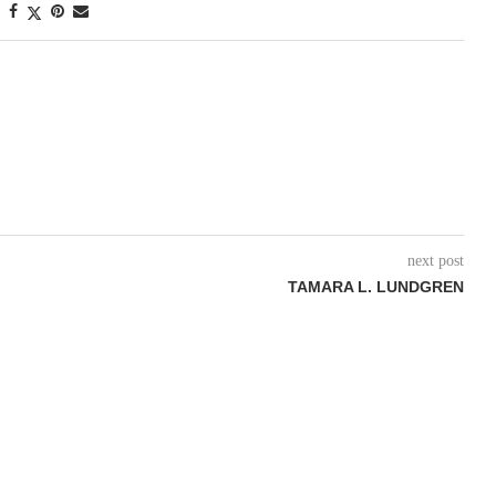
next post
TAMARA L. LUNDGREN