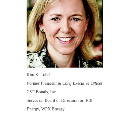
Kim S. Lubel
Former President & Chief Executive Officer
CST Brands, Inc.
Serves on Board of Directors for: PBF
Energy, WPX Energy