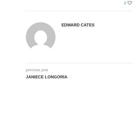
0
EDWARD CATES
previous post
JANIECE LONGORIA