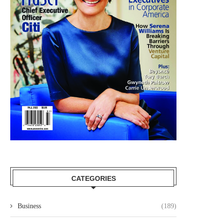
CATEGORIES
Business
(189)