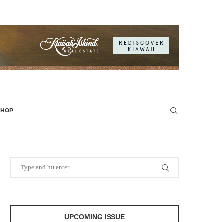
SHOP
UPCOMING ISSUE