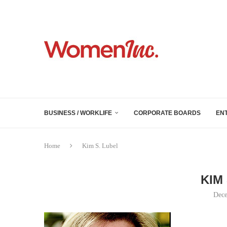
BUSINESS / WORKLIFE
CORPORATE BOARDS
EN
Home
Kim S. Lubel
KIM
Dece