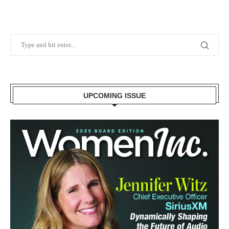
UPCOMING ISSUE