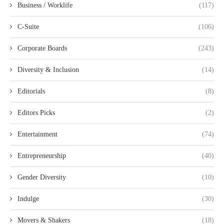
Business / Worklife
(117)
C-Suite
(106)
Corporate Boards
(243)
Diversity & Inclusion
(14)
Editorials
(8)
Editors Picks
(2)
Entertainment
(74)
Entrepreneurship
(40)
Gender Diversity
(10)
Indulge
(30)
Movers & Shakers
(18)