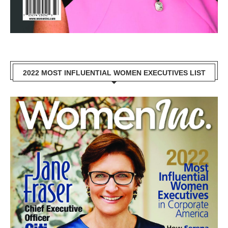
2022 MOST INFLUENTIAL WOMEN EXECUTIVES LIST