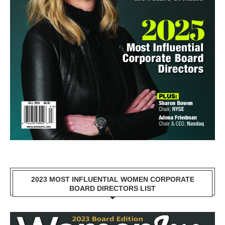
2023 MOST INFLUENTIAL WOMEN CORPORATE
BOARD DIRECTORS LIST