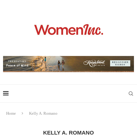
Home
Kelly A. Romano
KELLY A. ROMANO