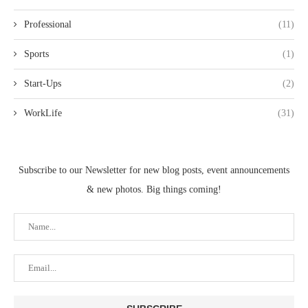
Professional
(11)
Sports
(1)
Start-Ups
(2)
WorkLife
(31)
Subscribe to our Newsletter for new blog posts, event announcements
& new photos. Big things coming!