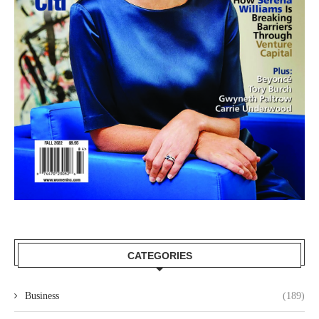
CATEGORIES
Business
(189)