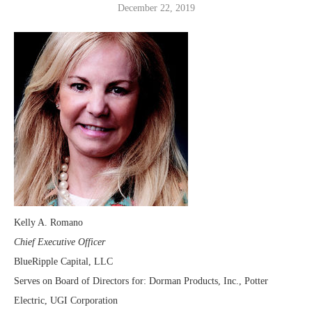
December 22, 2019
Kelly A. Romano
Chief Executive Officer
BlueRipple Capital, LLC
Serves on Board of Directors for: Dorman Products, Inc., Potter
Electric, UGI Corporation