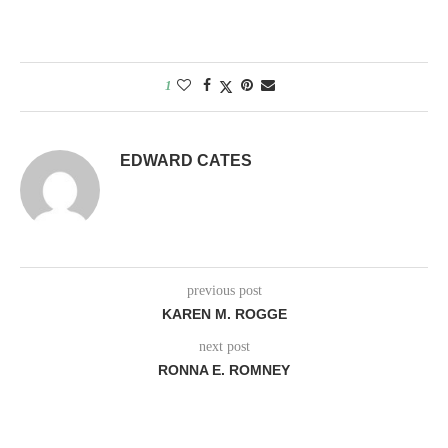
1
EDWARD CATES
previous post
KAREN M. ROGGE
next post
RONNA E. ROMNEY