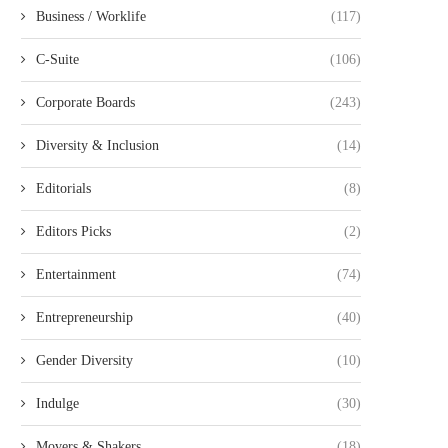
Business / Worklife
(117)
C-Suite
(106)
Corporate Boards
(243)
Diversity & Inclusion
(14)
Editorials
(8)
Editors Picks
(2)
Entertainment
(74)
Entrepreneurship
(40)
Gender Diversity
(10)
Indulge
(30)
Movers & Shakers
(18)