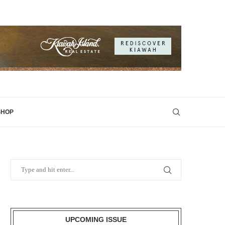
SHOP
UPCOMING ISSUE