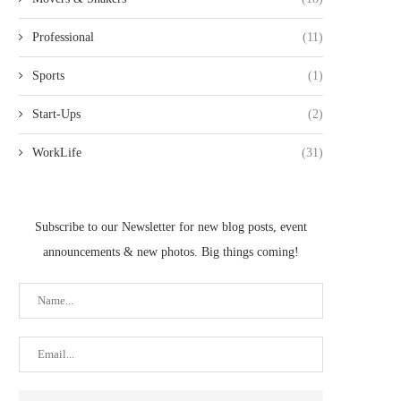
Professional
(11)
Sports
(1)
Start-Ups
(2)
WorkLife
(31)
Subscribe to our Newsletter for new blog posts, event
announcements & new photos. Big things coming!