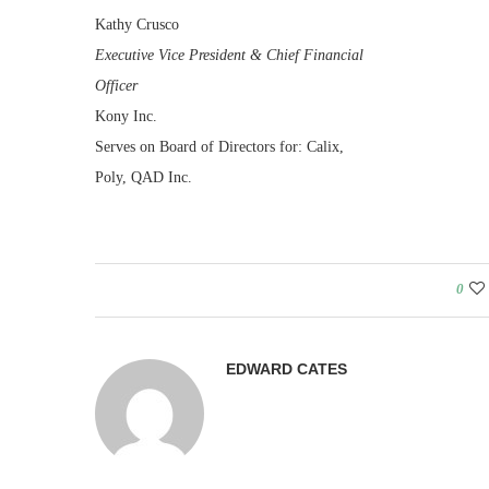
Kathy Crusco
Executive Vice President & Chief Financial
Officer
Kony Inc.
Serves on Board of Directors for: Calix,
Poly, QAD Inc.
0
EDWARD CATES