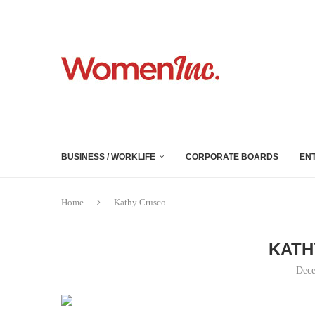
BUSINESS / WORKLIFE
CORPORATE BOARDS
EN
Home
Kathy Crusco
KATH
Dece