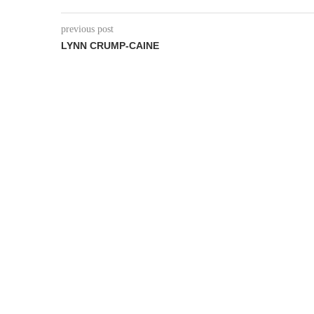
previous post
LYNN CRUMP-CAINE