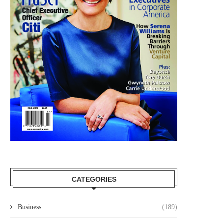
CATEGORIES
Business
(189)