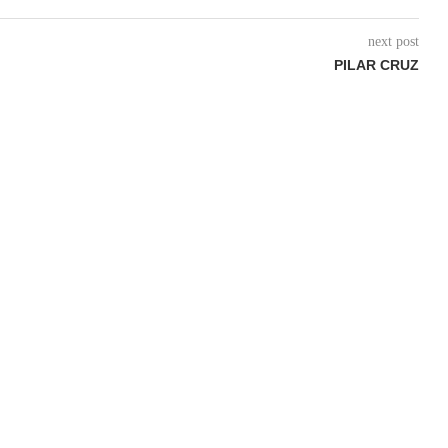
next post
PILAR CRUZ