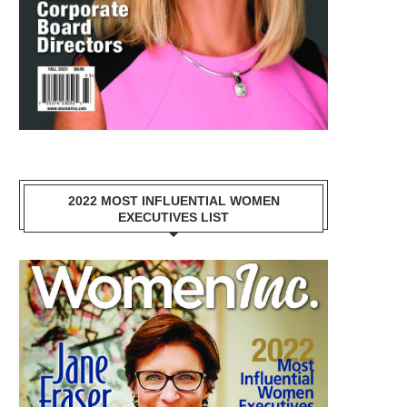
2022 MOST INFLUENTIAL WOMEN
EXECUTIVES LIST