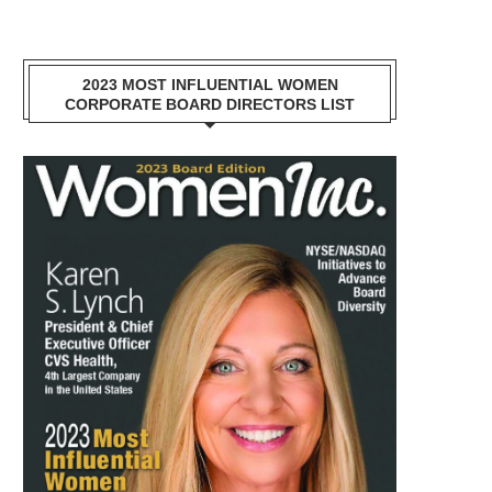
2023 MOST INFLUENTIAL WOMEN
CORPORATE BOARD DIRECTORS LIST