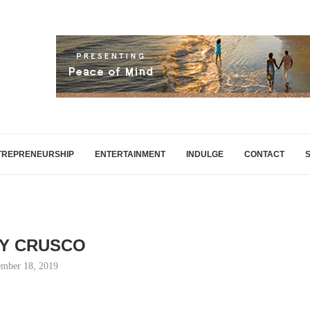
TREPRENEURSHIP
ENTERTAINMENT
INDULGE
CONTACT
Y CRUSCO
mber 18, 2019