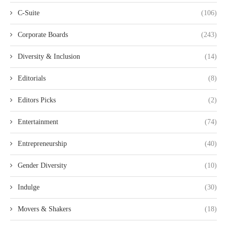
C-Suite
(106)
Corporate Boards
(243)
Diversity & Inclusion
(14)
Editorials
(8)
Editors Picks
(2)
Entertainment
(74)
Entrepreneurship
(40)
Gender Diversity
(10)
Indulge
(30)
Movers & Shakers
(18)