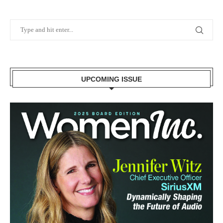
UPCOMING ISSUE