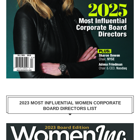
2023 MOST INFLUENTIAL WOMEN CORPORATE
BOARD DIRECTORS LIST