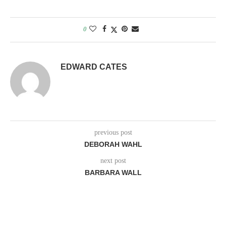
0
EDWARD CATES
previous post
DEBORAH WAHL
next post
BARBARA WALL