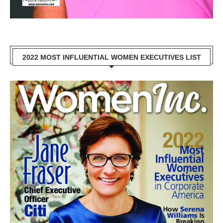
2022 MOST INFLUENTIAL WOMEN EXECUTIVES LIST