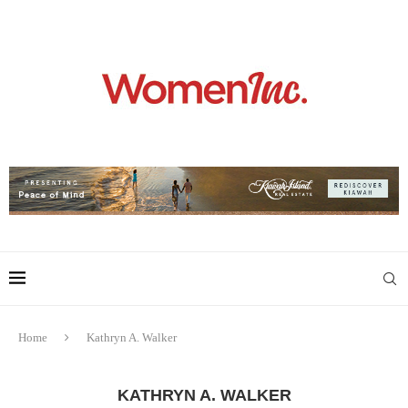
Home
Kathryn A. Walker
KATHRYN A. WALKER