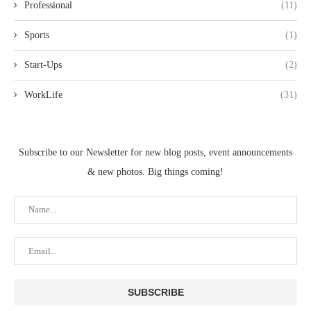
Professional
(11)
Sports
(1)
Start-Ups
(2)
WorkLife
(31)
Subscribe to our Newsletter for new blog posts, event announcements
& new photos. Big things coming!