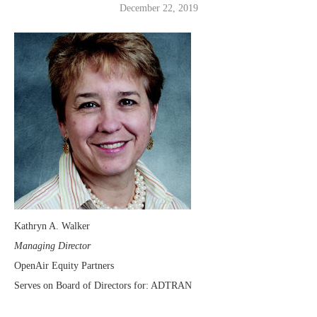
December 22, 2019
Kathryn A. Walker
Managing Director
OpenAir Equity Partners
Serves on Board of Directors for: ADTRAN