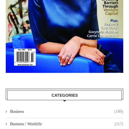
CATEGORIES
Business
(189)
Business / Worklife
(117)