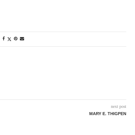
next post
MARY E. THIGPEN