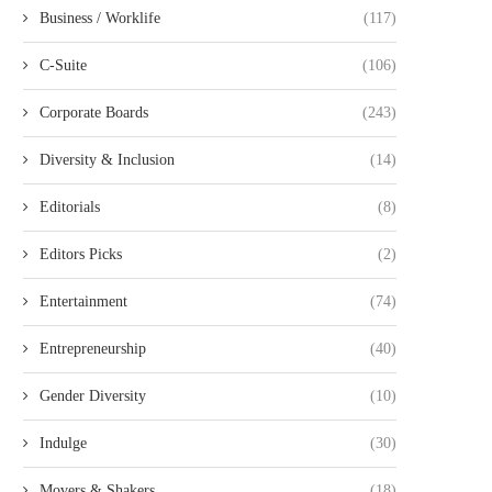
Business / Worklife
(117)
C-Suite
(106)
Corporate Boards
(243)
Diversity & Inclusion
(14)
Editorials
(8)
Editors Picks
(2)
Entertainment
(74)
Entrepreneurship
(40)
Gender Diversity
(10)
Indulge
(30)
Movers & Shakers
(18)