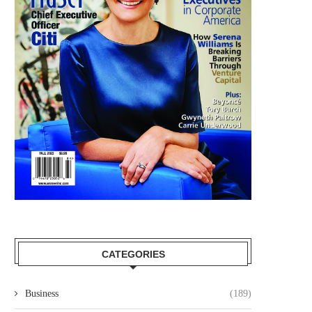
CATEGORIES
Business
(189)