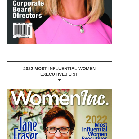
2022 MOST INFLUENTIAL WOMEN
EXECUTIVES LIST