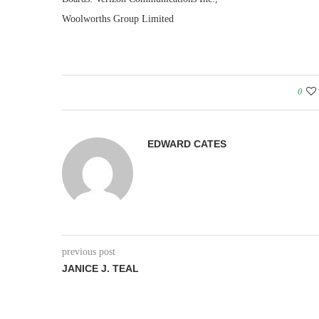
Woolworths Group Limited
0
EDWARD CATES
previous post
JANICE J. TEAL