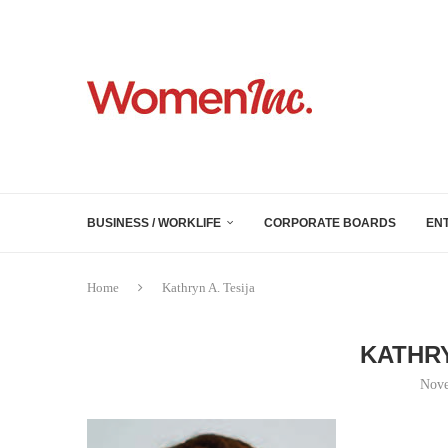
BUSINESS / WORKLIFE
CORPORATE BOARDS
EN
Home
Kathryn A. Tesija
KATHRY
Nove