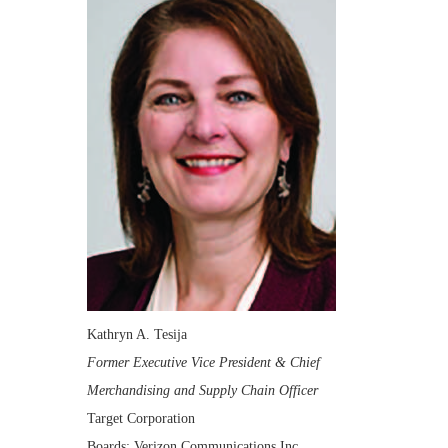
Kathryn A. Tesija
Former Executive Vice President & Chief
Merchandising and Supply Chain Officer
Target Corporation
Boards: Verizon Communications Inc.,