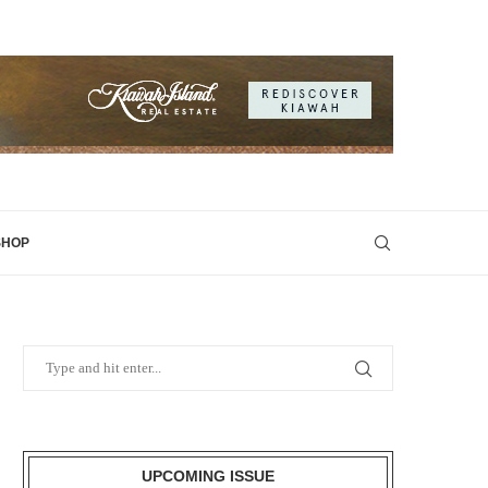
SHOP
UPCOMING ISSUE