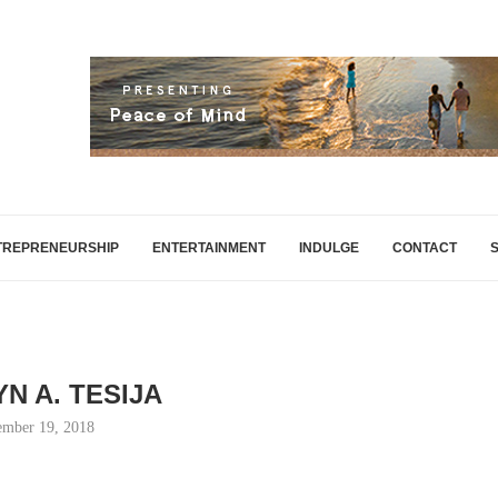
TREPRENEURSHIP
ENTERTAINMENT
INDULGE
CONTACT
N A. TESIJA
mber 19, 2018