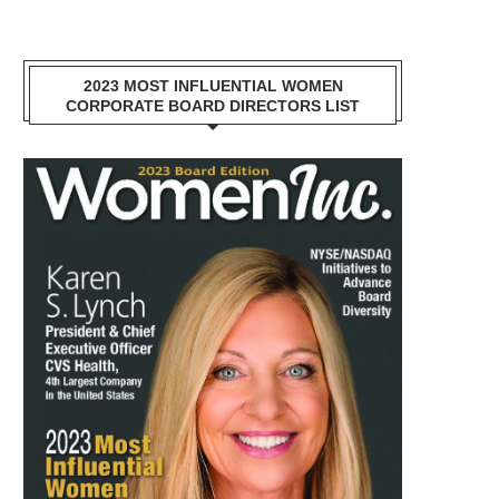
2023 MOST INFLUENTIAL WOMEN
CORPORATE BOARD DIRECTORS LIST