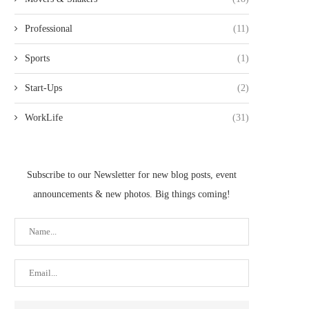
Professional
(11)
Sports
(1)
Start-Ups
(2)
WorkLife
(31)
Subscribe to our Newsletter for new blog posts, event
announcements & new photos. Big things coming!