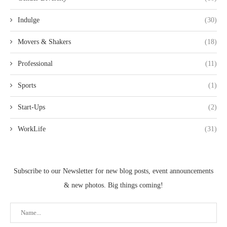
Indulge
(30)
Movers & Shakers
(18)
Professional
(11)
Sports
(1)
Start-Ups
(2)
WorkLife
(31)
Subscribe to our Newsletter for new blog posts, event announcements
& new photos. Big things coming!