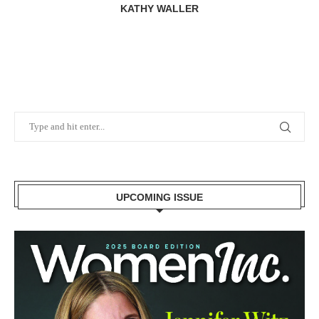
KATHY WALLER
UPCOMING ISSUE