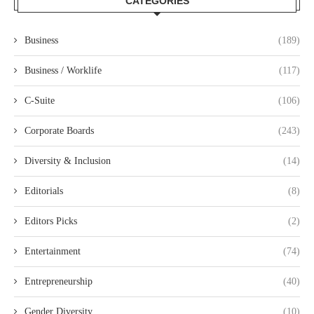
CATEGORIES
Business
(189)
Business / Worklife
(117)
C-Suite
(106)
Corporate Boards
(243)
Diversity & Inclusion
(14)
Editorials
(8)
Editors Picks
(2)
Entertainment
(74)
Entrepreneurship
(40)
Gender Diversity
(10)