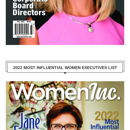
2022 MOST INFLUENTIAL WOMEN EXECUTIVES LIST