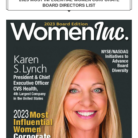
BOARD DIRECTORS LIST