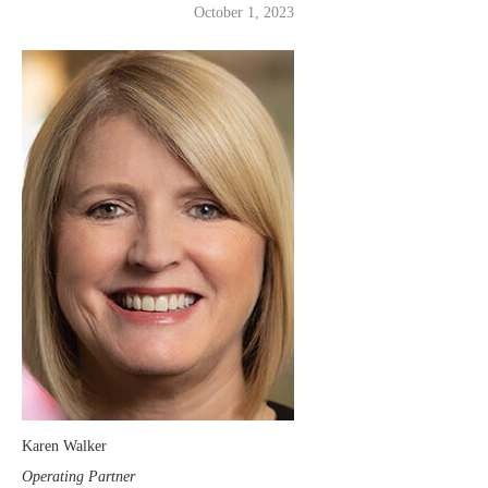
October 1, 2023
Karen Walker
Operating Partner