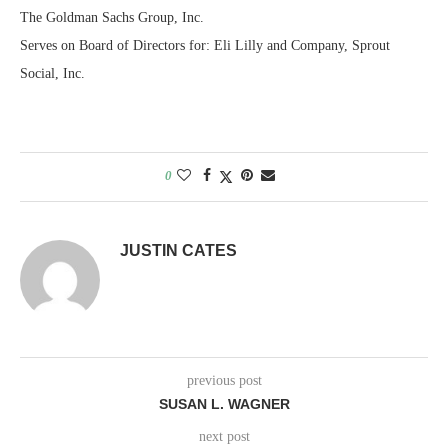
The Goldman Sachs Group, Inc.
Serves on Board of Directors for: Eli Lilly and Company, Sprout
Social, Inc.
0
JUSTIN CATES
previous post
SUSAN L. WAGNER
next post