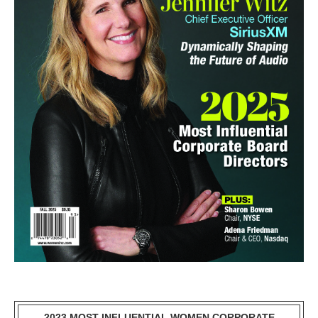
2023 MOST INFLUENTIAL WOMEN CORPORATE