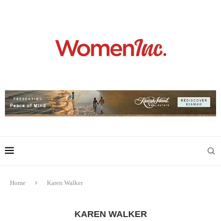
Home
Karen Walker
KAREN WALKER