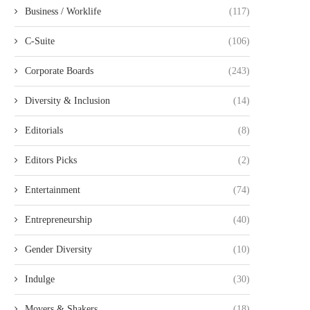
Business / Worklife
(117)
C-Suite
(106)
Corporate Boards
(243)
Diversity & Inclusion
(14)
Editorials
(8)
Editors Picks
(2)
Entertainment
(74)
Entrepreneurship
(40)
Gender Diversity
(10)
Indulge
(30)
Movers & Shakers
(18)