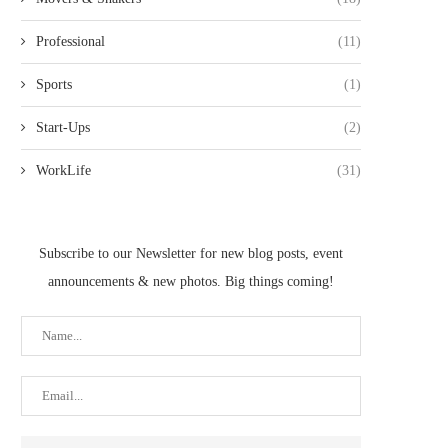
Professional
(11)
Sports
(1)
Start-Ups
(2)
WorkLife
(31)
Subscribe to our Newsletter for new blog posts, event
announcements & new photos. Big things coming!