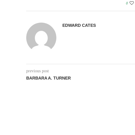
0
EDWARD CATES
previous post
BARBARA A. TURNER