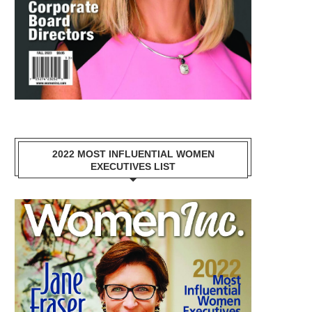
2022 MOST INFLUENTIAL WOMEN
EXECUTIVES LIST