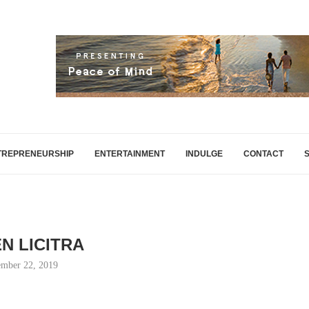
TREPRENEURSHIP
ENTERTAINMENT
INDULGE
CONTACT
N LICITRA
mber 22, 2019