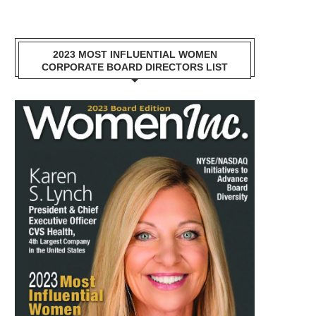
2023 MOST INFLUENTIAL WOMEN
CORPORATE BOARD DIRECTORS LIST