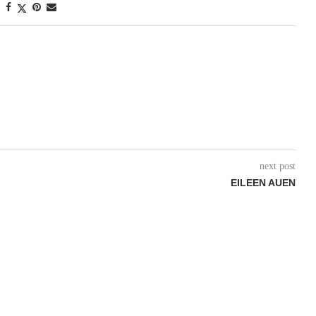
next post
EILEEN AUEN