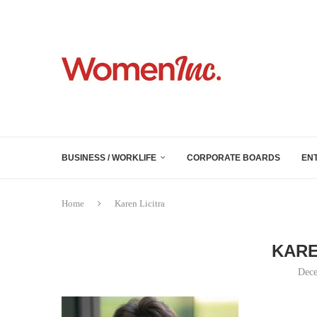
BUSINESS / WORKLIFE
CORPORATE BOARDS
EN
Home
Karen Licitra
KARE
Dece