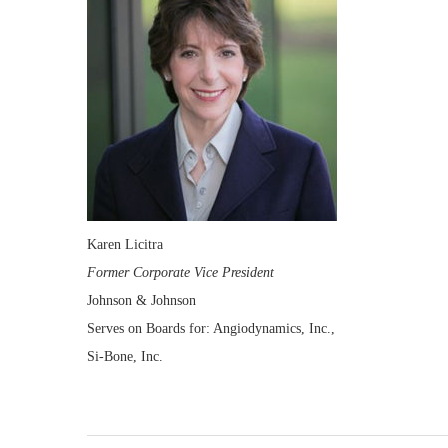
Karen Licitra
Former Corporate Vice President
Johnson & Johnson
Serves on Boards for: Angiodynamics, Inc.,
Si-Bone, Inc.