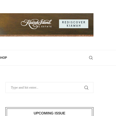
SHOP
UPCOMING ISSUE