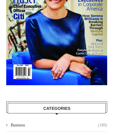
CATEGORIES
Business
(189)