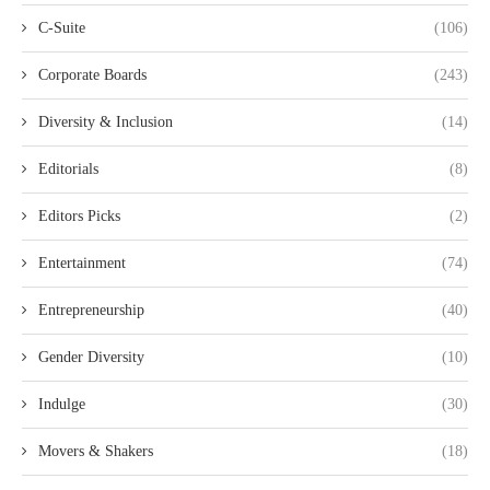
C-Suite
(106)
Corporate Boards
(243)
Diversity & Inclusion
(14)
Editorials
(8)
Editors Picks
(2)
Entertainment
(74)
Entrepreneurship
(40)
Gender Diversity
(10)
Indulge
(30)
Movers & Shakers
(18)