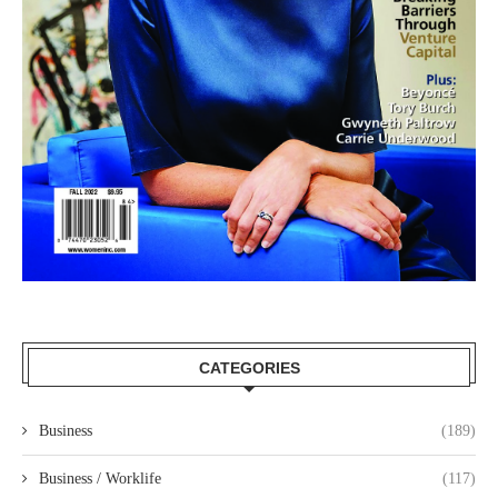
CATEGORIES
Business
(189)
Business / Worklife
(117)