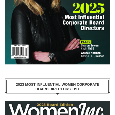
2023 MOST INFLUENTIAL WOMEN CORPORATE
BOARD DIRECTORS LIST