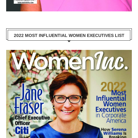
2022 MOST INFLUENTIAL WOMEN EXECUTIVES LIST