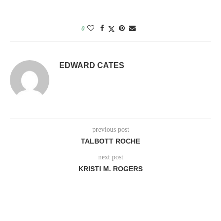
0
EDWARD CATES
previous post
TALBOTT ROCHE
next post
KRISTI M. ROGERS