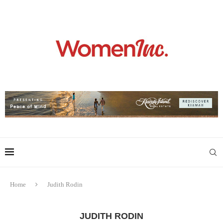
Home
Judith Rodin
JUDITH RODIN