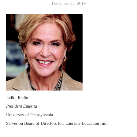
December 22, 2019
Judith Rodin
President Emerita
University of Pennsylvania
Serves on Board of Directors for: Laureate Education Inc.