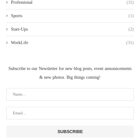
Professional
(11)
Sports
(1)
Start-Ups
(2)
WorkLife
(31)
Subscribe to our Newsletter for new blog posts, event announcements
& new photos. Big things coming!