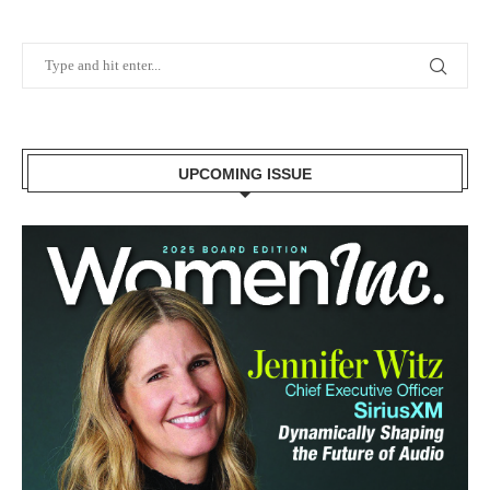
UPCOMING ISSUE