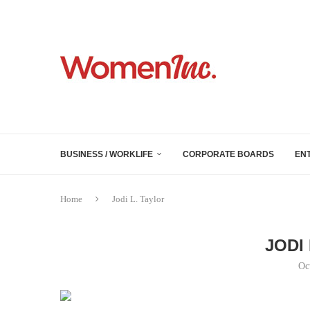
BUSINESS / WORKLIFE
CORPORATE BOARDS
EN
Home
Jodi L. Taylor
JODI
Oc