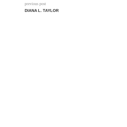
previous post
DIANA L. TAYLOR