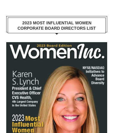
2023 MOST INFLUENTIAL WOMEN
CORPORATE BOARD DIRECTORS LIST