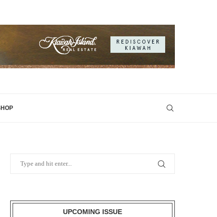
SHOP
UPCOMING ISSUE