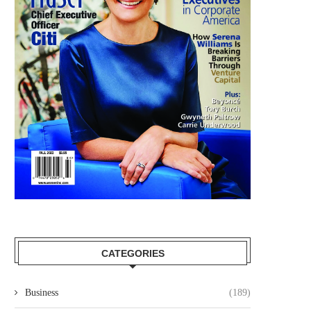
CATEGORIES
Business
(189)