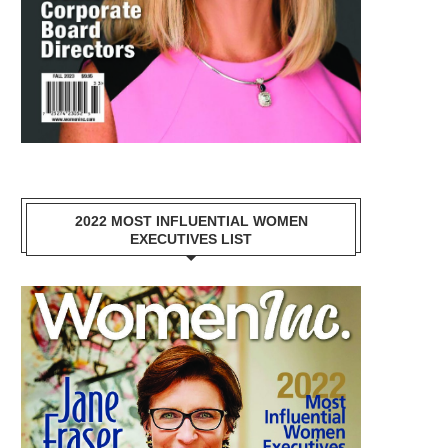
2022 MOST INFLUENTIAL WOMEN
EXECUTIVES LIST