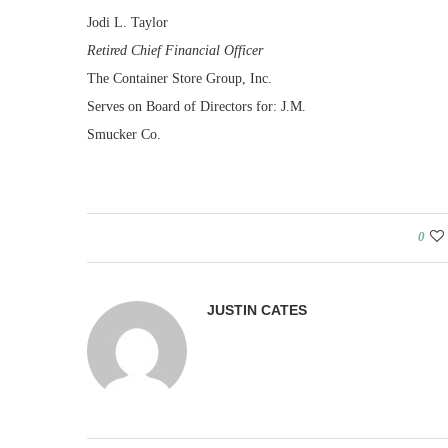
Jodi L. Taylor
Retired Chief Financial Officer
The Container Store Group, Inc.
Serves on Board of Directors for: J.M.
Smucker Co.
0
JUSTIN CATES