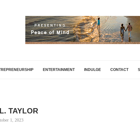
TREPRENEURSHIP
ENTERTAINMENT
INDULGE
CONTACT
 L. TAYLOR
tober 1, 2023