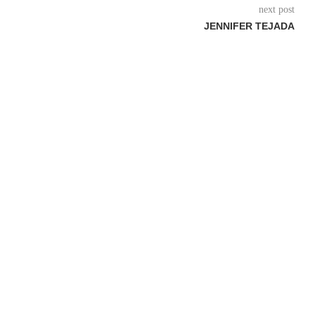
next post
JENNIFER TEJADA