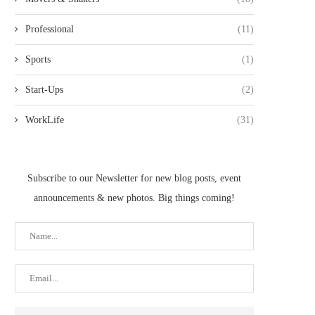
Professional
(11)
Sports
(1)
Start-Ups
(2)
WorkLife
(31)
Subscribe to our Newsletter for new blog posts, event
announcements & new photos. Big things coming!