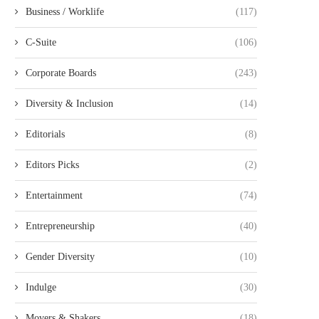
Business / Worklife
(117)
C-Suite
(106)
Corporate Boards
(243)
Diversity & Inclusion
(14)
Editorials
(8)
Editors Picks
(2)
Entertainment
(74)
Entrepreneurship
(40)
Gender Diversity
(10)
Indulge
(30)
Movers & Shakers
(18)