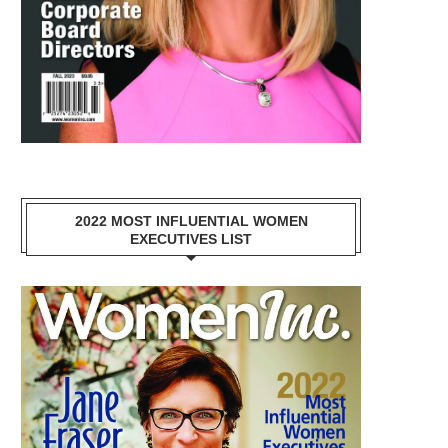
2022 MOST INFLUENTIAL WOMEN
EXECUTIVES LIST