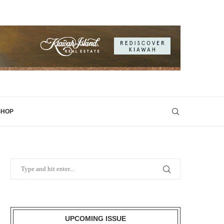
SHOP
UPCOMING ISSUE