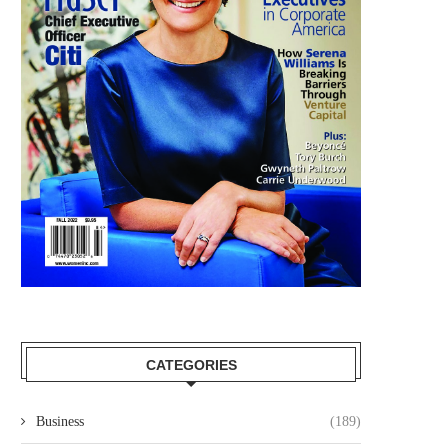
CATEGORIES
Business
(189)