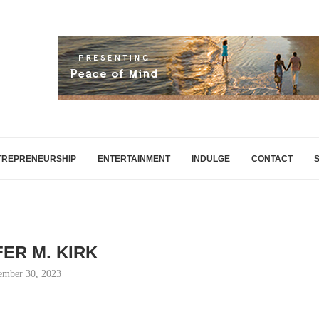
TREPRENEURSHIP
ENTERTAINMENT
INDULGE
CONTACT
FER M. KIRK
ember 30, 2023