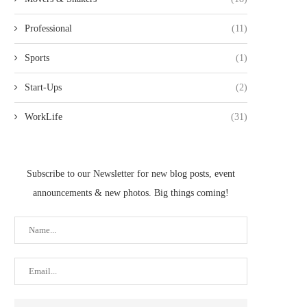
Professional
(11)
Sports
(1)
Start-Ups
(2)
WorkLife
(31)
Subscribe to our Newsletter for new blog posts, event
announcements & new photos. Big things coming!