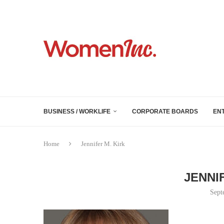
BUSINESS / WORKLIFE
CORPORATE BOARDS
EN
Home
Jennifer M. Kirk
JENNI
Sept