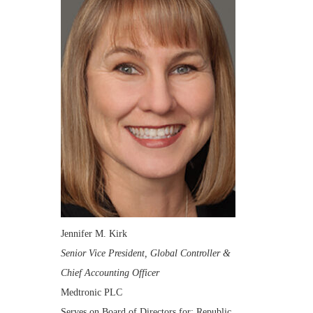
Jennifer M. Kirk
Senior Vice President, Global Controller &
Chief Accounting Officer
Medtronic PLC
Serves on Board of Directors for: Republic