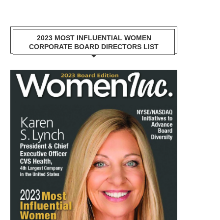
2023 MOST INFLUENTIAL WOMEN
CORPORATE BOARD DIRECTORS LIST