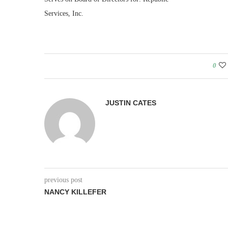
Services, Inc.
0
JUSTIN CATES
previous post
NANCY KILLEFER