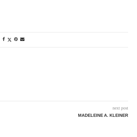
next post
MADELEINE A. KLEINER