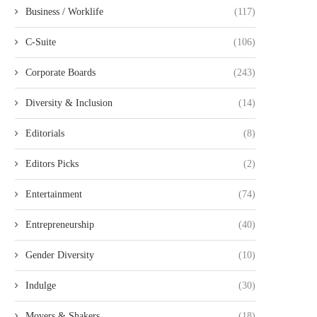
Business / Worklife
(117)
C-Suite
(106)
Corporate Boards
(243)
Diversity & Inclusion
(14)
Editorials
(8)
Editors Picks
(2)
Entertainment
(74)
Entrepreneurship
(40)
Gender Diversity
(10)
Indulge
(30)
Movers & Shakers
(18)