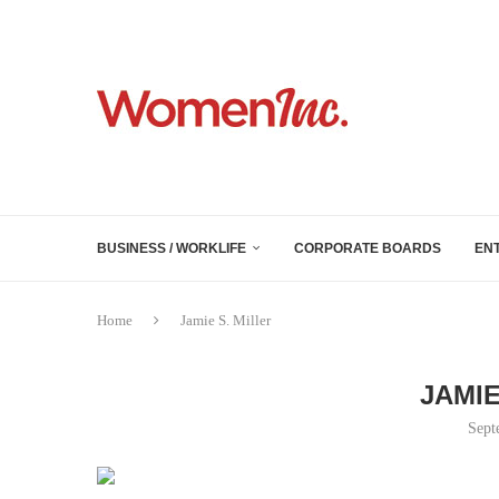
BUSINESS / WORKLIFE
CORPORATE BOARDS
EN
Home
Jamie S. Miller
JAMIE
Sept