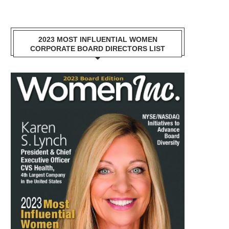
2023 MOST INFLUENTIAL WOMEN
CORPORATE BOARD DIRECTORS LIST