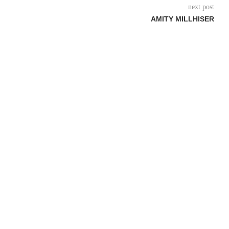
next post
AMITY MILLHISER