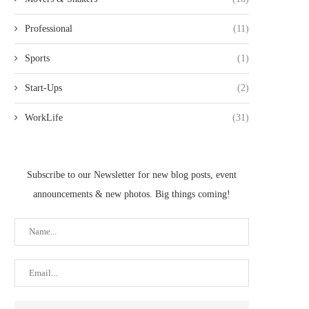
Professional
(11)
Sports
(1)
Start-Ups
(2)
WorkLife
(31)
Subscribe to our Newsletter for new blog posts, event
announcements & new photos. Big things coming!