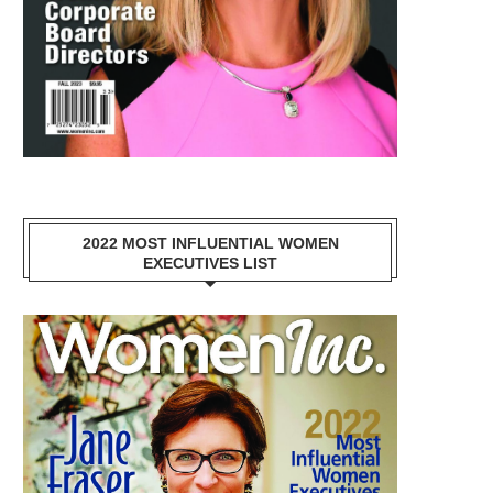
2022 MOST INFLUENTIAL WOMEN
EXECUTIVES LIST