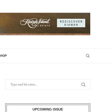
SHOP
UPCOMING ISSUE