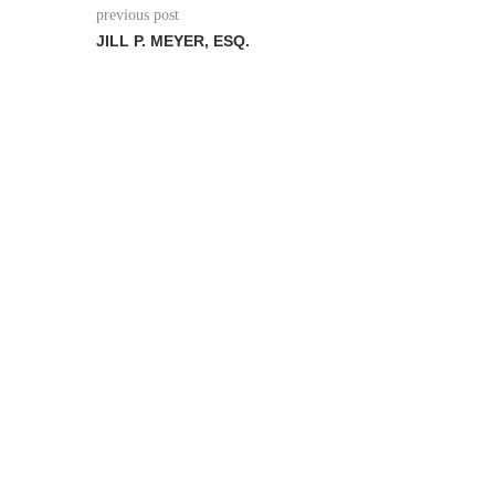
previous post
JILL P. MEYER, ESQ.