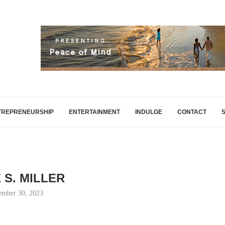
TREPRENEURSHIP
ENTERTAINMENT
INDULGE
CONTACT
 S. MILLER
ember 30, 2023