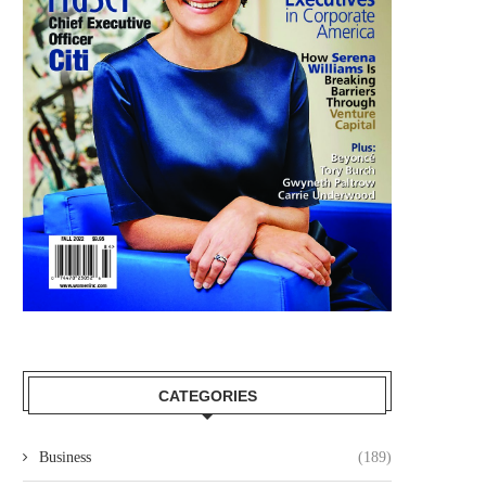
CATEGORIES
Business
(189)