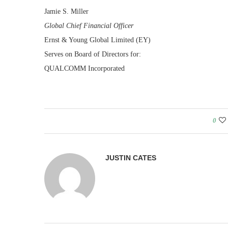
Jamie S. Miller
Global Chief Financial Officer
Ernst & Young Global Limited (EY)
Serves on Board of Directors for:
QUALCOMM Incorporated
0
JUSTIN CATES