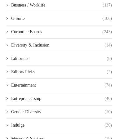
Business / Worklife
(117)
C-Suite
(106)
Corporate Boards
(243)
Diversity & Inclusion
(14)
Editorials
(8)
Editors Picks
(2)
Entertainment
(74)
Entrepreneurship
(40)
Gender Diversity
(10)
Indulge
(30)
Movers & Shakers
(18)