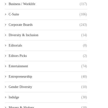
Business / Worklife
(117)
C-Suite
(106)
Corporate Boards
(243)
Diversity & Inclusion
(14)
Editorials
(8)
Editors Picks
(2)
Entertainment
(74)
Entrepreneurship
(40)
Gender Diversity
(10)
Indulge
(30)
Movers & Shakers
(18)