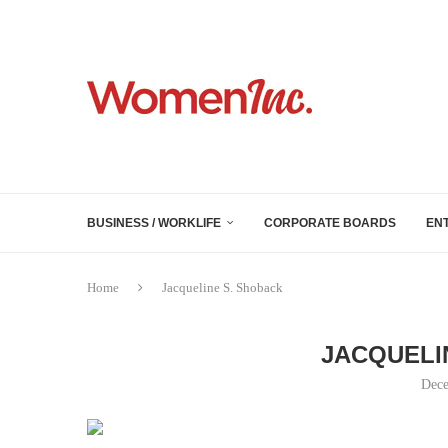
BUSINESS / WORKLIFE
CORPORATE BOARDS
EN
Home
Jacqueline S. Shoback
JACQUELI
Dece