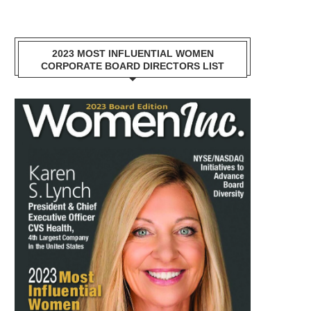
2023 MOST INFLUENTIAL WOMEN
CORPORATE BOARD DIRECTORS LIST