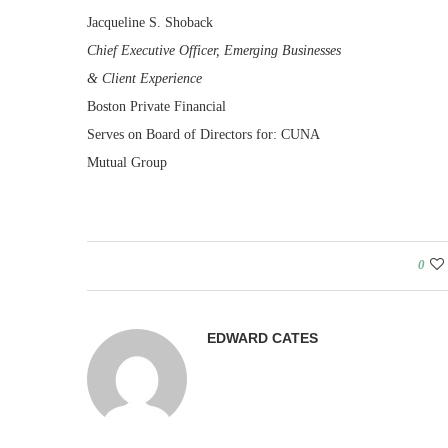
Jacqueline S. Shoback
Chief Executive Officer, Emerging Businesses
& Client Experience
Boston Private Financial
Serves on Board of Directors for: CUNA
Mutual Group
0
EDWARD CATES