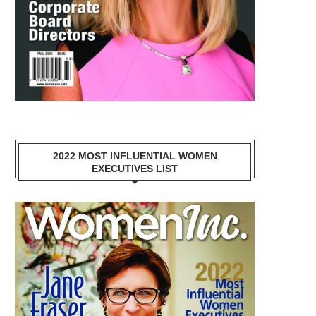
2022 MOST INFLUENTIAL WOMEN
EXECUTIVES LIST