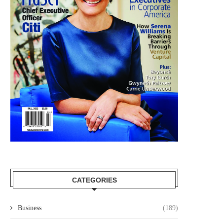
CATEGORIES
Business
(189)