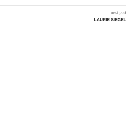
next post
LAURIE SIEGEL