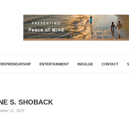
TREPRENEURSHIP
ENTERTAINMENT
INDULGE
CONTACT
NE S. SHOBACK
mber 22, 2019