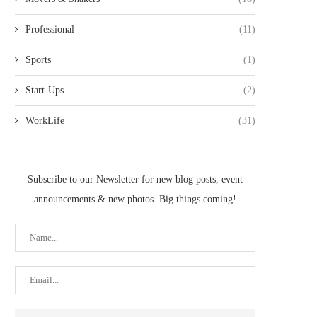
Professional
(11)
Sports
(1)
Start-Ups
(2)
WorkLife
(31)
Subscribe to our Newsletter for new blog posts, event
announcements & new photos. Big things coming!