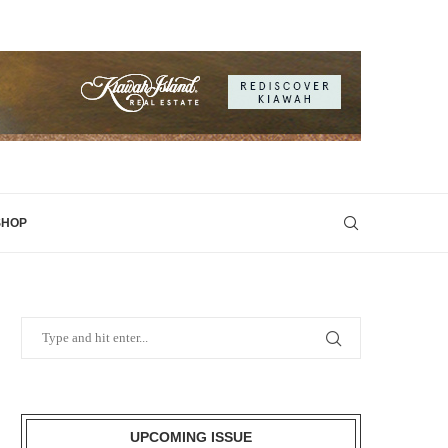
SHOP
UPCOMING ISSUE