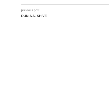
previous post
DUNIA A. SHIVE