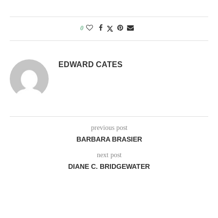
0
EDWARD CATES
previous post
BARBARA BRASIER
next post
DIANE C. BRIDGEWATER