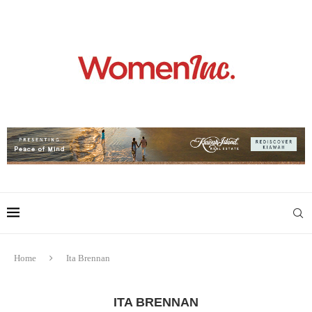
Home
Ita Brennan
ITA BRENNAN