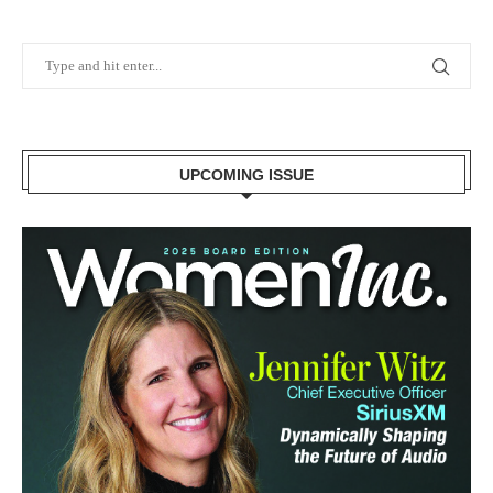
UPCOMING ISSUE