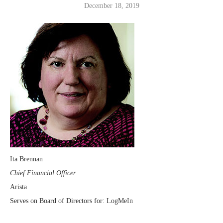
December 18, 2019
Ita Brennan
Chief Financial Officer
Arista
Serves on Board of Directors for: LogMeIn