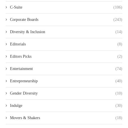
C-Suite
(106)
Corporate Boards
(243)
Diversity & Inclusion
(14)
Editorials
(8)
Editors Picks
(2)
Entertainment
(74)
Entrepreneurship
(40)
Gender Diversity
(10)
Indulge
(30)
Movers & Shakers
(18)