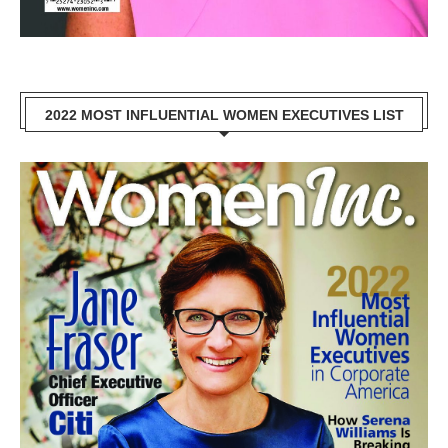
2022 MOST INFLUENTIAL WOMEN EXECUTIVES LIST