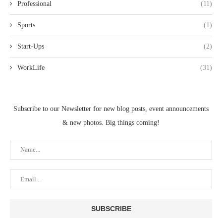
Professional
(11)
Sports
(1)
Start-Ups
(2)
WorkLife
(31)
Subscribe to our Newsletter for new blog posts, event announcements
& new photos. Big things coming!