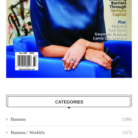
CATEGORIES
Business
(189)
Business / Worklife
(117)