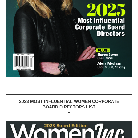
2023 MOST INFLUENTIAL WOMEN CORPORATE
BOARD DIRECTORS LIST