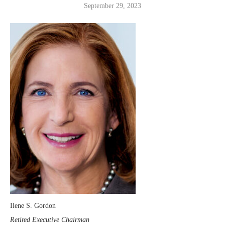
September 29, 2023
Ilene S. Gordon
Retired Executive Chairman