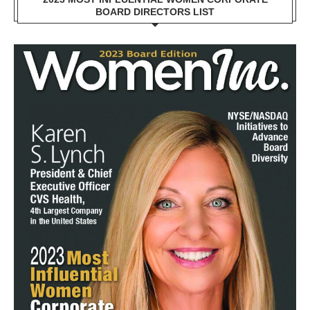
BOARD DIRECTORS LIST