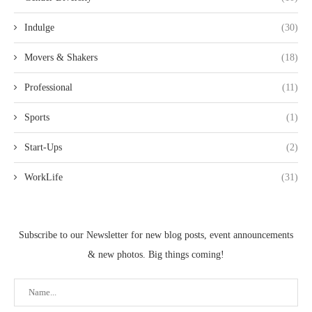
Indulge
(30)
Movers & Shakers
(18)
Professional
(11)
Sports
(1)
Start-Ups
(2)
WorkLife
(31)
Subscribe to our Newsletter for new blog posts, event announcements
& new photos. Big things coming!