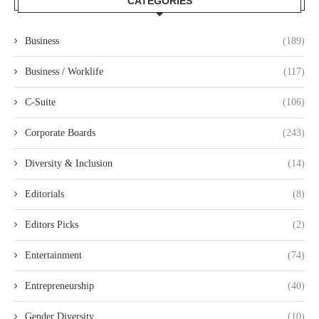
CATEGORIES
Business
(189)
Business / Worklife
(117)
C-Suite
(106)
Corporate Boards
(243)
Diversity & Inclusion
(14)
Editorials
(8)
Editors Picks
(2)
Entertainment
(74)
Entrepreneurship
(40)
Gender Diversity
(10)