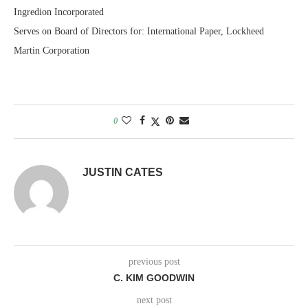
Ingredion Incorporated
Serves on Board of Directors for: International Paper, Lockheed
Martin Corporation
0
JUSTIN CATES
previous post
C. KIM GOODWIN
next post