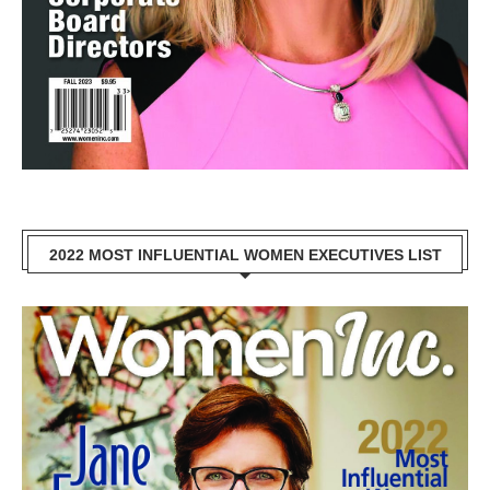
2022 MOST INFLUENTIAL WOMEN EXECUTIVES LIST