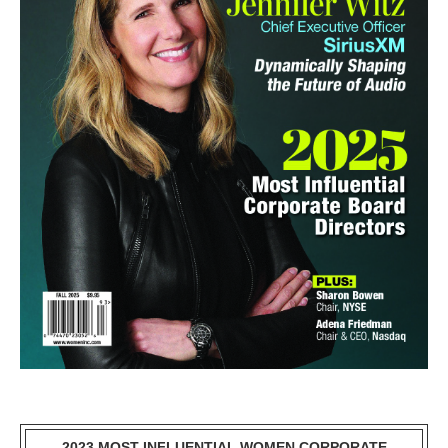
2023 MOST INFLUENTIAL WOMEN CORPORATE