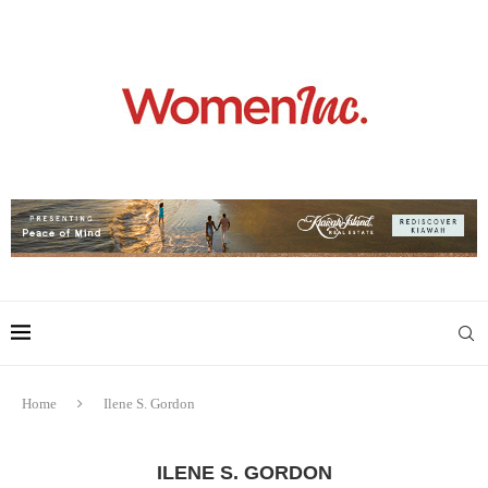
Home
Ilene S. Gordon
ILENE S. GORDON