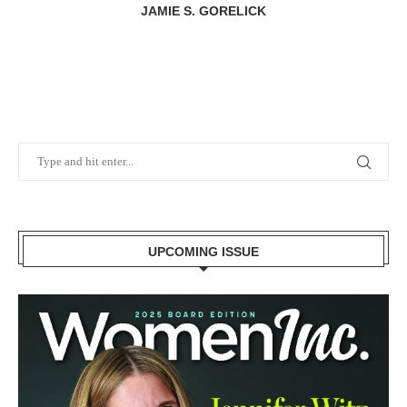
JAMIE S. GORELICK
UPCOMING ISSUE