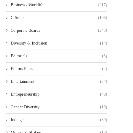
Business / Worklife
(117)
C-Suite
(106)
Corporate Boards
(243)
Diversity & Inclusion
(14)
Editorials
(8)
Editors Picks
(2)
Entertainment
(74)
Entrepreneurship
(40)
Gender Diversity
(10)
Indulge
(30)
Movers & Shakers
(18)