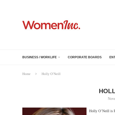
BUSINESS / WORKLIFE
CORPORATE BOARDS
EN
Home
Holly O’Neill
HOLL
Nove
Holly O’Neill is 