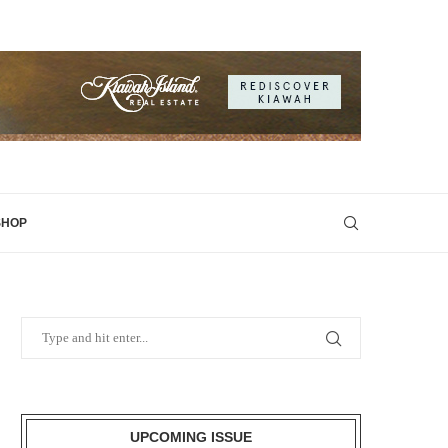
SHOP
UPCOMING ISSUE