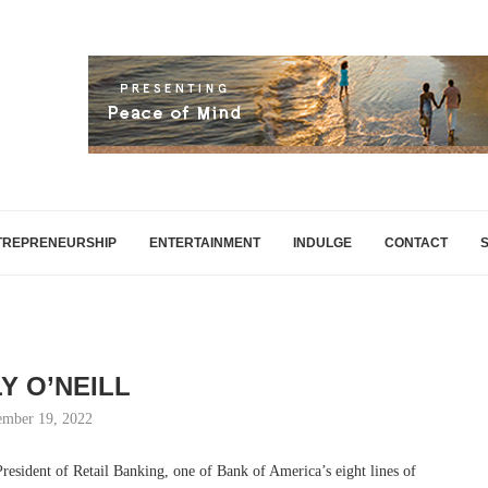
TREPRENEURSHIP
ENTERTAINMENT
INDULGE
CONTACT
Y O’NEILL
mber 19, 2022
President of Retail Banking, one of Bank of America’s eight lines of