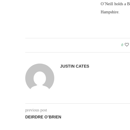
O’Neill holds a B
Hampshire.
0
JUSTIN CATES
previous post
DEIRDRE O’BRIEN