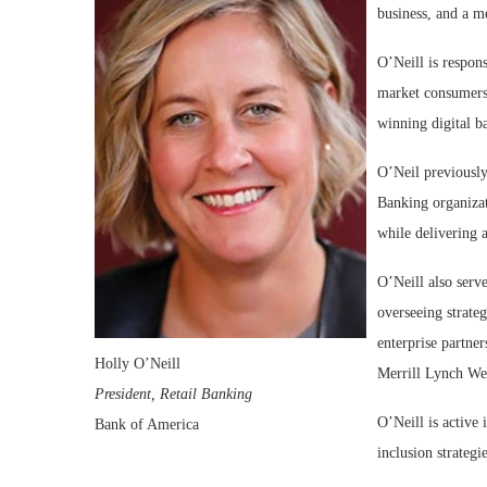
business, and a 
O’Neill is respons
market consumers 
winning digital b
O’Neil previously
Banking organizat
while delivering a
O’Neill also serv
overseeing strateg
enterprise partner
Holly O’Neill
Merrill Lynch We
President, Retail Banking
O’Neill is active 
Bank of America
inclusion strateg