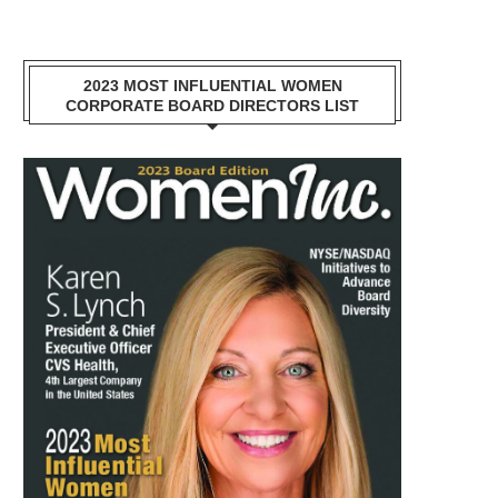
2023 MOST INFLUENTIAL WOMEN
CORPORATE BOARD DIRECTORS LIST