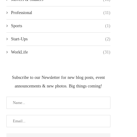
Professional
(11)
Sports
(1)
Start-Ups
(2)
WorkLife
(31)
Subscribe to our Newsletter for new blog posts, event
announcements & new photos. Big things coming!