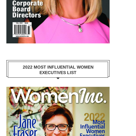
2022 MOST INFLUENTIAL WOMEN
EXECUTIVES LIST