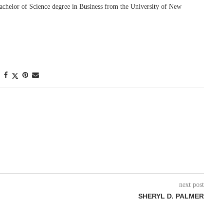
achelor of Science degree in Business from the University of New
next post
SHERYL D. PALMER