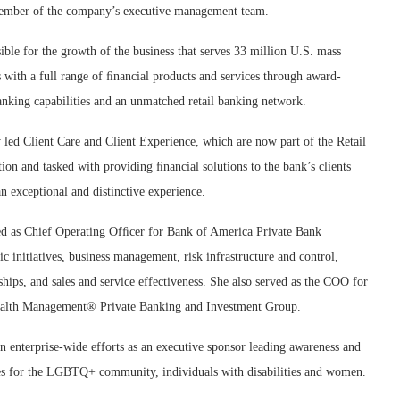
member of the company’s executive management team.
ible for the growth of the business that serves 33 million U.S. mass
with a full range of ﬁnancial products and services through award-
anking capabilities and an unmatched retail banking network.
 led Client Care and Client Experience, which are now part of the Retail
ion and tasked with providing ﬁnancial solutions to the bank’s clients
n exceptional and distinctive experience.
ed as Chief Operating Ofﬁcer for Bank of America Private Bank
ic initiatives, business management, risk infrastructure and control,
ships, and sales and service effectiveness. She also served as the COO for
alth Management® Private Banking and Investment Group.
in enterprise-wide efforts as an executive sponsor leading awareness and
ies for the LGBTQ+ community, individuals with disabilities and women.