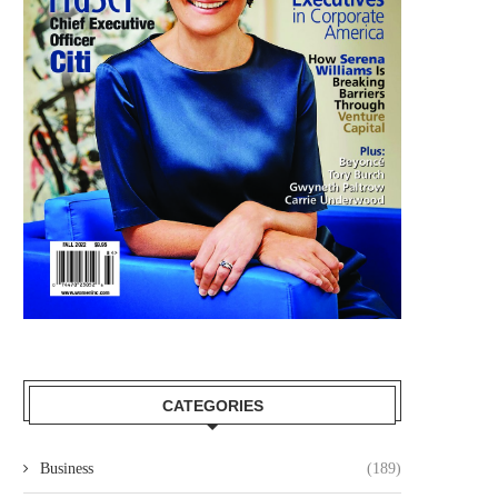
CATEGORIES
Business
(189)