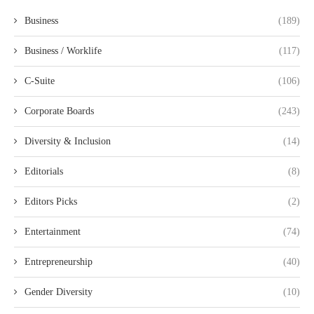
Business
(189)
Business / Worklife
(117)
C-Suite
(106)
Corporate Boards
(243)
Diversity & Inclusion
(14)
Editorials
(8)
Editors Picks
(2)
Entertainment
(74)
Entrepreneurship
(40)
Gender Diversity
(10)