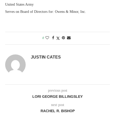
United States Army
Serves on Board of Directors for: Owens & Minor, Inc.
0
JUSTIN CATES
previous post
LORI GEORGE BILLINGSLEY
next post
RACHEL R. BISHOP