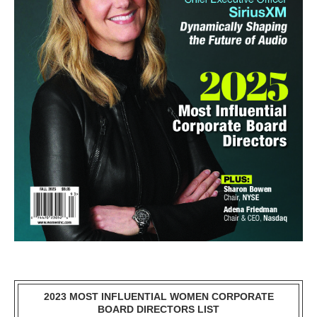
2023 MOST INFLUENTIAL WOMEN CORPORATE
BOARD DIRECTORS LIST