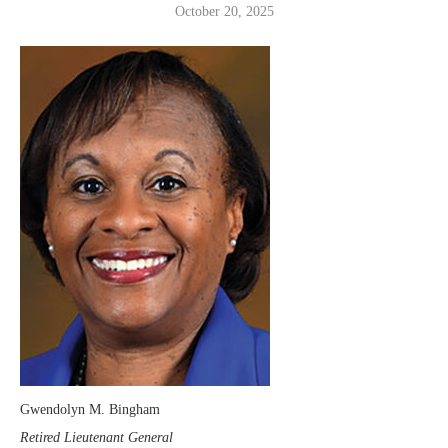
October 20, 2025
Gwendolyn M. Bingham
Retired Lieutenant General