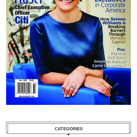
CATEGORIES