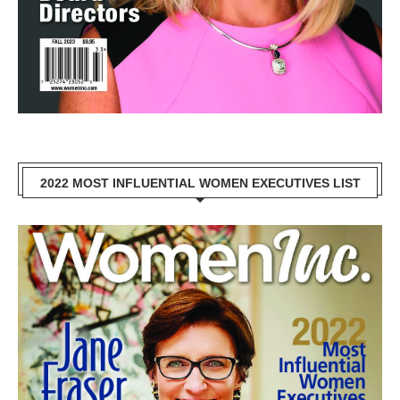
2022 MOST INFLUENTIAL WOMEN EXECUTIVES LIST