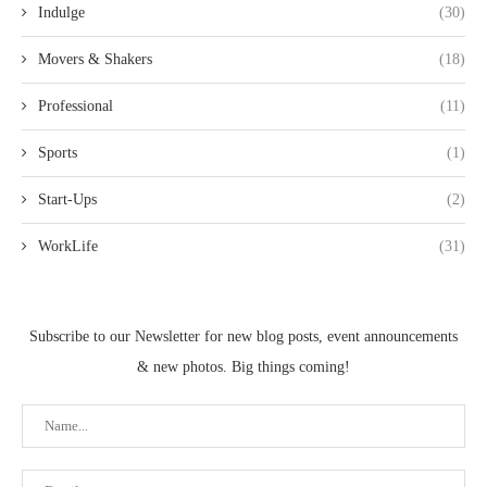
Indulge
(30)
Movers & Shakers
(18)
Professional
(11)
Sports
(1)
Start-Ups
(2)
WorkLife
(31)
Subscribe to our Newsletter for new blog posts, event announcements
& new photos. Big things coming!