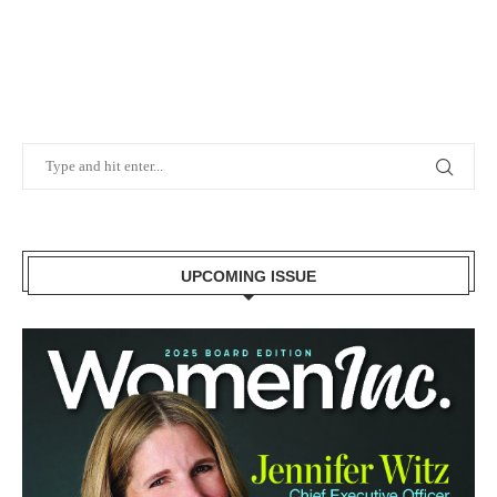
UPCOMING ISSUE