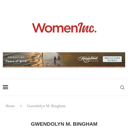
Home
Gwendolyn M. Bingham
GWENDOLYN M. BINGHAM