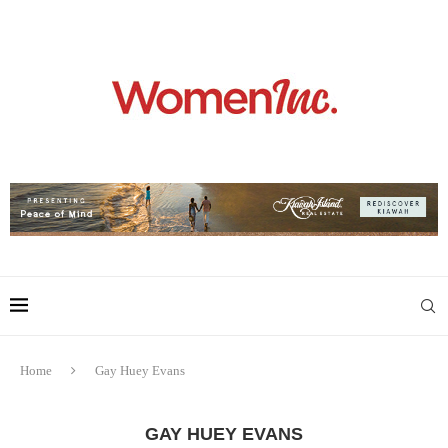
Home
Gay Huey Evans
GAY HUEY EVANS