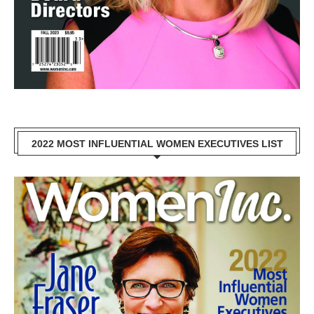
2022 MOST INFLUENTIAL WOMEN EXECUTIVES LIST