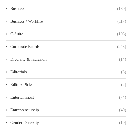
Business
(189)
Business / Worklife
(117)
C-Suite
(106)
Corporate Boards
(243)
Diversity & Inclusion
(14)
Editorials
(8)
Editors Picks
(2)
Entertainment
(74)
Entrepreneurship
(40)
Gender Diversity
(10)