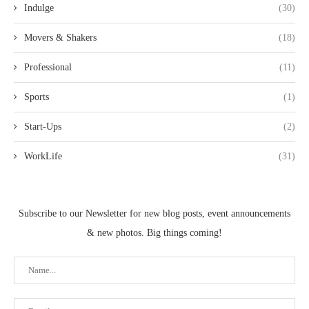
Indulge
(30)
Movers & Shakers
(18)
Professional
(11)
Sports
(1)
Start-Ups
(2)
WorkLife
(31)
Subscribe to our Newsletter for new blog posts, event announcements
& new photos. Big things coming!