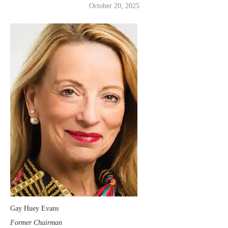
October 20, 2025
Gay Huey Evans
Former Chairman