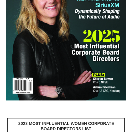
2023 MOST INFLUENTIAL WOMEN CORPORATE
BOARD DIRECTORS LIST