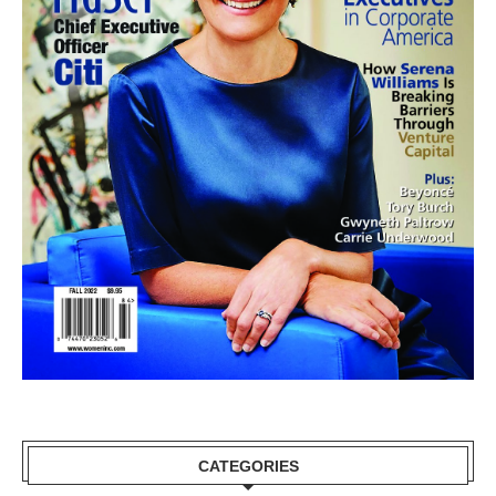
CATEGORIES