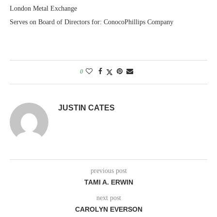
London Metal Exchange
Serves on Board of Directors for: ConocoPhillips Company
0
JUSTIN CATES
previous post
TAMI A. ERWIN
next post
CAROLYN EVERSON