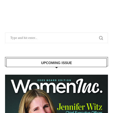
UPCOMING ISSUE