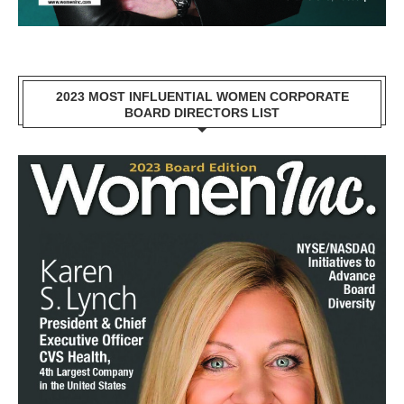
2023 MOST INFLUENTIAL WOMEN CORPORATE
BOARD DIRECTORS LIST