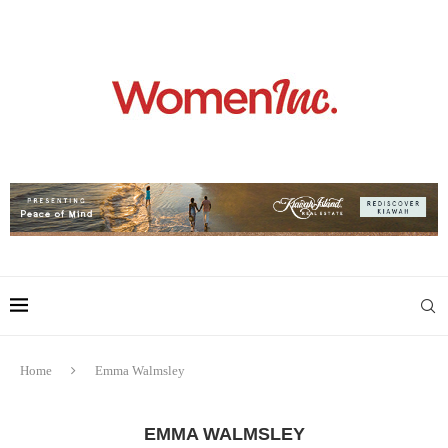
Home
Emma Walmsley
EMMA WALMSLEY