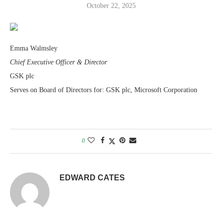
October 22, 2025
Emma Walmsley
Chief Executive Officer & Director
GSK plc
Serves on Board of Directors for: GSK plc, Microsoft Corporation
0
EDWARD CATES