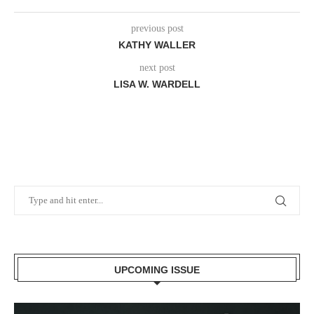
previous post
KATHY WALLER
next post
LISA W. WARDELL
UPCOMING ISSUE