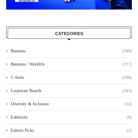
CATEGORIES
Business
(189)
Business / Worklife
(117)
C-Suite
(106)
Corporate Boards
(243)
Diversity & Inclusion
(14)
Editorials
(8)
Editors Picks
(2)