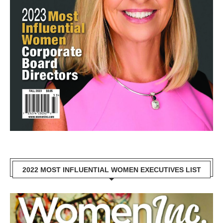
2022 MOST INFLUENTIAL WOMEN EXECUTIVES LIST