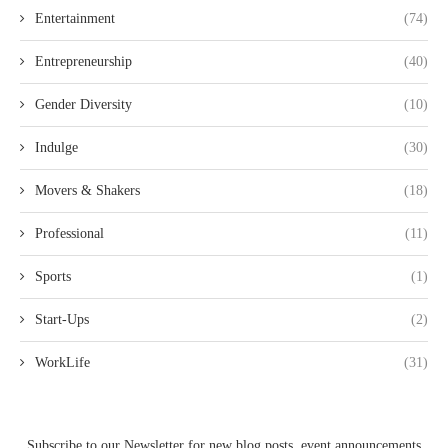
Entertainment
(74)
Entrepreneurship
(40)
Gender Diversity
(10)
Indulge
(30)
Movers & Shakers
(18)
Professional
(11)
Sports
(1)
Start-Ups
(2)
WorkLife
(31)
Subscribe to our Newsletter for new blog posts, event announcements