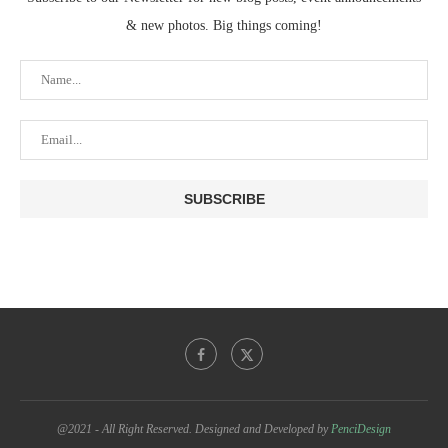
& new photos. Big things coming!
@2021 - All Right Reserved. Designed and Developed by
PenciDesign