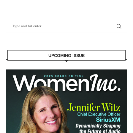
UPCOMING ISSUE