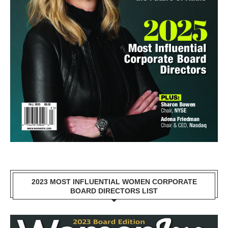
2023 MOST INFLUENTIAL WOMEN CORPORATE
BOARD DIRECTORS LIST