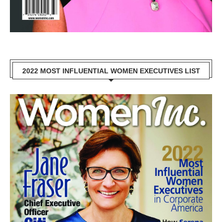
2022 MOST INFLUENTIAL WOMEN EXECUTIVES LIST