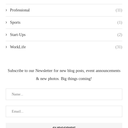
Professional
(11)
Sports
(1)
Start-Ups
(2)
WorkLife
(31)
Subscribe to our Newsletter for new blog posts, event announcements
& new photos. Big things coming!