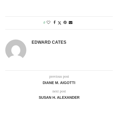
0
EDWARD CATES
previous post
DIANE M. AIGOTTI
next post
SUSAN H. ALEXANDER