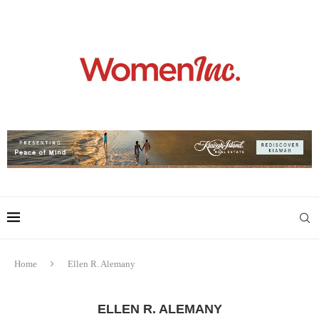
Home
Ellen R. Alemany
ELLEN R. ALEMANY