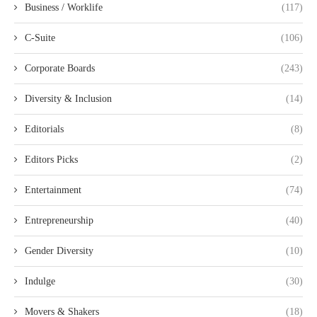
Business / Worklife
(117)
C-Suite
(106)
Corporate Boards
(243)
Diversity & Inclusion
(14)
Editorials
(8)
Editors Picks
(2)
Entertainment
(74)
Entrepreneurship
(40)
Gender Diversity
(10)
Indulge
(30)
Movers & Shakers
(18)