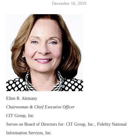
December 16, 2019
Ellen R. Alemany
Chairwoman & Chief Executive Officer
CIT Group, Inc.
Serves on Board of Directors for: CIT Group, Inc., Fidelity National
Information Services, Inc.