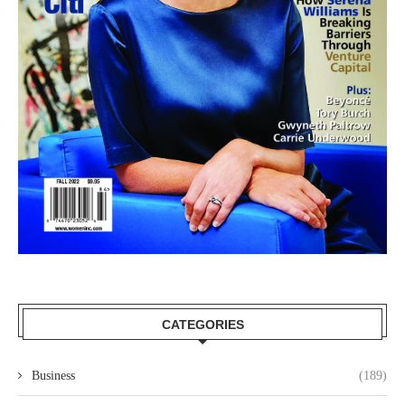
CATEGORIES
Business
(189)