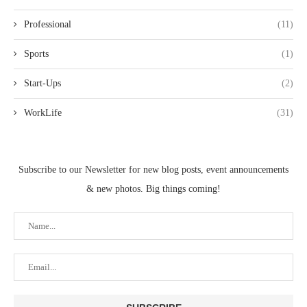
Professional
(11)
Sports
(1)
Start-Ups
(2)
WorkLife
(31)
Subscribe to our Newsletter for new blog posts, event announcements
& new photos. Big things coming!