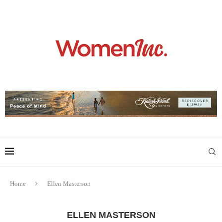
Home
Ellen Masterson
ELLEN MASTERSON