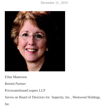
December 21, 2019
Ellen Masterson
Retired Partner
PricewaterhouseCoopers LLP
Serves on Board of Directors for: Insperity, Inc., Westwood Holdings,
Inc.