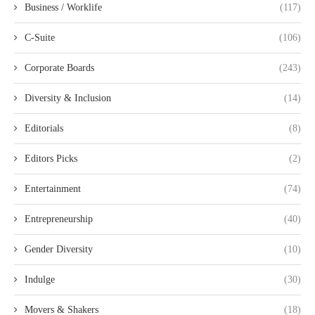
Business / Worklife
(117)
C-Suite
(106)
Corporate Boards
(243)
Diversity & Inclusion
(14)
Editorials
(8)
Editors Picks
(2)
Entertainment
(74)
Entrepreneurship
(40)
Gender Diversity
(10)
Indulge
(30)
Movers & Shakers
(18)