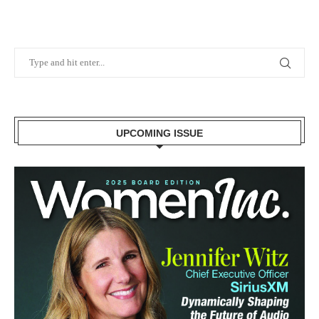
UPCOMING ISSUE