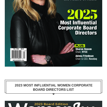
2023 MOST INFLUENTIAL WOMEN CORPORATE
BOARD DIRECTORS LIST