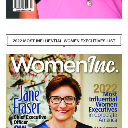
2022 MOST INFLUENTIAL WOMEN EXECUTIVES LIST