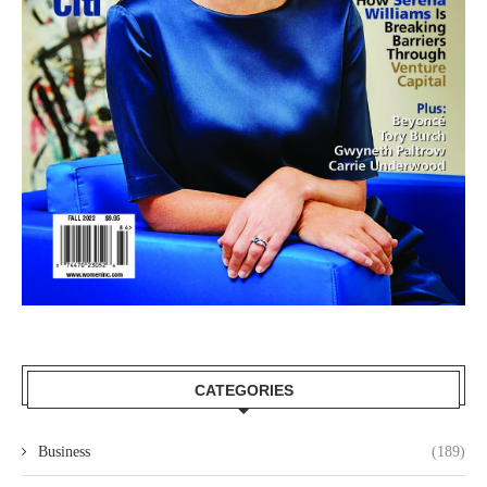
CATEGORIES
Business
(189)