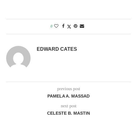
0
EDWARD CATES
previous post
PAMELA A. MASSAD
next post
CELESTE B. MASTIN