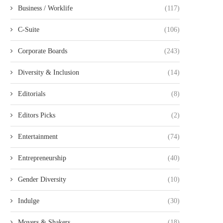
Business / Worklife
(117)
C-Suite
(106)
Corporate Boards
(243)
Diversity & Inclusion
(14)
Editorials
(8)
Editors Picks
(2)
Entertainment
(74)
Entrepreneurship
(40)
Gender Diversity
(10)
Indulge
(30)
Movers & Shakers
(18)