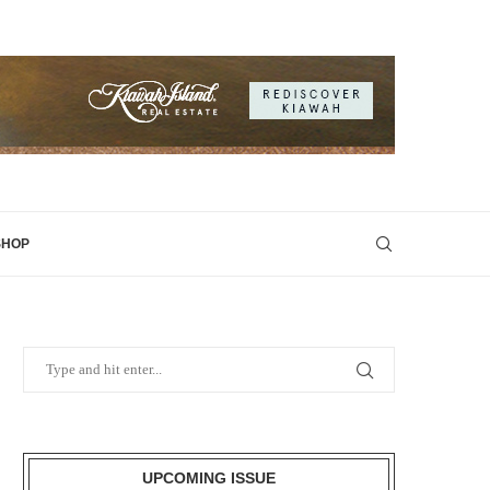
SHOP
UPCOMING ISSUE