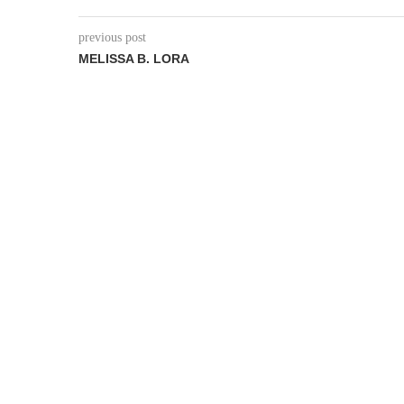
previous post
MELISSA B. LORA