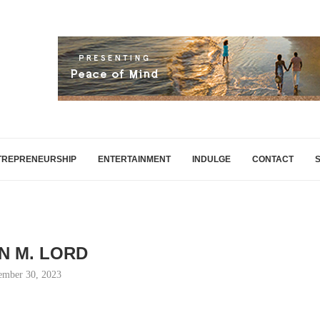
TREPRENEURSHIP
ENTERTAINMENT
INDULGE
CONTACT
N M. LORD
ember 30, 2023