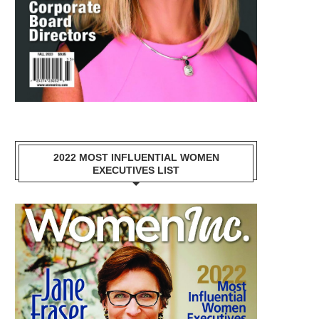
2022 MOST INFLUENTIAL WOMEN
EXECUTIVES LIST