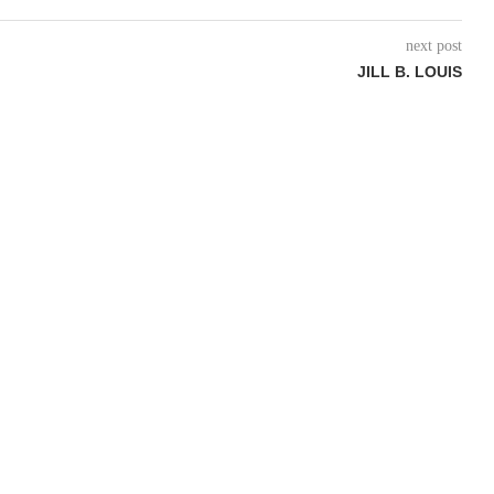
next post
JILL B. LOUIS