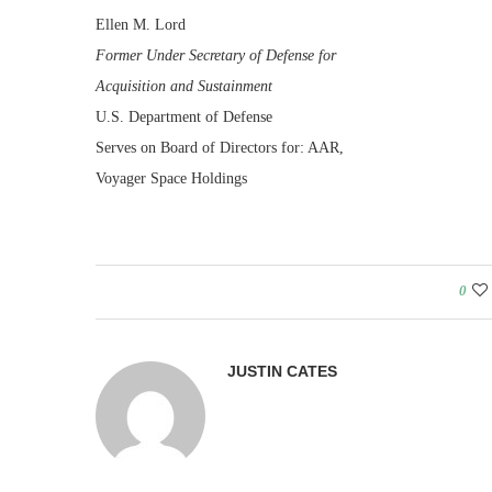
Ellen M. Lord
Former Under Secretary of Defense for
Acquisition and Sustainment
U.S. Department of Defense
Serves on Board of Directors for: AAR,
Voyager Space Holdings
0
JUSTIN CATES