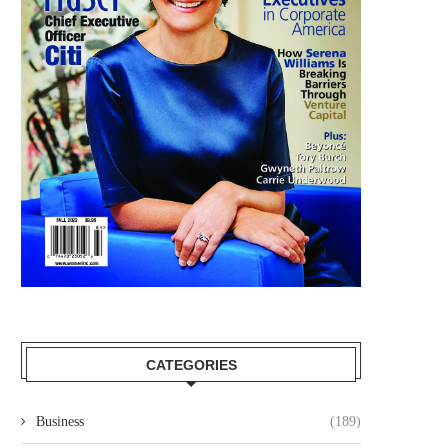
CATEGORIES
Business
(189)