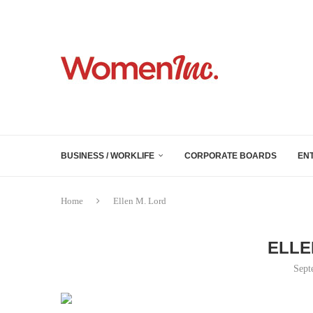
BUSINESS / WORKLIFE
CORPORATE BOARDS
EN
Home
Ellen M. Lord
ELLE
Sept