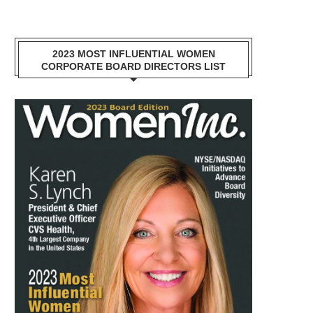
2023 MOST INFLUENTIAL WOMEN
CORPORATE BOARD DIRECTORS LIST