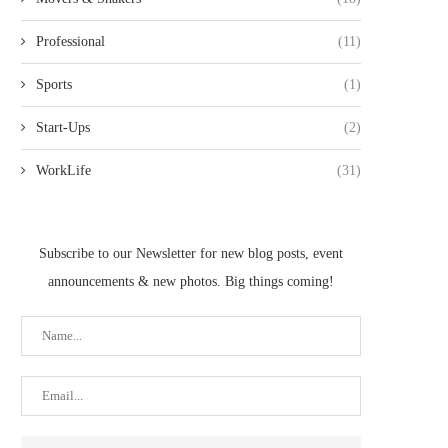
Professional
(11)
Sports
(1)
Start-Ups
(2)
WorkLife
(31)
Subscribe to our Newsletter for new blog posts, event
announcements & new photos. Big things coming!