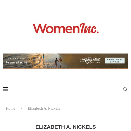
Home
Elizabeth A. Nickels
ELIZABETH A. NICKELS