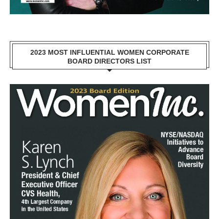
2023 MOST INFLUENTIAL WOMEN CORPORATE
BOARD DIRECTORS LIST