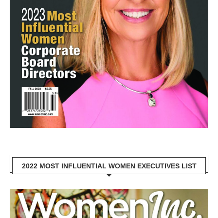
2022 MOST INFLUENTIAL WOMEN EXECUTIVES LIST