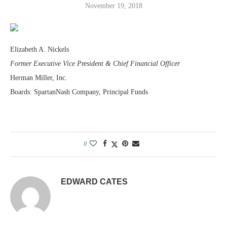
November 19, 2018
Elizabeth A. Nickels
Former Executive Vice President & Chief Financial Officer
Herman Miller, Inc.
Boards: SpartanNash Company, Principal Funds
0
EDWARD CATES