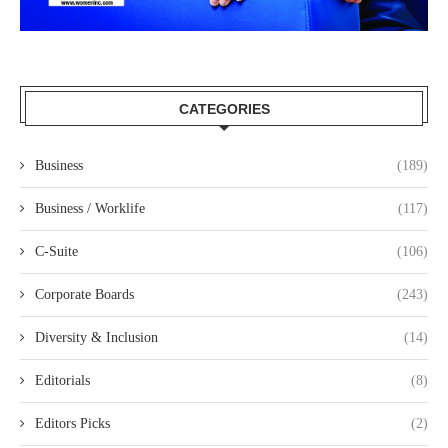
CATEGORIES
Business
(189)
Business / Worklife
(117)
C-Suite
(106)
Corporate Boards
(243)
Diversity & Inclusion
(14)
Editorials
(8)
Editors Picks
(2)