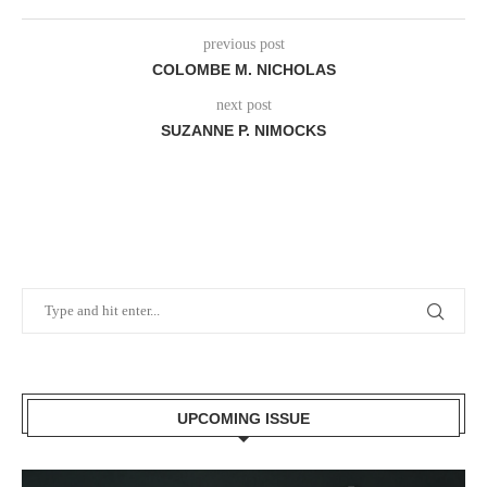
previous post
COLOMBE M. NICHOLAS
next post
SUZANNE P. NIMOCKS
UPCOMING ISSUE