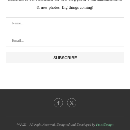
& new photos. Big things coming!
@2021 - All Right Reserved. Designed and Developed by
PenciDesign