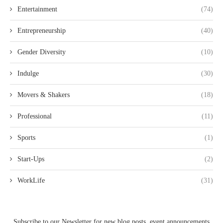
Entertainment
(74)
Entrepreneurship
(40)
Gender Diversity
(10)
Indulge
(30)
Movers & Shakers
(18)
Professional
(11)
Sports
(1)
Start-Ups
(2)
WorkLife
(31)
Subscribe to our Newsletter for new blog posts, event announcements