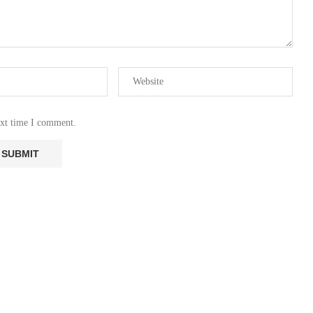
ext time I comment.