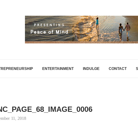
TREPRENEURSHIP
ENTERTAINMENT
INDULGE
CONTACT
INC_PAGE_68_IMAGE_0006
mber 11, 2018