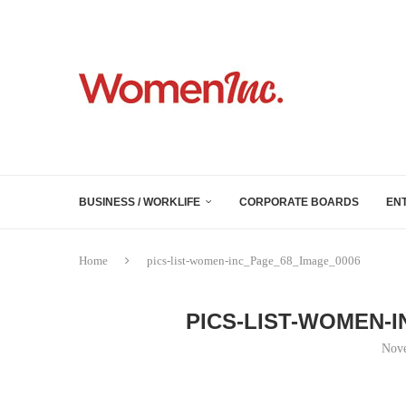
BUSINESS / WORKLIFE
CORPORATE BOARDS
EN
Home
pics-list-women-inc_Page_68_Image_0006
PICS-LIST-WOMEN-
Nove