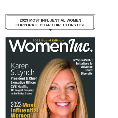
2023 MOST INFLUENTIAL WOMEN
CORPORATE BOARD DIRECTORS LIST