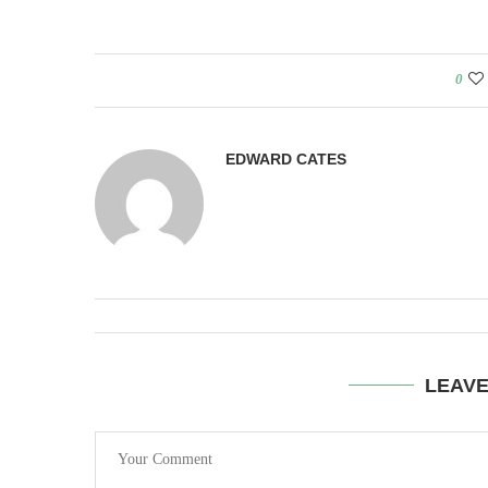
0
EDWARD CATES
LEAV