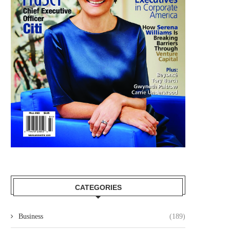
CATEGORIES
Business
(189)