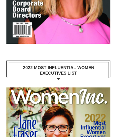
2022 MOST INFLUENTIAL WOMEN
EXECUTIVES LIST