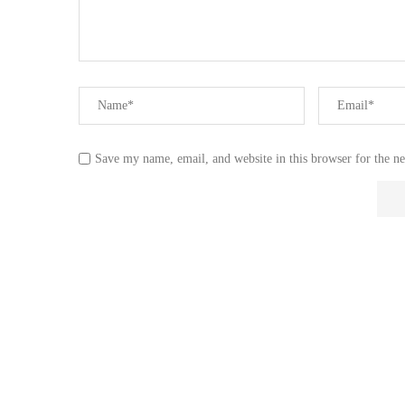
Save my name, email, and website in this browser for the n