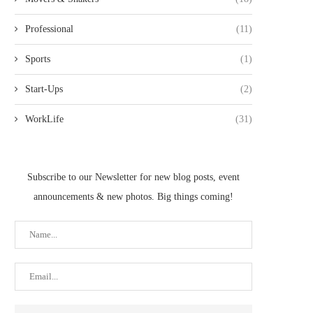
Professional
(11)
Sports
(1)
Start-Ups
(2)
WorkLife
(31)
Subscribe to our Newsletter for new blog posts, event
announcements & new photos. Big things coming!