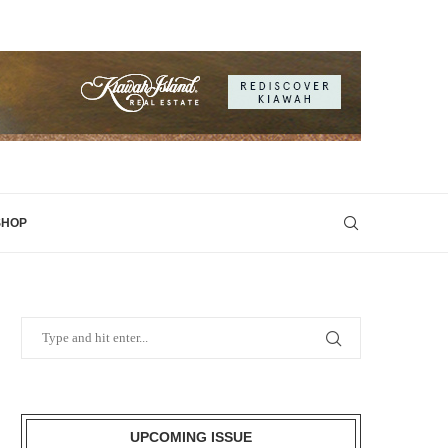
SHOP
UPCOMING ISSUE