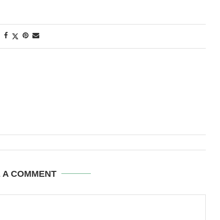
E A COMMENT