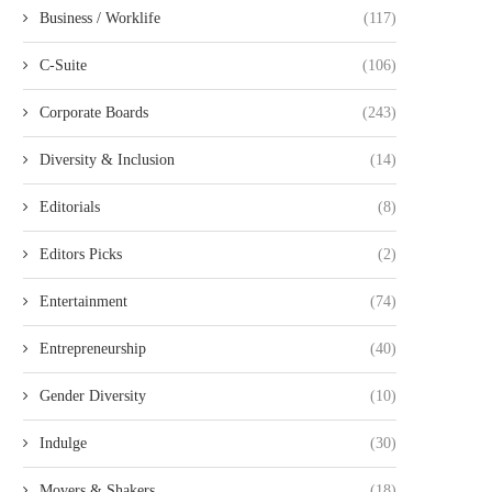
Business / Worklife
(117)
C-Suite
(106)
Corporate Boards
(243)
Diversity & Inclusion
(14)
Editorials
(8)
Editors Picks
(2)
Entertainment
(74)
Entrepreneurship
(40)
Gender Diversity
(10)
Indulge
(30)
Movers & Shakers
(18)