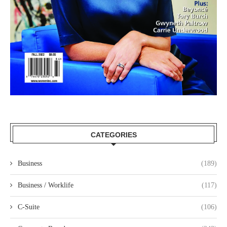
CATEGORIES
Business
(189)
Business / Worklife
(117)
C-Suite
(106)