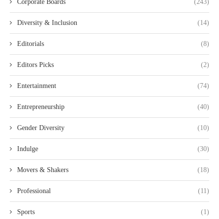
Corporate Boards
(243)
Diversity & Inclusion
(14)
Editorials
(8)
Editors Picks
(2)
Entertainment
(74)
Entrepreneurship
(40)
Gender Diversity
(10)
Indulge
(30)
Movers & Shakers
(18)
Professional
(11)
Sports
(1)