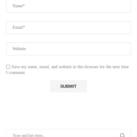
Save my name, email, and website in this browser for the next time
I comment.