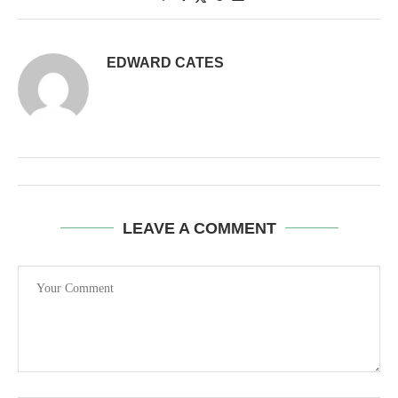
EDWARD CATES
LEAVE A COMMENT