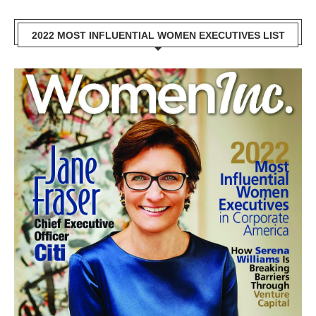
2022 MOST INFLUENTIAL WOMEN EXECUTIVES LIST