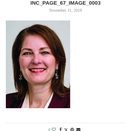
INC_PAGE_67_IMAGE_0003
November 11, 2018
0