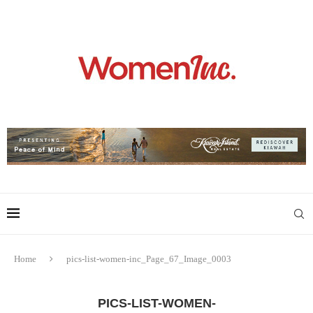
Home
pics-list-women-inc_Page_67_Image_0003
PICS-LIST-WOMEN-