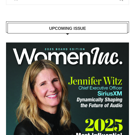
UPCOMING ISSUE