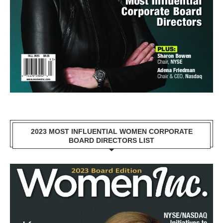
2023 MOST INFLUENTIAL WOMEN CORPORATE
BOARD DIRECTORS LIST