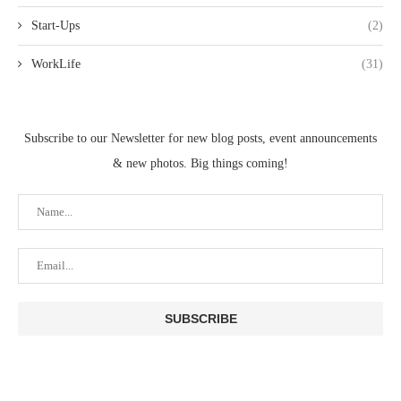
Start-Ups
(2)
WorkLife
(31)
Subscribe to our Newsletter for new blog posts, event announcements
& new photos. Big things coming!