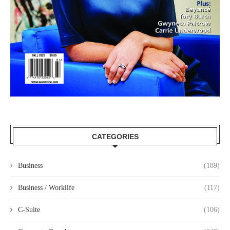
CATEGORIES
Business
(189)
Business / Worklife
(117)
C-Suite
(106)