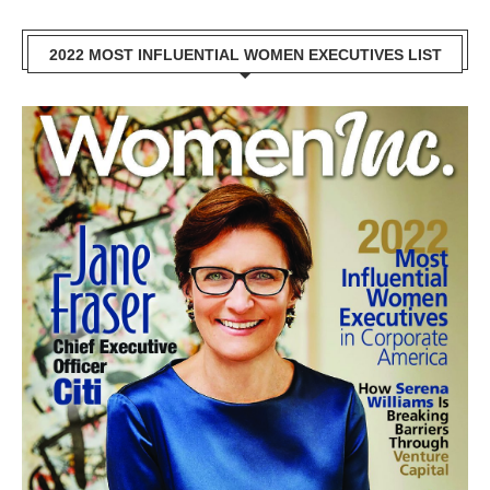
2022 MOST INFLUENTIAL WOMEN EXECUTIVES LIST