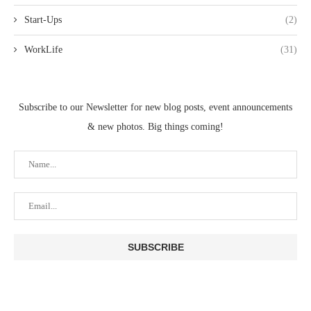
Start-Ups
(2)
WorkLife
(31)
Subscribe to our Newsletter for new blog posts, event announcements
& new photos. Big things coming!