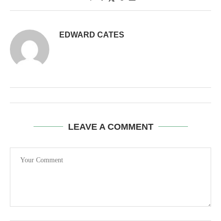
EDWARD CATES
LEAVE A COMMENT