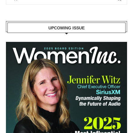
UPCOMING ISSUE