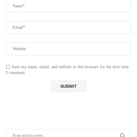
Save my name, email, and website in this browser for the next time
I comment.