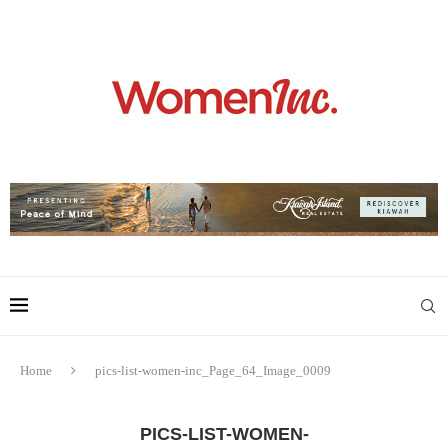
Home
pics-list-women-inc_Page_64_Image_0009
PICS-LIST-WOMEN-