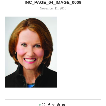
INC_PAGE_64_IMAGE_0009
November 11, 2018
0