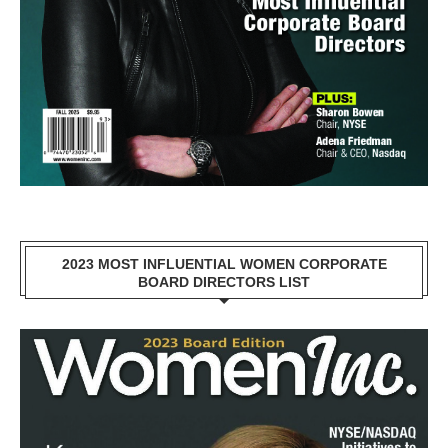
2023 MOST INFLUENTIAL WOMEN CORPORATE
BOARD DIRECTORS LIST