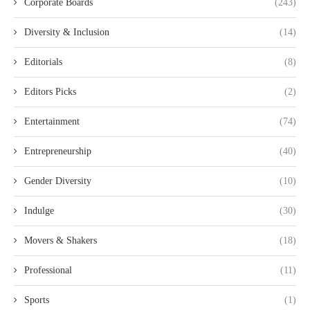
Corporate Boards
(243)
Diversity & Inclusion
(14)
Editorials
(8)
Editors Picks
(2)
Entertainment
(74)
Entrepreneurship
(40)
Gender Diversity
(10)
Indulge
(30)
Movers & Shakers
(18)
Professional
(11)
Sports
(1)