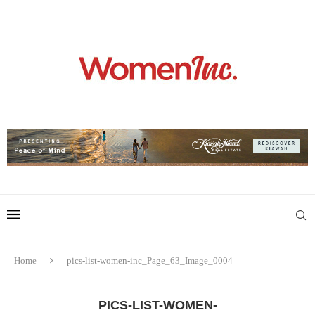
Home
pics-list-women-inc_Page_63_Image_0004
PICS-LIST-WOMEN-