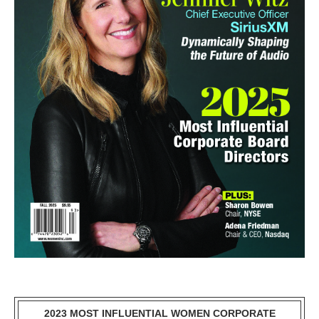
2023 MOST INFLUENTIAL WOMEN CORPORATE