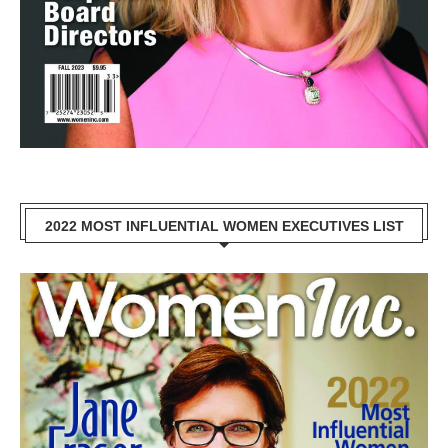
2022 MOST INFLUENTIAL WOMEN EXECUTIVES LIST