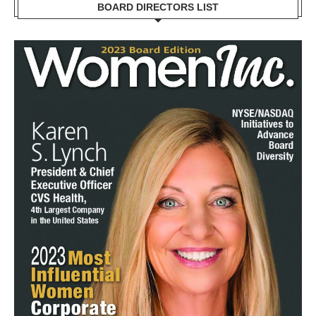
BOARD DIRECTORS LIST