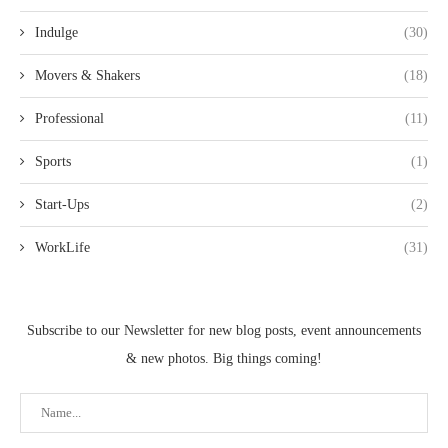
Indulge
(30)
Movers & Shakers
(18)
Professional
(11)
Sports
(1)
Start-Ups
(2)
WorkLife
(31)
Subscribe to our Newsletter for new blog posts, event announcements
& new photos. Big things coming!