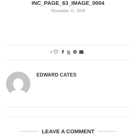
INC_PAGE_63_IMAGE_0004
November 11, 2018
0
EDWARD CATES
LEAVE A COMMENT