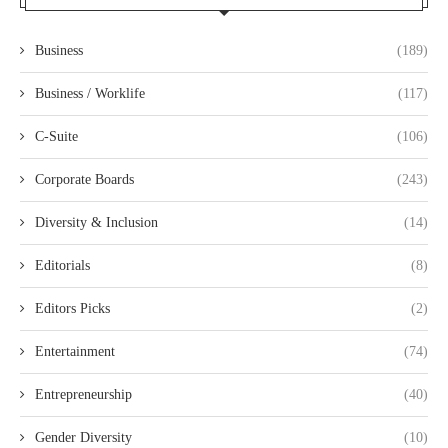
Business
(189)
Business / Worklife
(117)
C-Suite
(106)
Corporate Boards
(243)
Diversity & Inclusion
(14)
Editorials
(8)
Editors Picks
(2)
Entertainment
(74)
Entrepreneurship
(40)
Gender Diversity
(10)