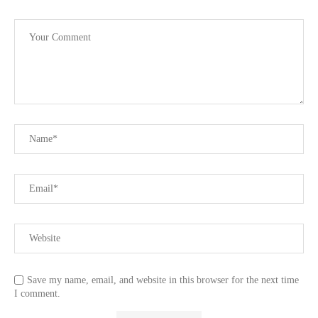
Save my name, email, and website in this browser for the next time
I comment.