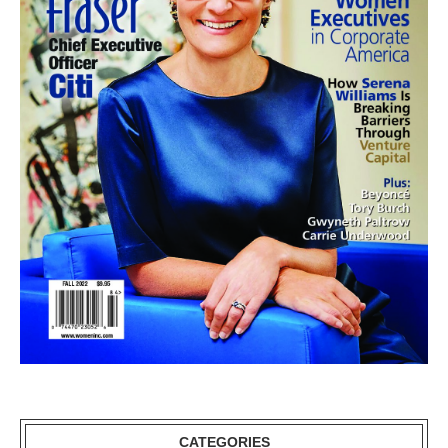
CATEGORIES