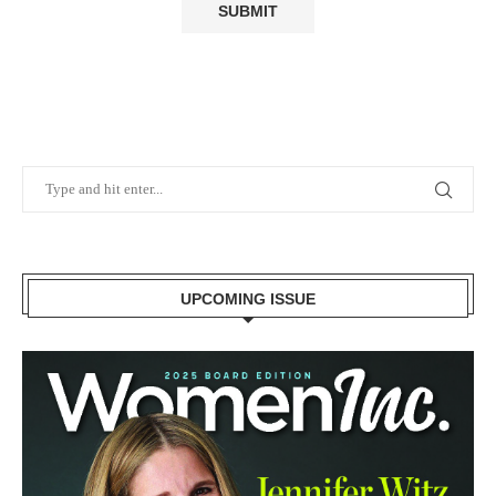
UPCOMING ISSUE