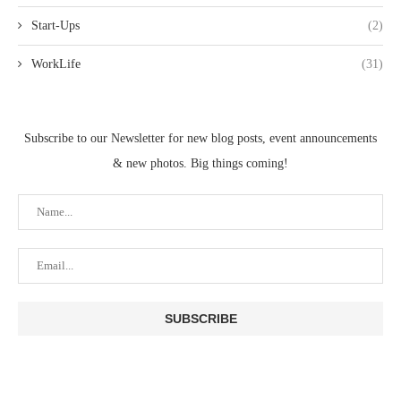
Start-Ups
(2)
WorkLife
(31)
Subscribe to our Newsletter for new blog posts, event announcements
& new photos. Big things coming!