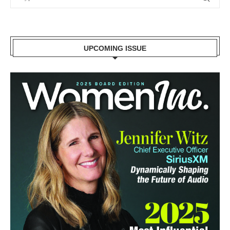
UPCOMING ISSUE