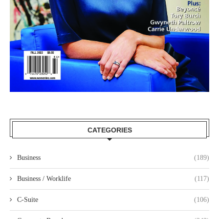
CATEGORIES
Business
(189)
Business / Worklife
(117)
C-Suite
(106)