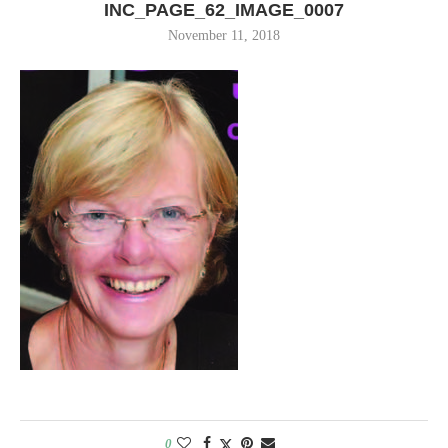
INC_PAGE_62_IMAGE_0007
November 11, 2018
0