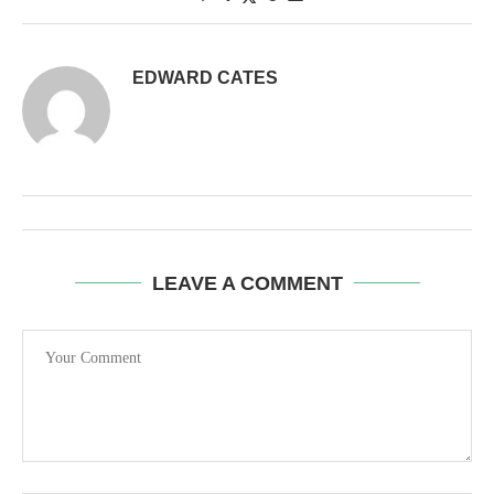
EDWARD CATES
LEAVE A COMMENT