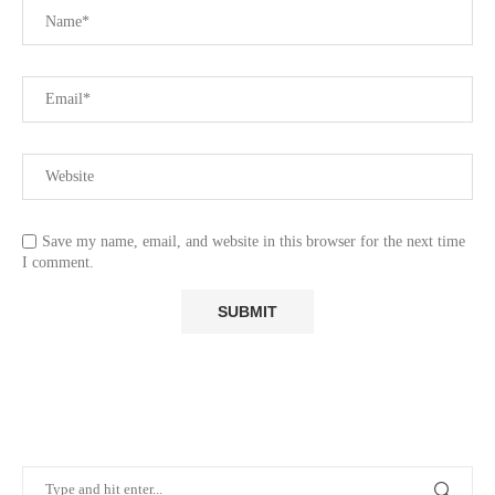
Save my name, email, and website in this browser for the next time
I comment.