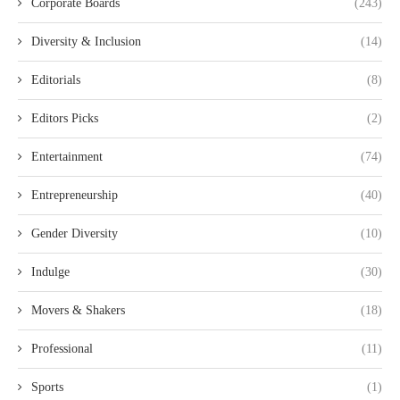
Corporate Boards
(243)
Diversity & Inclusion
(14)
Editorials
(8)
Editors Picks
(2)
Entertainment
(74)
Entrepreneurship
(40)
Gender Diversity
(10)
Indulge
(30)
Movers & Shakers
(18)
Professional
(11)
Sports
(1)