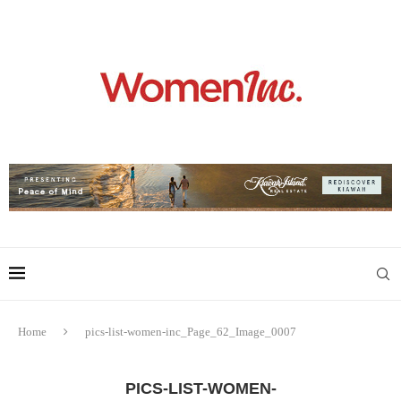
Home
pics-list-women-inc_Page_62_Image_0007
PICS-LIST-WOMEN-