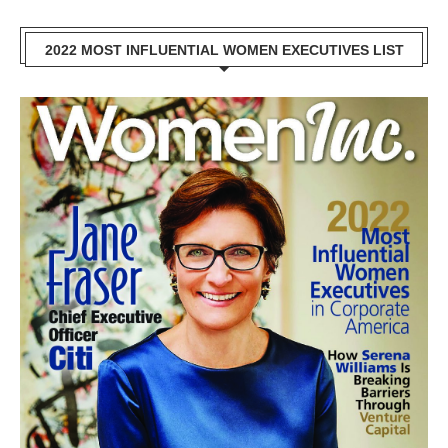
2022 MOST INFLUENTIAL WOMEN EXECUTIVES LIST