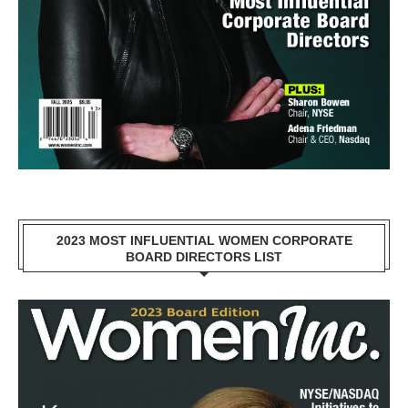
2023 MOST INFLUENTIAL WOMEN CORPORATE
BOARD DIRECTORS LIST