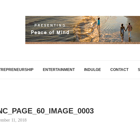
TREPRENEURSHIP
ENTERTAINMENT
INDULGE
CONTACT
INC_PAGE_60_IMAGE_0003
mber 11, 2018