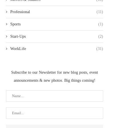
Professional
(11)
Sports
(1)
Start-Ups
(2)
WorkLife
(31)
Subscribe to our Newsletter for new blog posts, event
announcements & new photos. Big things coming!