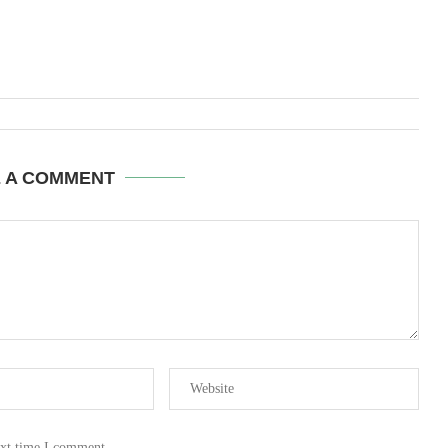
E A COMMENT
ext time I comment.