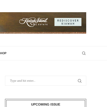
SHOP
UPCOMING ISSUE