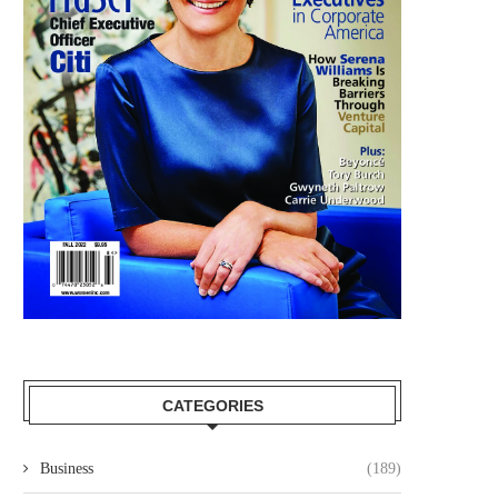
CATEGORIES
Business
(189)