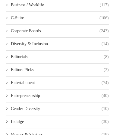
Business / Worklife
(117)
C-Suite
(106)
Corporate Boards
(243)
Diversity & Inclusion
(14)
Editorials
(8)
Editors Picks
(2)
Entertainment
(74)
Entrepreneurship
(40)
Gender Diversity
(10)
Indulge
(30)
Movers & Shakers
(18)