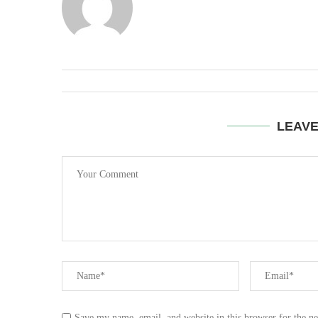
LEAV
Save my name, email, and website in this browser for the n