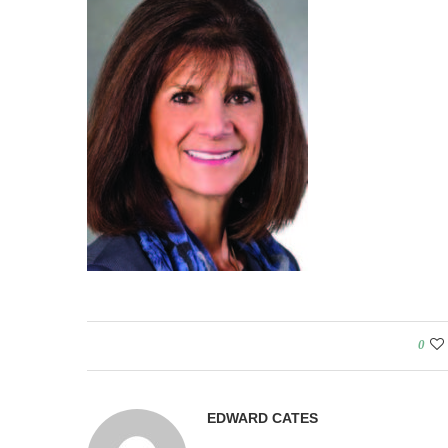
0
EDWARD CATES