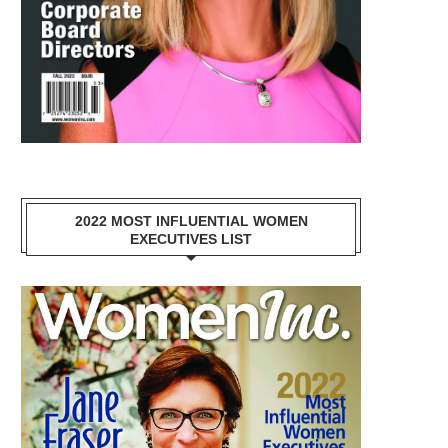
2022 MOST INFLUENTIAL WOMEN
EXECUTIVES LIST