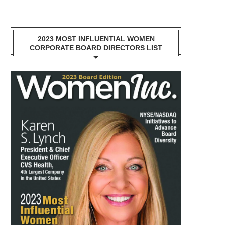
2023 MOST INFLUENTIAL WOMEN
CORPORATE BOARD DIRECTORS LIST