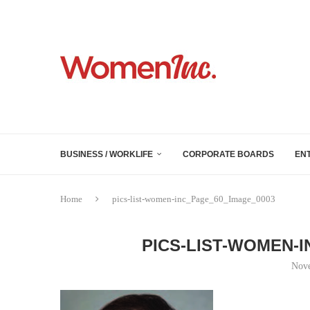
BUSINESS / WORKLIFE
CORPORATE BOARDS
EN
Home
pics-list-women-inc_Page_60_Image_0003
PICS-LIST-WOMEN-
Nove