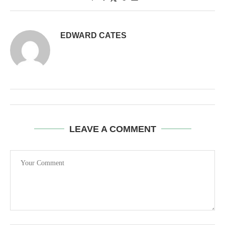
EDWARD CATES
LEAVE A COMMENT