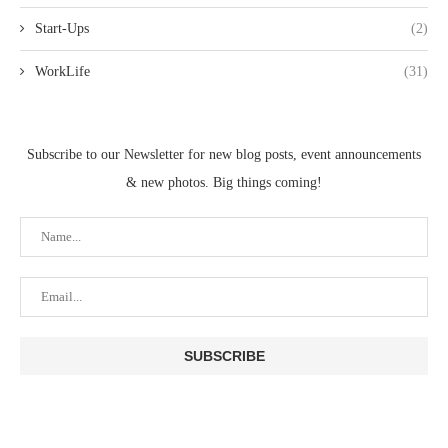
Start-Ups
(2)
WorkLife
(31)
Subscribe to our Newsletter for new blog posts, event announcements
& new photos. Big things coming!