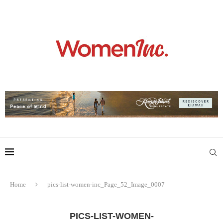
Home
pics-list-women-inc_Page_52_Image_0007
PICS-LIST-WOMEN-