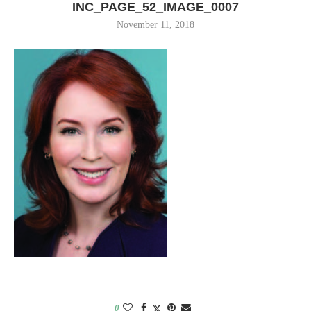
INC_PAGE_52_IMAGE_0007
November 11, 2018
0