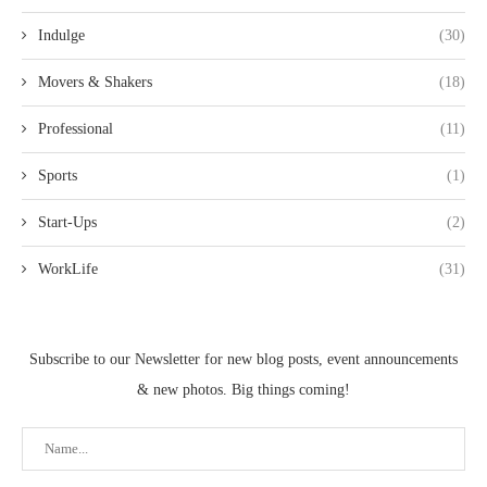
Indulge
(30)
Movers & Shakers
(18)
Professional
(11)
Sports
(1)
Start-Ups
(2)
WorkLife
(31)
Subscribe to our Newsletter for new blog posts, event announcements
& new photos. Big things coming!