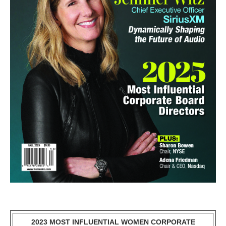
2023 MOST INFLUENTIAL WOMEN CORPORATE