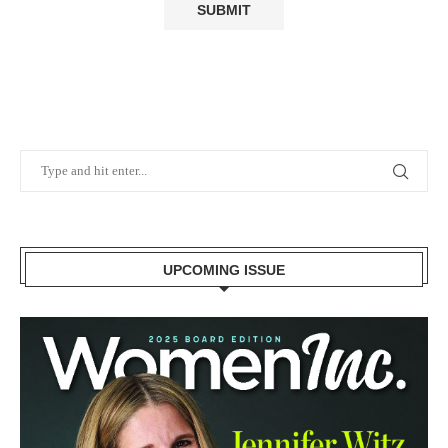
UPCOMING ISSUE