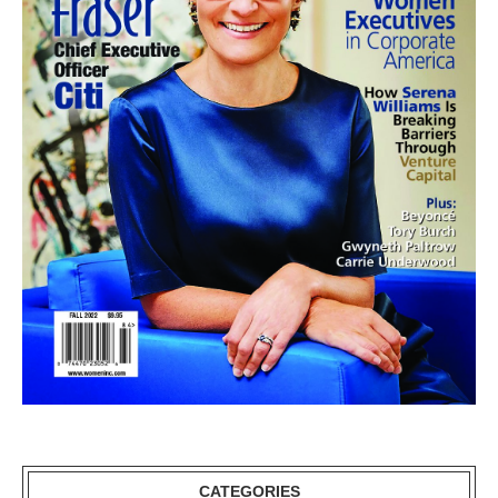
CATEGORIES