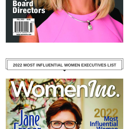
2022 MOST INFLUENTIAL WOMEN EXECUTIVES LIST