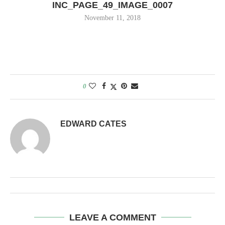
INC_PAGE_49_IMAGE_0007
November 11, 2018
0
EDWARD CATES
LEAVE A COMMENT