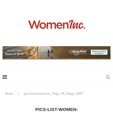
Home
pics-list-women-inc_Page_49_Image_0007
PICS-LIST-WOMEN-