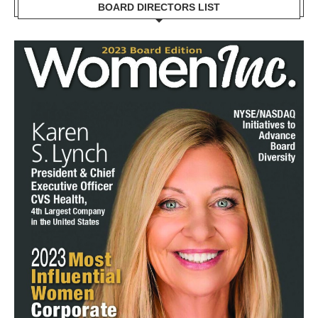
BOARD DIRECTORS LIST