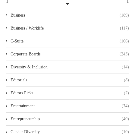
Business
(189)
Business / Worklife
(117)
C-Suite
(106)
Corporate Boards
(243)
Diversity & Inclusion
(14)
Editorials
(8)
Editors Picks
(2)
Entertainment
(74)
Entrepreneurship
(40)
Gender Diversity
(10)