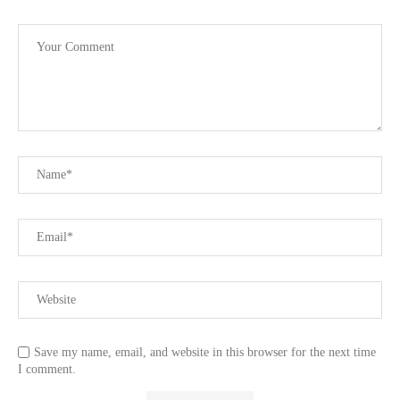
Save my name, email, and website in this browser for the next time
I comment.