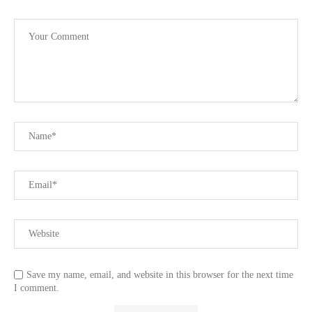
Save my name, email, and website in this browser for the next time
I comment.