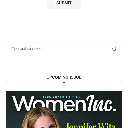
UPCOMING ISSUE