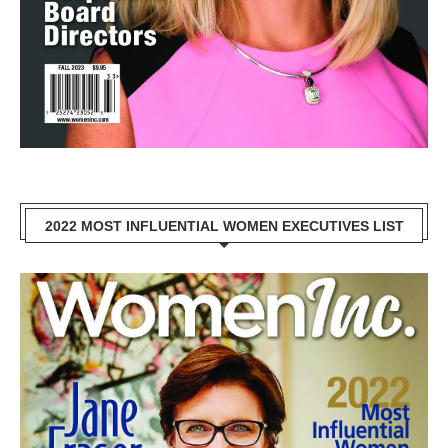
2022 MOST INFLUENTIAL WOMEN EXECUTIVES LIST