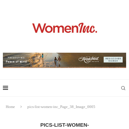
Home
pics-list-women-inc_Page_38_Image_0005
PICS-LIST-WOMEN-