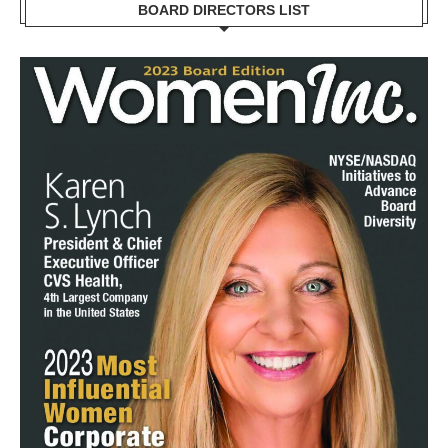
BOARD DIRECTORS LIST