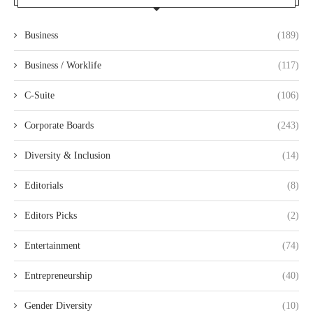
Business
(189)
Business / Worklife
(117)
C-Suite
(106)
Corporate Boards
(243)
Diversity & Inclusion
(14)
Editorials
(8)
Editors Picks
(2)
Entertainment
(74)
Entrepreneurship
(40)
Gender Diversity
(10)