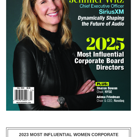
2023 MOST INFLUENTIAL WOMEN CORPORATE