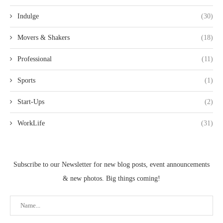
Indulge
(30)
Movers & Shakers
(18)
Professional
(11)
Sports
(1)
Start-Ups
(2)
WorkLife
(31)
Subscribe to our Newsletter for new blog posts, event announcements
& new photos. Big things coming!