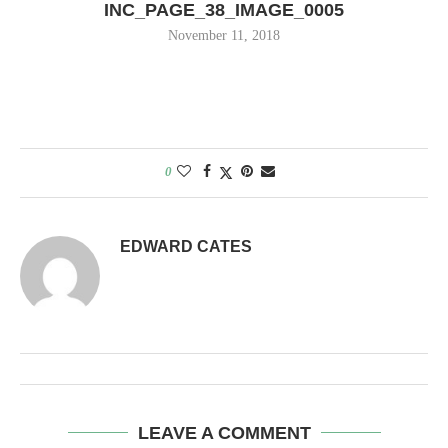
INC_PAGE_38_IMAGE_0005
November 11, 2018
0
EDWARD CATES
LEAVE A COMMENT