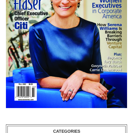
CATEGORIES