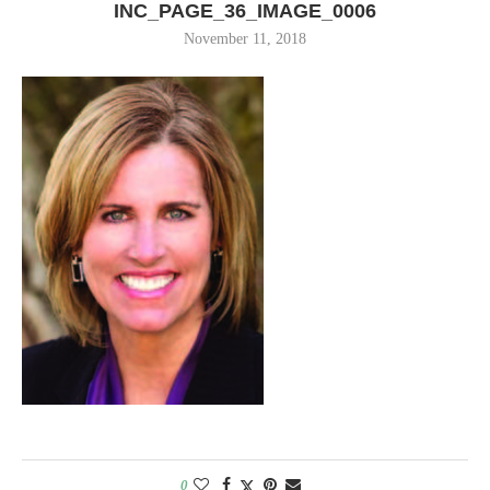
INC_PAGE_36_IMAGE_0006
November 11, 2018
0