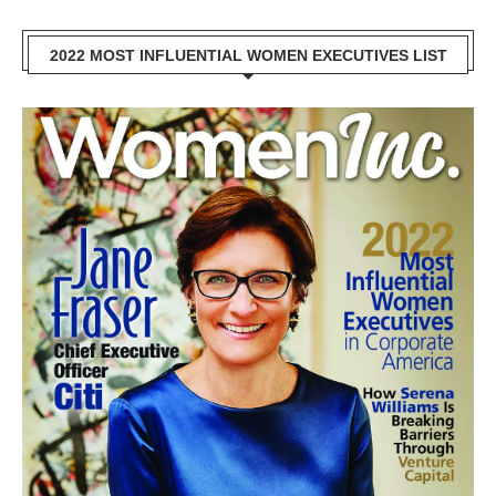
2022 MOST INFLUENTIAL WOMEN EXECUTIVES LIST