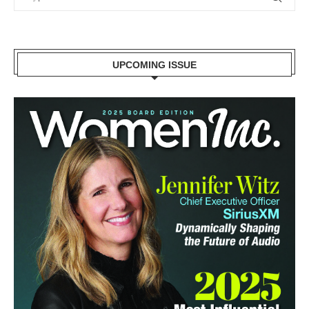
UPCOMING ISSUE