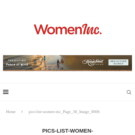
Home
pics-list-women-inc_Page_36_Image_0006
PICS-LIST-WOMEN-