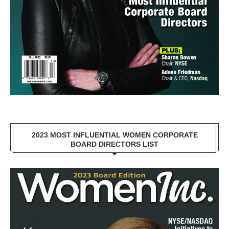
2023 MOST INFLUENTIAL WOMEN CORPORATE
BOARD DIRECTORS LIST