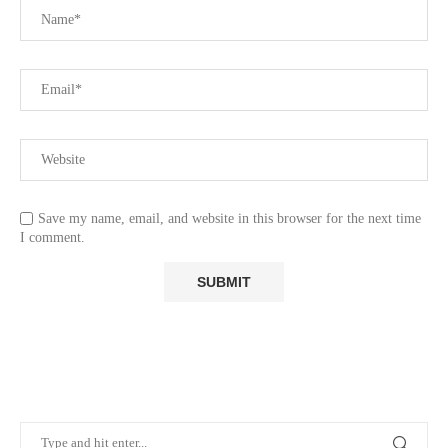
Save my name, email, and website in this browser for the next time
I comment.