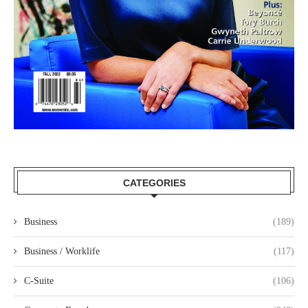
CATEGORIES
Business
(189)
Business / Worklife
(117)
C-Suite
(106)