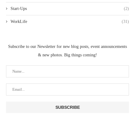
Start-Ups
(2)
WorkLife
(31)
Subscribe to our Newsletter for new blog posts, event announcements
& new photos. Big things coming!