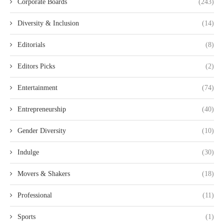
Corporate Boards
(243)
Diversity & Inclusion
(14)
Editorials
(8)
Editors Picks
(2)
Entertainment
(74)
Entrepreneurship
(40)
Gender Diversity
(10)
Indulge
(30)
Movers & Shakers
(18)
Professional
(11)
Sports
(1)