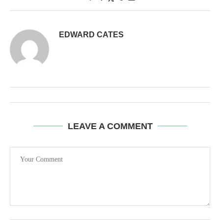
EDWARD CATES
LEAVE A COMMENT