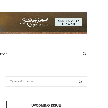
SHOP
UPCOMING ISSUE