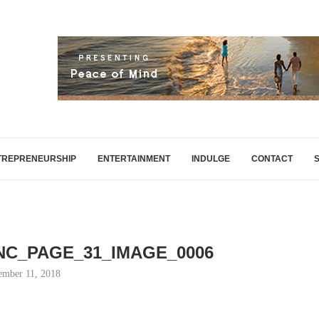
TREPRENEURSHIP
ENTERTAINMENT
INDULGE
CONTACT
INC_PAGE_31_IMAGE_0006
mber 11, 2018