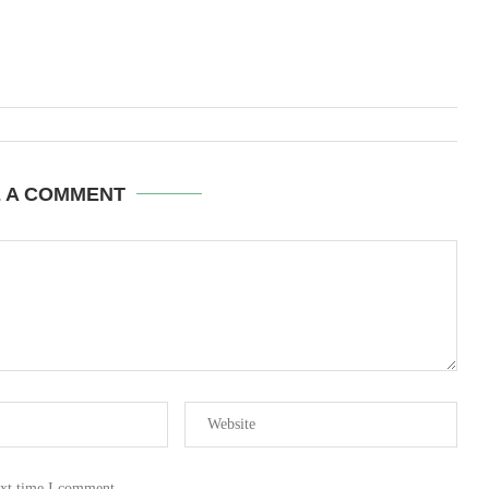
E A COMMENT
ext time I comment.