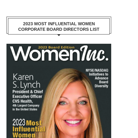
2023 MOST INFLUENTIAL WOMEN
CORPORATE BOARD DIRECTORS LIST