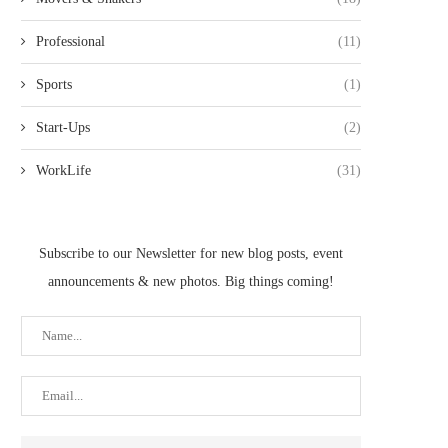
Professional
(11)
Sports
(1)
Start-Ups
(2)
WorkLife
(31)
Subscribe to our Newsletter for new blog posts, event
announcements & new photos. Big things coming!