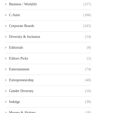
Business / Worklife
(117)
C-Suite
(106)
Corporate Boards
(243)
Diversity & Inclusion
(14)
Editorials
(8)
Editors Picks
(2)
Entertainment
(74)
Entrepreneurship
(40)
Gender Diversity
(10)
Indulge
(30)
Movers & Shakers
(18)