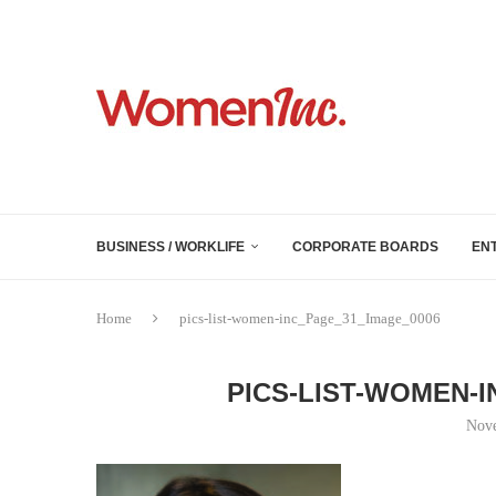
BUSINESS / WORKLIFE
CORPORATE BOARDS
EN
Home
pics-list-women-inc_Page_31_Image_0006
PICS-LIST-WOMEN-
Nove