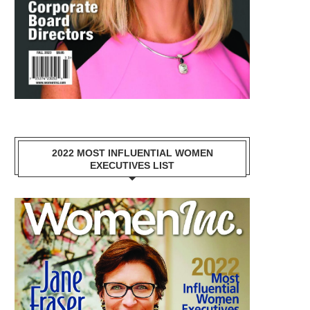
2022 MOST INFLUENTIAL WOMEN
EXECUTIVES LIST