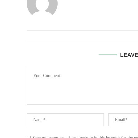
LEAV
Save my name, email, and website in this browser for the n