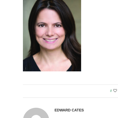
0
EDWARD CATES