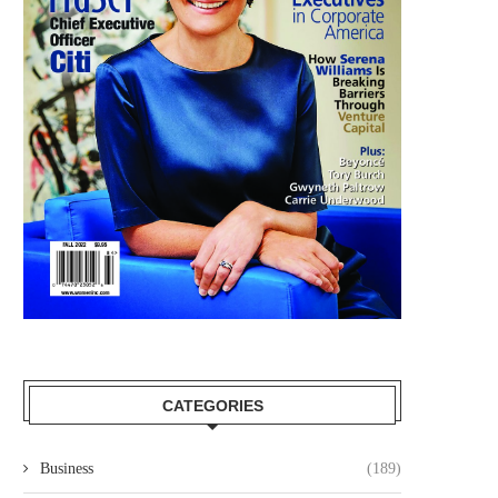
CATEGORIES
Business
(189)